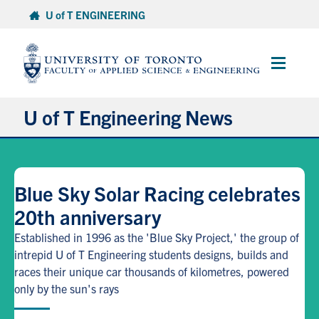
Skip
U of T ENGINEERING
to
content
Main
Menu
U of T Engineering News
Research
Blue Sky Solar Racing celebrates
Partnerships
20th anniversary
Student Experience
Established in 1996 as the 'Blue Sky Project,' the group of
intrepid U of T Engineering students designs, builds and
races their unique car thousands of kilometres, powered
Entrepreneurship
only by the sun's rays
Awards & Honours