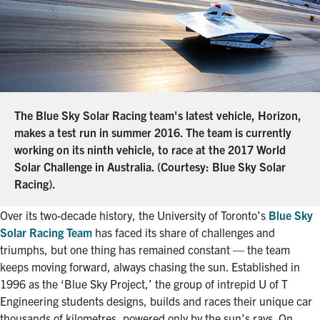
The Blue Sky Solar Racing team's latest vehicle, Horizon,
makes a test run in summer 2016. The team is currently
working on its ninth vehicle, to race at the 2017 World
Solar Challenge in Australia. (Courtesy: Blue Sky Solar
Racing).
Over its two-decade history, the University of Toronto’s
Blue Sky
Solar Racing Team
has faced its share of challenges and
triumphs, but one thing has remained constant — the team
keeps moving forward, always chasing the sun. Established in
1996 as the ‘Blue Sky Project,’ the group of intrepid U of T
Engineering students designs, builds and races their unique car
thousands of kilometres, powered only by the sun’s rays. On