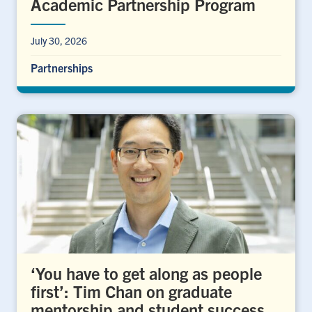
Academic Partnership Program
July 30, 2026
Partnerships
‘You have to get along as people
first’: Tim Chan on graduate
mentorship and student success