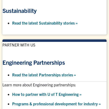
Sustainability
Read the latest Sustainability stories »
PARTNER WITH US
Engineering Partnerships
Read the latest Partnerships stories
»
Learn more about Engineering partnerships:
How to partner with U of T Engineering »
Programs & professional development for industry »