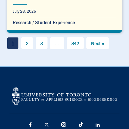
July 28, 2026
Research
/
Student Experience
1
2
3
…
842
Next »
Facebook
X
Instagram
TikTok
LinkedIn