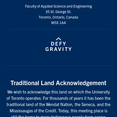
Faculty of Applied Science and Engineering
35 St. George St.
Toronto, Ontario, Canada
M5S 1A4
Traditional Land Acknowledgement
We wish to acknowledge this land on which the University
of Toronto operates. For thousands of years it has been the
traditional land of the Wendat Nation, the Seneca, and the
Mississaugas of the Credit. Today, this meeting place is
still the home to many Indigenous people from across