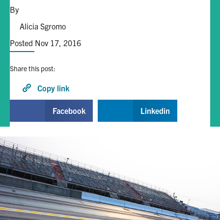
By
Alumni
Alicia Sgromo
Posted Nov 17, 2016
Browse by Department
Share this post:
Facebook
X
Instagram
TikTok
LinkedIn
Copy link
Faculty Home
Facebook
Linkedin
U of T Home
Media Contacts
Search
for:
Submit
Search