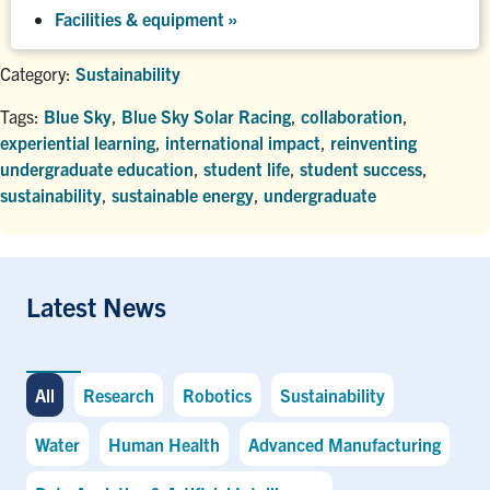
Facilities & equipment »
Category:
Sustainability
Tags:
Blue Sky
,
Blue Sky Solar Racing
,
collaboration
,
experiential learning
,
international impact
,
reinventing
undergraduate education
,
student life
,
student success
,
sustainability
,
sustainable energy
,
undergraduate
Latest News
All
Research
Robotics
Sustainability
Water
Human Health
Advanced Manufacturing