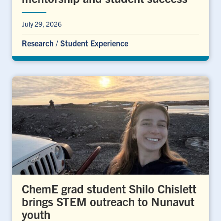
July 29, 2026
Research
/
Student Experience
ChemE grad student Shilo Chislett
brings STEM outreach to Nunavut
youth