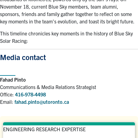
November 18, current Blue Sky members, team alumni,
sponsors, friends and family gather together to reflect on some
key moments in the team’s evolution, and toast its bright future.
This timeline chronicles key moments in the history of Blue Sky
Solar Racing:
Media contact
Fahad Pinto
Communications & Media Relations Strategist
Office:
416-978-4498
Email:
fahad.pinto@utoronto.ca
ENGINEERING RESEARCH EXPERTISE