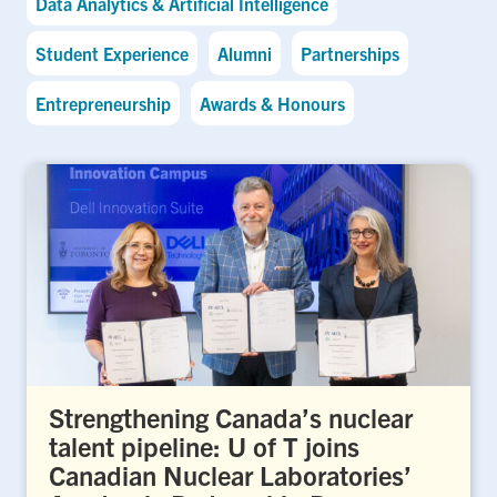
Data Analytics & Artificial Intelligence
Student Experience
Alumni
Partnerships
Entrepreneurship
Awards & Honours
Strengthening Canada’s nuclear
talent pipeline: U of T joins
Canadian Nuclear Laboratories’