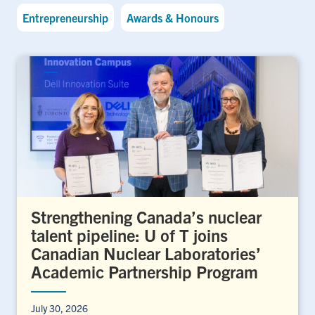
Entrepreneurship
Awards & Honours
Strengthening Canada’s nuclear
talent pipeline: U of T joins
Canadian Nuclear Laboratories’
Academic Partnership Program
July 30, 2026