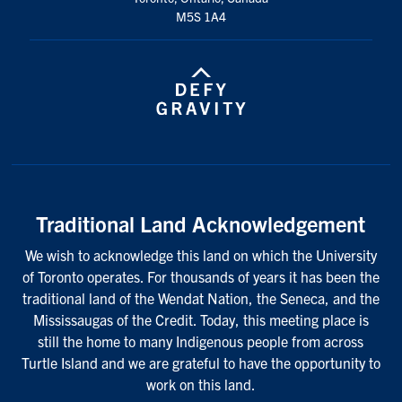
M5S 1A4
Traditional Land Acknowledgement
We wish to acknowledge this land on which the University
of Toronto operates. For thousands of years it has been the
traditional land of the Wendat Nation, the Seneca, and the
Mississaugas of the Credit. Today, this meeting place is
still the home to many Indigenous people from across
Turtle Island and we are grateful to have the opportunity to
work on this land.