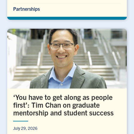
Partnerships
‘You have to get along as people
first’: Tim Chan on graduate
mentorship and student success
July 29, 2026