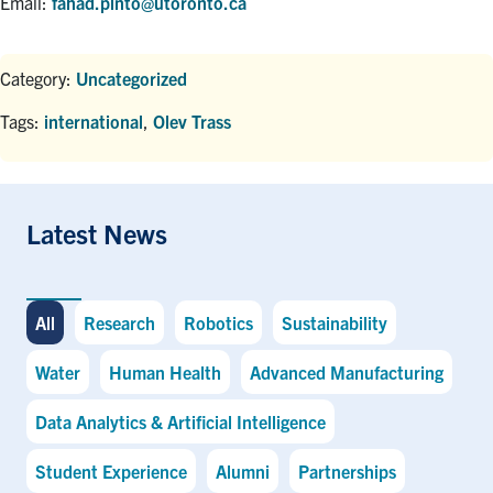
Email:
fahad.pinto@utoronto.ca
Category:
Uncategorized
Tags:
international
,
Olev Trass
Latest News
All
Research
Robotics
Sustainability
Water
Human Health
Advanced Manufacturing
Data Analytics & Artificial Intelligence
Student Experience
Alumni
Partnerships