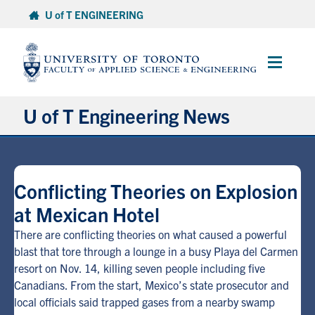
Skip
U of T ENGINEERING
to
content
Main
Menu
U of T Engineering News
Research
Conflicting Theories on Explosion
Partnerships
at Mexican Hotel
Student Experience
There are conflicting theories on what caused a powerful
blast that tore through a lounge in a busy Playa del Carmen
resort on Nov. 14, killing seven people including five
Entrepreneurship
Canadians. From the start, Mexico’s state prosecutor and
local officials said trapped gases from a nearby swamp
Awards & Honours