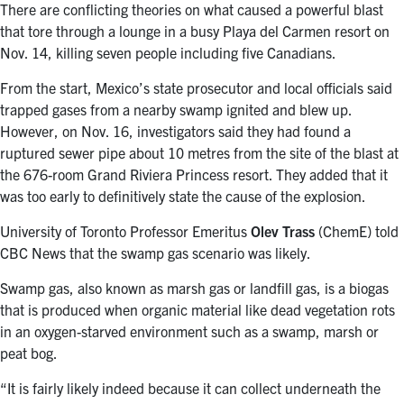
There are conflicting theories on what caused a powerful blast
that tore through a lounge in a busy Playa del Carmen resort on
Nov. 14, killing seven people including five Canadians.
From the start, Mexico’s state prosecutor and local officials said
trapped gases from a nearby swamp ignited and blew up.
However, on Nov. 16, investigators said they had found a
ruptured sewer pipe about 10 metres from the site of the blast at
the 676-room Grand Riviera Princess resort. They added that it
was too early to definitively state the cause of the explosion.
University of Toronto Professor Emeritus
Olev Trass
(ChemE) told
CBC News that the swamp gas scenario was likely.
Swamp gas, also known as marsh gas or landfill gas, is a biogas
that is produced when organic material like dead vegetation rots
in an oxygen-starved environment such as a swamp, marsh or
peat bog.
“It is fairly likely indeed because it can collect underneath the