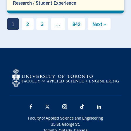
Research
/
Student Experience
1
2
3
…
842
Next »
Facebook
X
Instagram
TikTok
LinkedIn
Faculty of Applied Science and Engineering
35 St. George St.
Toronto, Ontario, Canada