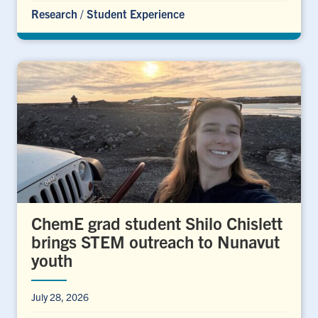
Research
/
Student Experience
ChemE grad student Shilo Chislett
brings STEM outreach to Nunavut
youth
July 28, 2026