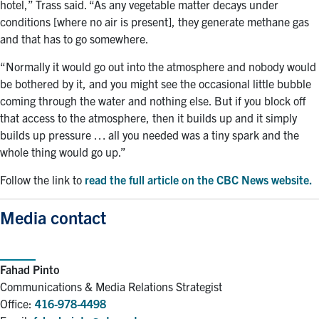
hotel,” Trass said. “As any vegetable matter decays under
conditions [where no air is present], they generate methane gas
and that has to go somewhere.
“Normally it would go out into the atmosphere and nobody would
be bothered by it, and you might see the occasional little bubble
coming through the water and nothing else. But if you block off
that access to the atmosphere, then it builds up and it simply
builds up pressure … all you needed was a tiny spark and the
whole thing would go up.”
Follow the link to
read the full article on the CBC News website.
Media contact
Fahad Pinto
Communications & Media Relations Strategist
Office:
416-978-4498