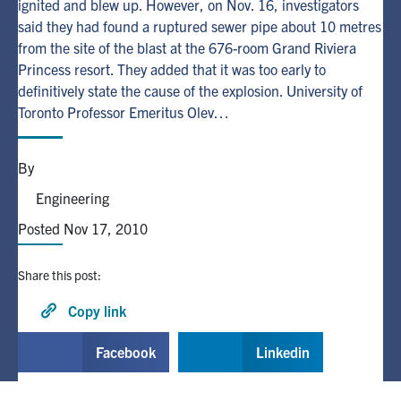
ignited and blew up. However, on Nov. 16, investigators
said they had found a ruptured sewer pipe about 10 metres
Alumni
from the site of the blast at the 676-room Grand Riviera
Princess resort. They added that it was too early to
definitively state the cause of the explosion. University of
Browse by Department
Toronto Professor Emeritus Olev…
Facebook
X
Instagram
TikTok
LinkedIn
By
Faculty Home
Engineering
U of T Home
Posted Nov 17, 2010
Media Contacts
Share this post:
Search
Copy link
for:
Submit
Facebook
Linkedin
Search