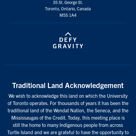
35 St. George St.
Toronto, Ontario, Canada
M5S 1A4
Traditional Land Acknowledgement
We wish to acknowledge this land on which the University
of Toronto operates. For thousands of years it has been the
traditional land of the Wendat Nation, the Seneca, and the
Mississaugas of the Credit. Today, this meeting place is
still the home to many Indigenous people from across
Turtle Island and we are grateful to have the opportunity to