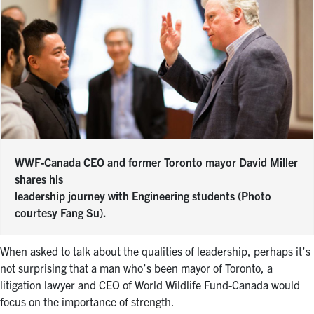
WWF-Canada CEO and former Toronto mayor David Miller
shares his
leadership journey with Engineering students (Photo
courtesy Fang Su).
When asked to talk about the qualities of leadership, perhaps it’s
not surprising that a man who’s been mayor of Toronto, a
litigation lawyer and CEO of World Wildlife Fund-Canada would
focus on the importance of strength.