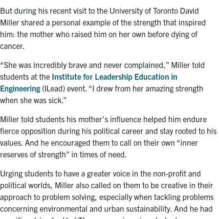
But during his recent visit to the University of Toronto David
Miller shared a personal example of the strength that inspired
him: the mother who raised him on her own before dying of
cancer.
“She was incredibly brave and never complained,” Miller told
students at the
Institute for Leadership Education in
Engineering
(ILead) event. “I drew from her amazing strength
when she was sick.”
Miller told students his mother’s influence helped him endure
fierce opposition during his political career and stay rooted to his
values. And he encouraged them to call on their own “inner
reserves of strength” in times of need.
Urging students to have a greater voice in the non-profit and
political worlds, Miller also called on them to be creative in their
approach to problem solving, especially when tackling problems
concerning environmental and urban sustainability. And he had