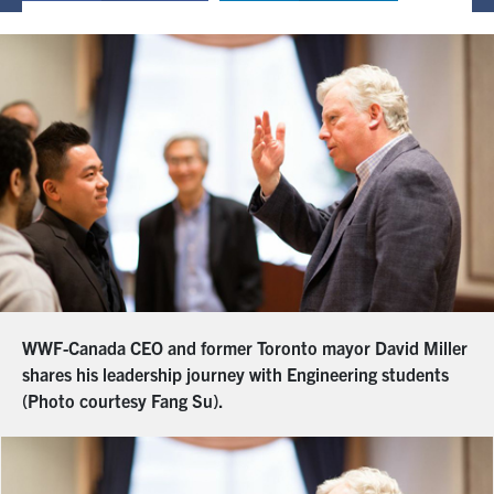
WWF-Canada CEO and former Toronto mayor David Miller
shares his leadership journey with Engineering students
(Photo courtesy Fang Su).