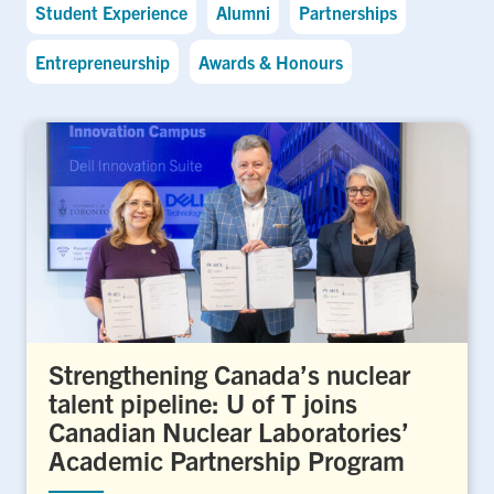
Student Experience
Alumni
Partnerships
Entrepreneurship
Awards & Honours
Strengthening Canada’s nuclear
talent pipeline: U of T joins
Canadian Nuclear Laboratories’
Academic Partnership Program