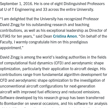
September 1, 2016. He is one of eight Distinguished Professors
at U of T Engineering and 33 across the entire University.
“I am delighted that the University has recognized Professor
David Zingg for his outstanding research and teaching
contributions, as well as his exceptional leadership as Director of
UTIAS for ten years,” said Dean
Cristina Amon
. “On behalf of the
Faculty, I warmly congratulate him on this prestigious
appointment.”
David Zingg is among the world’s leading authorities in the fields
of computational fluid dynamics (CFD) and aerodynamic shape
optimization, particularly their application to aircraft design. His
contributions range from fundamental algorithm development for
CFD and aerodynamic shape optimization to the investigation of
unconventional aircraft configurations for next-generation
aircraft with improved fuel efficiency and reduced emissions.
Software developed by his research group has been transferred
to Bombardier on several occasions, and his software for analysis