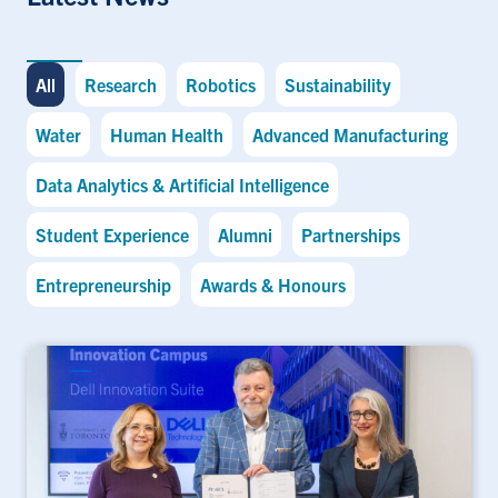
All
Research
Robotics
Sustainability
Water
Human Health
Advanced Manufacturing
Data Analytics & Artificial Intelligence
Student Experience
Alumni
Partnerships
Entrepreneurship
Awards & Honours