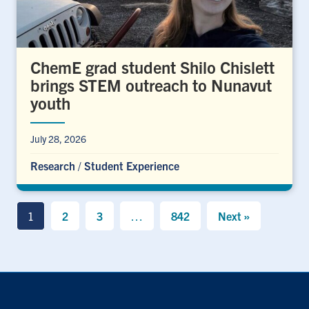
ChemE grad student Shilo Chislett
brings STEM outreach to Nunavut
youth
July 28, 2026
Research
/
Student Experience
1
2
3
…
842
Next »