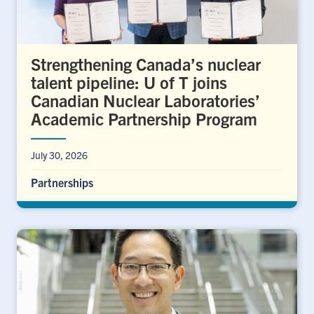
Strengthening Canada’s nuclear
talent pipeline: U of T joins
Canadian Nuclear Laboratories’
Academic Partnership Program
July 30, 2026
Partnerships