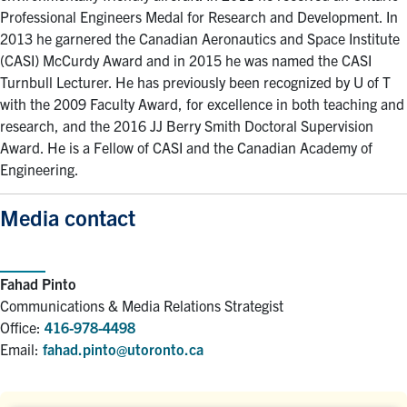
Professional Engineers Medal for Research and Development. In
2013 he garnered the Canadian Aeronautics and Space Institute
(CASI) McCurdy Award and in 2015 he was named the CASI
Turnbull Lecturer. He has previously been recognized by U of T
with the 2009 Faculty Award, for excellence in both teaching and
research, and the 2016 JJ Berry Smith Doctoral Supervision
Award. He is a Fellow of CASI and the Canadian Academy of
Engineering.
Media contact
Fahad Pinto
Communications & Media Relations Strategist
Office:
416-978-4498
Email:
fahad.pinto@utoronto.ca