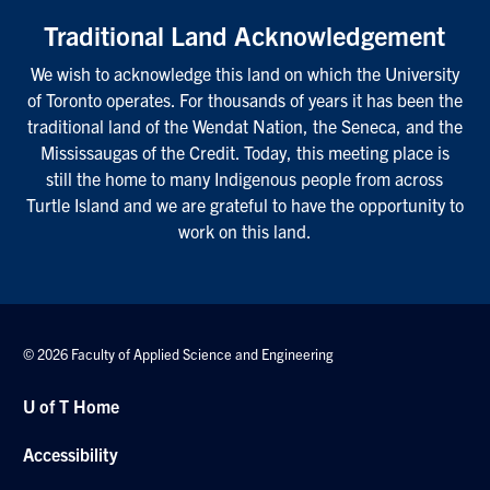
Traditional Land Acknowledgement
We wish to acknowledge this land on which the University
of Toronto operates. For thousands of years it has been the
traditional land of the Wendat Nation, the Seneca, and the
Mississaugas of the Credit. Today, this meeting place is
still the home to many Indigenous people from across
Turtle Island and we are grateful to have the opportunity to
work on this land.
© 2026 Faculty of Applied Science and Engineering
U of T Home
Accessibility