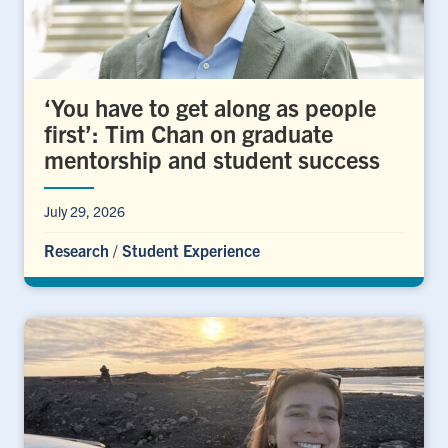
‘You have to get along as people
first’: Tim Chan on graduate
mentorship and student success
July 29, 2026
Research
/
Student Experience