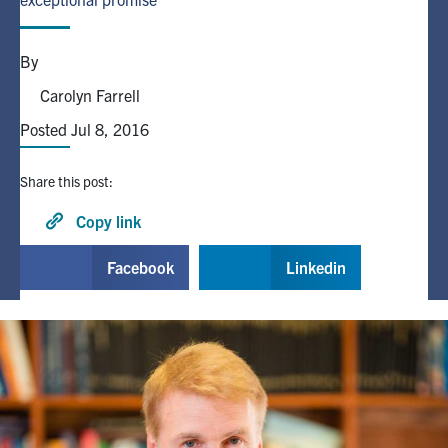
Alumni
By
Carolyn Farrell
Browse by Department
Posted Jul 8, 2016
Facebook
X
Instagram
TikTok
LinkedIn
Share this post:
Faculty Home
Copy link
U of T Home
Facebook
Linkedin
Media Contacts
Search
for:
Submit
Search