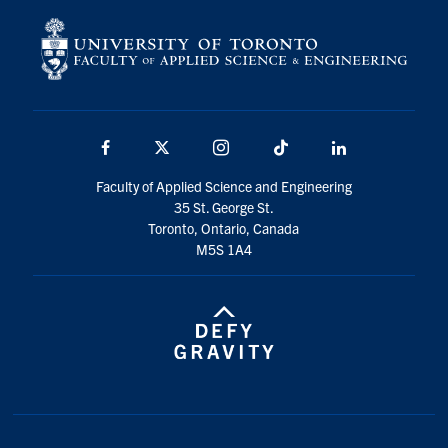
Facebook
X
Instagram
TikTok
LinkedIn
Faculty of Applied Science and Engineering
35 St. George St.
Toronto, Ontario, Canada
M5S 1A4