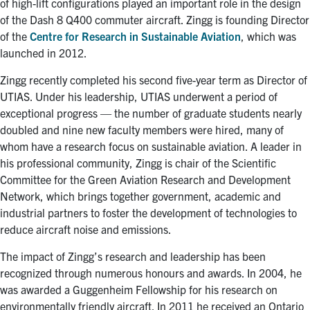
of high-lift configurations played an important role in the design
of the Dash 8 Q400 commuter aircraft. Zingg is founding Director
of the
Centre for Research in Sustainable Aviation
, which was
launched in 2012.
Zingg recently completed his second five-year term as Director of
UTIAS. Under his leadership, UTIAS underwent a period of
exceptional progress — the number of graduate students nearly
doubled and nine new faculty members were hired, many of
whom have a research focus on sustainable aviation. A leader in
his professional community, Zingg is chair of the Scientific
Committee for the Green Aviation Research and Development
Network, which brings together government, academic and
industrial partners to foster the development of technologies to
reduce aircraft noise and emissions.
The impact of Zingg’s research and leadership has been
recognized through numerous honours and awards. In 2004, he
was awarded a Guggenheim Fellowship for his research on
environmentally friendly aircraft. In 2011 he received an Ontario