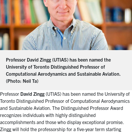
Professor David Zingg (UTIAS) has been named the
University of Toronto Distinguished Professor of
Computational Aerodynamics and Sustainable Aviation.
(Photo:
Neil Ta
)
Professor
David Zingg
(UTIAS) has been named the University of
Toronto Distinguished Professor of Computational Aerodynamics
and Sustainable Aviation. The Distinguished Professor Award
recognizes individuals with highly distinguished
accomplishments and those who display exceptional promise.
Zingg will hold the professorship for a five-year term starting