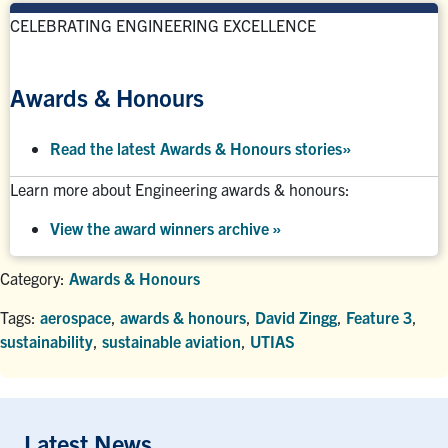
CELEBRATING ENGINEERING EXCELLENCE
Awards & Honours
Read the latest Awards & Honours stories
»
Learn more about Engineering awards & honours:
View the award winners archive
»
Category:
Awards & Honours
Tags:
aerospace
,
awards & honours
,
David Zingg
,
Feature 3
,
sustainability
,
sustainable aviation
,
UTIAS
Latest News