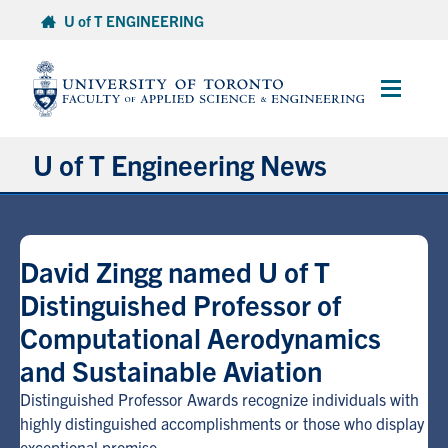
Skip
U of T ENGINEERING
to
content
Main
Menu
U of T Engineering News
Research
David Zingg named U of T
Partnerships
Distinguished Professor of
Computational Aerodynamics
Student Experience
and Sustainable Aviation
Entrepreneurship
Distinguished Professor Awards recognize individuals with
highly distinguished accomplishments or those who display
Awards & Honours
exceptional promise