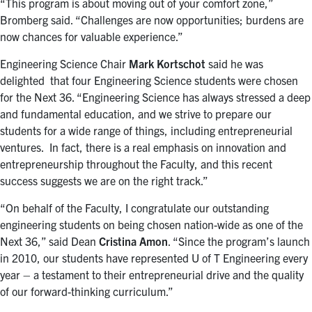
“This program is about moving out of your comfort zone,”
Bromberg said. “Challenges are now opportunities; burdens are
now chances for valuable experience.”
Engineering Science Chair
Mark Kortschot
said he was
delighted that four Engineering Science students were chosen
for the Next 36. “Engineering Science has always stressed a deep
and fundamental education, and we strive to prepare our
students for a wide range of things, including entrepreneurial
ventures. In fact, there is a real emphasis on innovation and
entrepreneurship throughout the Faculty, and this recent
success suggests we are on the right track.”
“On behalf of the Faculty, I congratulate our outstanding
engineering students on being chosen nation-wide as one of the
Next 36,” said Dean
Cristina Amon
. “Since the program’s launch
in 2010, our students have represented U of T Engineering every
year – a testament to their entrepreneurial drive and the quality
of our forward-thinking curriculum.”