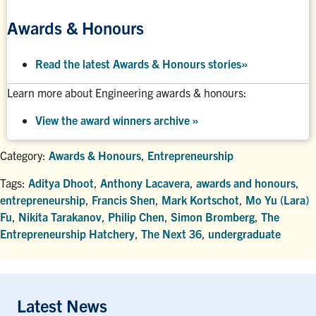
Awards & Honours
Read the latest Awards & Honours stories
»
Learn more about Engineering awards & honours:
View the award winners archive
»
Category:
Awards & Honours
,
Entrepreneurship
Tags:
Aditya Dhoot
,
Anthony Lacavera
,
awards and honours
,
entrepreneurship
,
Francis Shen
,
Mark Kortschot
,
Mo Yu (Lara)
Fu
,
Nikita Tarakanov
,
Philip Chen
,
Simon Bromberg
,
The
Entrepreneurship Hatchery
,
The Next 36
,
undergraduate
Latest News