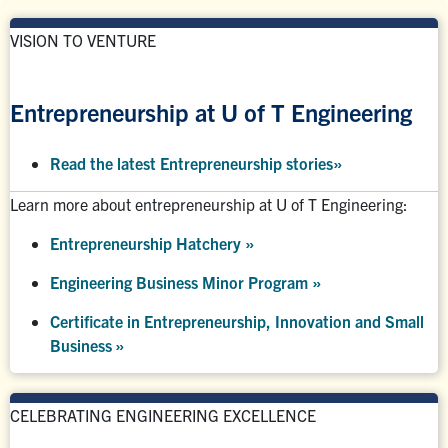
VISION TO VENTURE
Entrepreneurship at U of T Engineering
Read the latest Entrepreneurship stories
»
Learn more about entrepreneurship at U of T Engineering:
Entrepreneurship Hatchery
»
Engineering Business Minor Program
»
Certificate in Entrepreneurship, Innovation and Small
Business »
CELEBRATING ENGINEERING EXCELLENCE