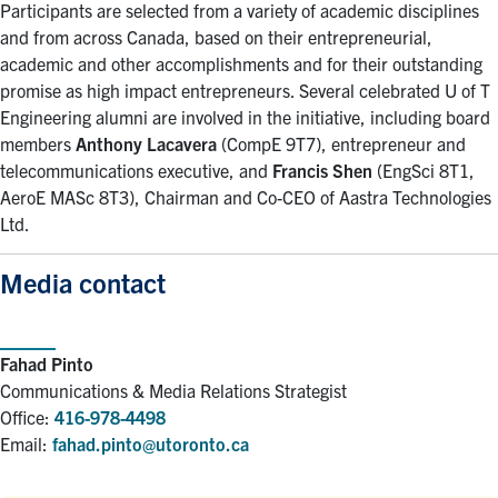
Participants are selected from a variety of academic disciplines
and from across Canada, based on their entrepreneurial,
academic and other accomplishments and for their outstanding
promise as high impact entrepreneurs. Several celebrated U of T
Engineering alumni are involved in the initiative, including board
members
Anthony Lacavera
(CompE 9T7), entrepreneur and
telecommunications executive, and
Francis Shen
(EngSci 8T1,
AeroE MASc 8T3), Chairman and Co-CEO of Aastra Technologies
Ltd.
Media contact
Fahad Pinto
Communications & Media Relations Strategist
Office:
416-978-4498
Email:
fahad.pinto@utoronto.ca