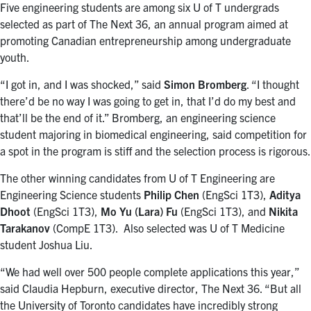
Five engineering students are among six U of T undergrads
selected as part of The Next 36, an annual program aimed at
promoting Canadian entrepreneurship among undergraduate
youth.
“I got in, and I was shocked,” said
Simon Bromberg
. “I thought
there’d be no way I was going to get in, that I’d do my best and
that’ll be the end of it.” Bromberg, an engineering science
student majoring in biomedical engineering, said competition for
a spot in the program is stiff and the selection process is rigorous.
The other winning candidates from U of T Engineering are
Engineering Science students
Philip Chen
(EngSci 1T3),
Aditya
Dhoot
(EngSci 1T3),
Mo Yu (Lara) Fu
(EngSci 1T3), and
Nikita
Tarakanov
(CompE 1T3). Also selected was U of T Medicine
student Joshua Liu.
“We had well over 500 people complete applications this year,”
said Claudia Hepburn, executive director, The Next 36. “But all
the University of Toronto candidates have incredibly strong