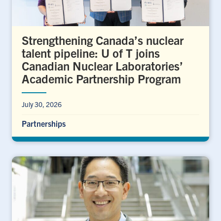
Strengthening Canada’s nuclear
talent pipeline: U of T joins
Canadian Nuclear Laboratories’
Academic Partnership Program
July 30, 2026
Partnerships