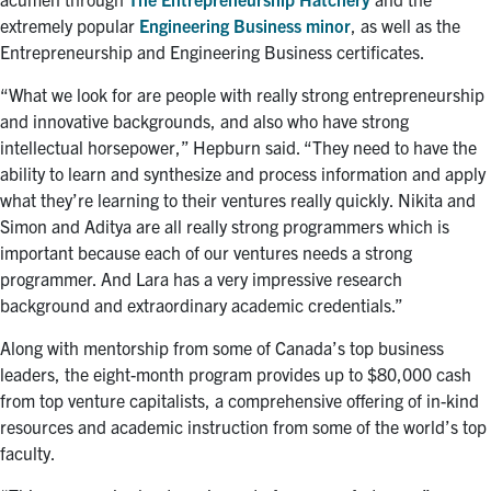
extremely popular
Engineering Business minor
, as well as the
Entrepreneurship and Engineering Business certificates.
“What we look for are people with really strong entrepreneurship
and innovative backgrounds, and also who have strong
intellectual horsepower,” Hepburn said. “They need to have the
ability to learn and synthesize and process information and apply
what they’re learning to their ventures really quickly. Nikita and
Simon and Aditya are all really strong programmers which is
important because each of our ventures needs a strong
programmer. And Lara has a very impressive research
background and extraordinary academic credentials.”
Along with mentorship from some of Canada’s top business
leaders, the eight-month program provides up to $80,000 cash
from top venture capitalists, a comprehensive offering of in-kind
resources and academic instruction from some of the world’s top
faculty.