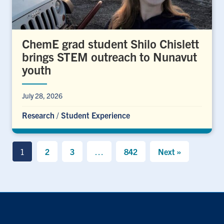
ChemE grad student Shilo Chislett
brings STEM outreach to Nunavut
youth
July 28, 2026
Research
/
Student Experience
1
2
3
…
842
Next »