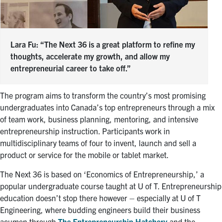
Lara Fu: “The Next 36 is a great platform to refine my
thoughts, accelerate my growth, and allow my
entrepreneurial career to take off.”
The program aims to transform the country’s most promising
undergraduates into Canada’s top entrepreneurs through a mix
of team work, business planning, mentoring, and intensive
entrepreneurship instruction. Participants work in
multidisciplinary teams of four to invent, launch and sell a
product or service for the mobile or tablet market.
The Next 36 is based on ‘Economics of Entrepreneurship,’ a
popular undergraduate course taught at U of T. Entrepreneurship
education doesn’t stop there however – especially at U of T
Engineering, where budding engineers build their business
acumen through
The Entrepreneurship Hatchery
and the