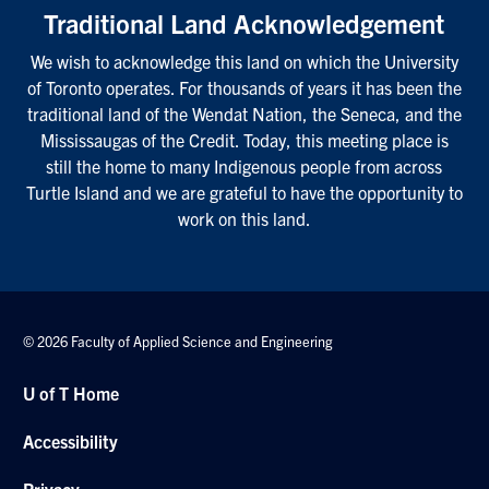
Traditional Land Acknowledgement
We wish to acknowledge this land on which the University
of Toronto operates. For thousands of years it has been the
traditional land of the Wendat Nation, the Seneca, and the
Mississaugas of the Credit. Today, this meeting place is
still the home to many Indigenous people from across
Turtle Island and we are grateful to have the opportunity to
work on this land.
© 2026 Faculty of Applied Science and Engineering
U of T Home
Accessibility