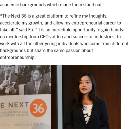
academic backgrounds which made them stand out.”
“The Next 36 is a great platform to refine my thoughts,
accelerate my growth, and allow my entrepreneurial career to
take off,” said Fu. “It is an incredible opportunity to gain hands-
on mentorship from CEOs at top and successful industries, to
work with all the other young individuals who come from different
backgrounds but share the same passion about
entrepreneurship.”