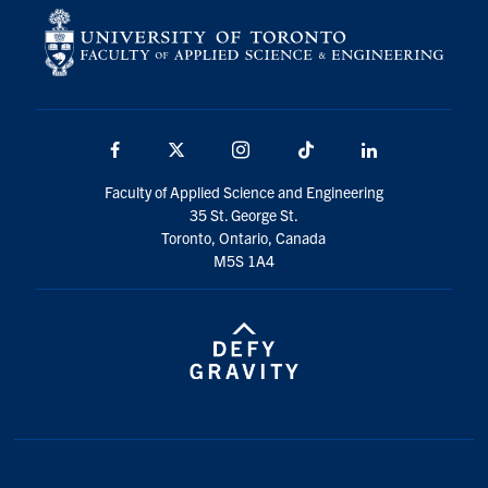
Facebook
X
Instagram
TikTok
LinkedIn
Faculty of Applied Science and Engineering
35 St. George St.
Toronto, Ontario, Canada
M5S 1A4