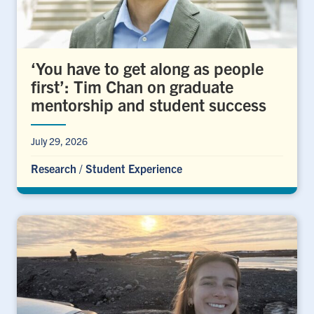
‘You have to get along as people
first’: Tim Chan on graduate
mentorship and student success
July 29, 2026
Research
/
Student Experience