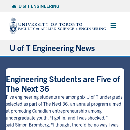
Skip
U of T ENGINEERING
to
content
Main
Menu
U of T Engineering News
Research
Engineering Students are Five of
Partnerships
The Next 36
Student Experience
Five engineering students are among six U of T undergrads
selected as part of The Next 36, an annual program aimed
at promoting Canadian entrepreneurship among
Entrepreneurship
undergraduate youth. “I got in, and I was shocked,”
said Simon Bromberg. “I thought there’d be no way I was
Awards & Honours