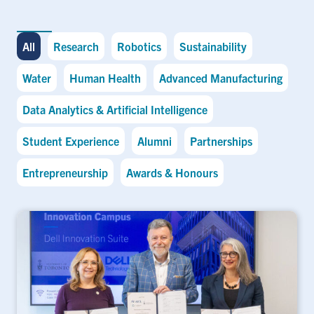
All
Research
Robotics
Sustainability
Water
Human Health
Advanced Manufacturing
Data Analytics & Artificial Intelligence
Student Experience
Alumni
Partnerships
Entrepreneurship
Awards & Honours