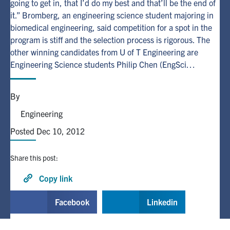
going to get in, that I’d do my best and that’ll be the end of
it.” Bromberg, an engineering science student majoring in
Alumni
biomedical engineering, said competition for a spot in the
program is stiff and the selection process is rigorous. The
other winning candidates from U of T Engineering are
Browse by Department
Engineering Science students Philip Chen (EngSci…
Facebook
X
Instagram
TikTok
LinkedIn
By
Faculty Home
Engineering
U of T Home
Posted Dec 10, 2012
Media Contacts
Share this post:
Search
Copy link
for:
Submit
Facebook
Linkedin
Search