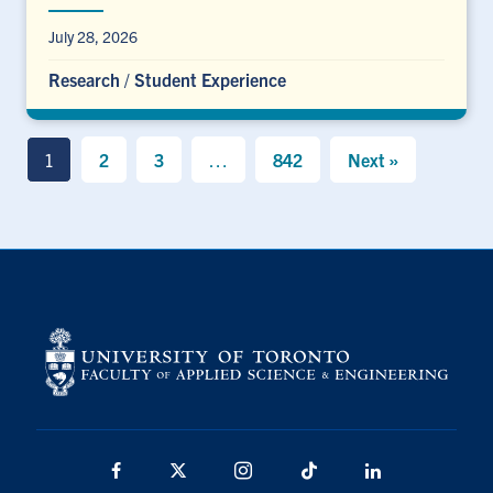
July 28, 2026
Research
/
Student Experience
1
2
3
…
842
Next »
Facebook
X
Instagram
TikTok
LinkedIn