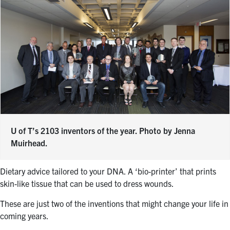
U of T’s 2103 inventors of the year. Photo by Jenna
Muirhead.
Dietary advice tailored to your DNA. A ‘bio-printer’ that prints
skin-like tissue that can be used to dress wounds.
These are just two of the inventions that might change your life in
coming years.