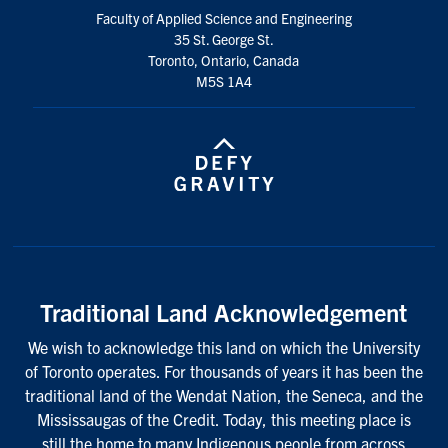
Faculty of Applied Science and Engineering
35 St. George St.
Toronto, Ontario, Canada
M5S 1A4
Traditional Land Acknowledgement
We wish to acknowledge this land on which the University
of Toronto operates. For thousands of years it has been the
traditional land of the Wendat Nation, the Seneca, and the
Mississaugas of the Credit. Today, this meeting place is
still the home to many Indigenous people from across