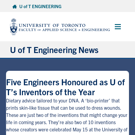
Skip
U of T ENGINEERING
to
content
Main
Menu
U of T Engineering News
Research
Five Engineers Honoured as U of
Partnerships
T’s Inventors of the Year
Student Experience
Dietary advice tailored to your DNA. A ‘bio-printer’ that
prints skin-like tissue that can be used to dress wounds.
These are just two of the inventions that might change your
Entrepreneurship
life in coming years. They’re also two of 10 inventions
whose creators were celebrated May 15 at the University of
Awards & Honours