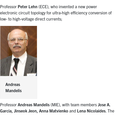
Professor
Peter Lehn
(ECE), who invented a new power
electronic circuit topology for ultra-high efficiency conversion of
low- to high-voltage direct currents;
Andreas
Mandelis
Professor
Andreas Mandelis
(MIE), with team members
Jose A.
Garcia, Jinseok Jeon, Anna Matvienko
and
Lena Nicolaides
. The