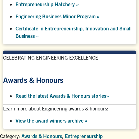
Entrepreneurship Hatchery
»
Engineering Business Minor Program
»
Certificate in Entrepreneurship, Innovation and Small
Business »
CELEBRATING ENGINEERING EXCELLENCE
Awards & Honours
Read the latest Awards & Honours stories
»
Learn more about Engineering awards & honours:
View the award winners archive
»
Category:
Awards & Honours
,
Entrepreneurship