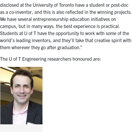
disclosed at the University of Toronto have a student or post-doc
as a co-inventor, and this is also reflected in the winning projects.
We have several entrepreneurship education initiatives on
campus, but in many ways, the best experience is practical.
Students at U of T have the opportunity to work with some of the
world’s leading inventors, and they’ll take that creative spirit with
them wherever they go after graduation.”
The U of T Engineering researchers honoured are: