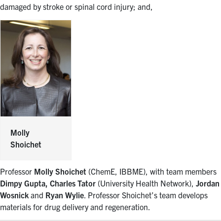
damaged by stroke or spinal cord injury; and,
Molly
Shoichet
Professor
Molly Shoichet
(ChemE, IBBME), with team members
Dimpy Gupta, Charles Tator
(University Health Network),
Jordan
Wosnick
and
Ryan Wylie
. Professor Shoichet’s team develops
materials for drug delivery and regeneration.