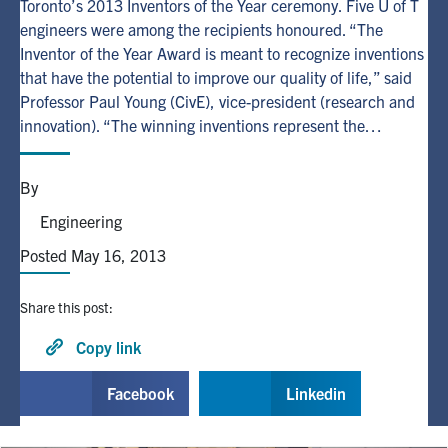
Toronto’s 2013 Inventors of the Year ceremony. Five U of T
engineers were among the recipients honoured. “The
Alumni
Inventor of the Year Award is meant to recognize inventions
that have the potential to improve our quality of life,” said
Professor Paul Young (CivE), vice-president (research and
Browse by Department
innovation). “The winning inventions represent the…
Facebook
X
Instagram
TikTok
LinkedIn
By
Faculty Home
Engineering
U of T Home
Posted May 16, 2013
Media Contacts
Share this post:
Search
Copy link
for:
Submit
Facebook
Linkedin
Search