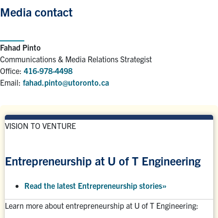
Media contact
Fahad Pinto
Communications & Media Relations Strategist
Office:
416-978-4498
Email:
fahad.pinto@utoronto.ca
VISION TO VENTURE
Entrepreneurship at U of T Engineering
Read the latest Entrepreneurship stories
»
Learn more about entrepreneurship at U of T Engineering: