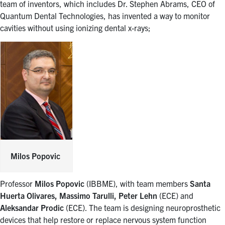
team of inventors, which includes Dr. Stephen Abrams, CEO of
Quantum Dental Technologies, has invented a way to monitor
cavities without using ionizing dental x-rays;
Milos Popovic
Professor
Milos Popovic
(IBBME), with team members
Santa
Huerta Olivares, Massimo Tarulli, Peter Lehn
(ECE) and
Aleksandar Prodic
(ECE). The team is designing neuroprosthetic
devices that help restore or replace nervous system function