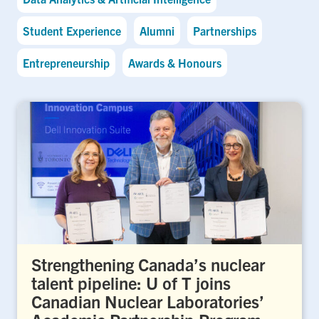
Student Experience
Alumni
Partnerships
Entrepreneurship
Awards & Honours
Strengthening Canada’s nuclear
talent pipeline: U of T joins
Canadian Nuclear Laboratories’