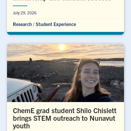
July 29, 2026
Research
/
Student Experience
ChemE grad student Shilo Chislett
brings STEM outreach to Nunavut
youth