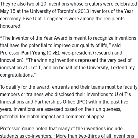
They’re also two of 10 inventions whose creators were celebrated
May 15 at the University of Toronto’s 2013 Inventors of the Year
ceremony. Five U of T engineers were among the recipients
honoured.
“The Inventor of the Year Award is meant to recognize inventions
that have the potential to improve our quality of life,” said
Professor
Paul Young
(CivE), vice-president (research and
innovation). “The winning inventions represent the very best of
innovation at U of T, and on behalf of the University, I extend my
congratulations.”
To qualify for the award, entrants and their teams must be faculty
members or trainees who disclosed their inventions to U of T’s
Innovations and Partnerships Office (IPO) within the past five
years. Inventions are assessed based on their uniqueness,
potential for global impact and commercial appeal.
Professor Young noted that many of the inventions include
students as co-inventors. “More than two-thirds of all inventions