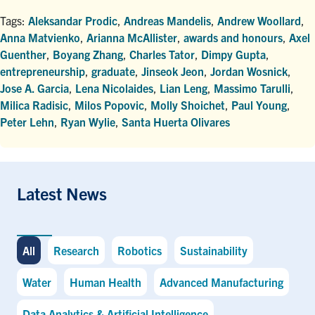
Tags:
Aleksandar Prodic
,
Andreas Mandelis
,
Andrew Woollard
,
Anna Matvienko
,
Arianna McAllister
,
awards and honours
,
Axel
Guenther
,
Boyang Zhang
,
Charles Tator
,
Dimpy Gupta
,
entrepreneurship
,
graduate
,
Jinseok Jeon
,
Jordan Wosnick
,
Jose A. Garcia
,
Lena Nicolaides
,
Lian Leng
,
Massimo Tarulli
,
Milica Radisic
,
Milos Popovic
,
Molly Shoichet
,
Paul Young
,
Peter Lehn
,
Ryan Wylie
,
Santa Huerta Olivares
Latest News
All
Research
Robotics
Sustainability
Water
Human Health
Advanced Manufacturing
Data Analytics & Artificial Intelligence