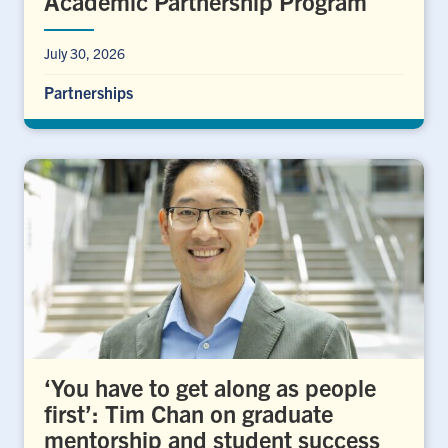
Academic Partnership Program
July 30, 2026
Partnerships
‘You have to get along as people
first’: Tim Chan on graduate
mentorship and student success