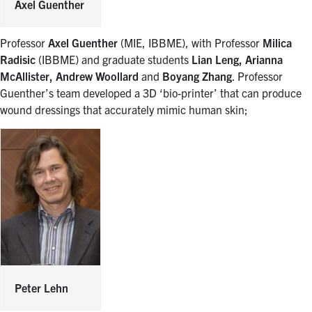
Axel Guenther
Professor
Axel Guenther
(MIE, IBBME), with Professor
Milica
Radisic
(IBBME) and graduate students
Lian Leng, Arianna
McAllister, Andrew Woollard
and
Boyang Zhang
. Professor
Guenther’s team developed a 3D ‘bio-printer’ that can produce
wound dressings that accurately mimic human skin;
Peter Lehn