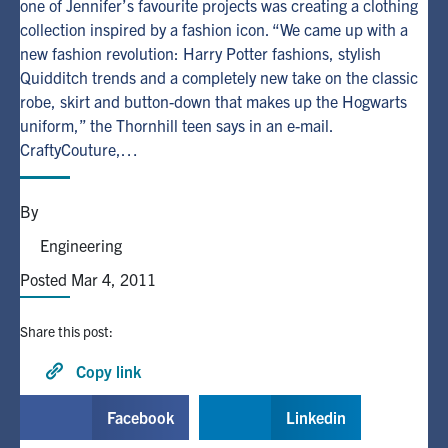
one of Jennifer’s favourite projects was creating a clothing
collection inspired by a fashion icon. “We came up with a
Alumni
new fashion revolution: Harry Potter fashions, stylish
Quidditch trends and a completely new take on the classic
robe, skirt and button-down that makes up the Hogwarts
Browse by Department
uniform,” the Thornhill teen says in an e-mail.
CraftyCouture,…
Facebook
X
Instagram
TikTok
LinkedIn
By
Faculty Home
Engineering
U of T Home
Posted Mar 4, 2011
Media Contacts
Share this post:
Search
for:
Copy link
Submit
Search
Facebook
Linkedin