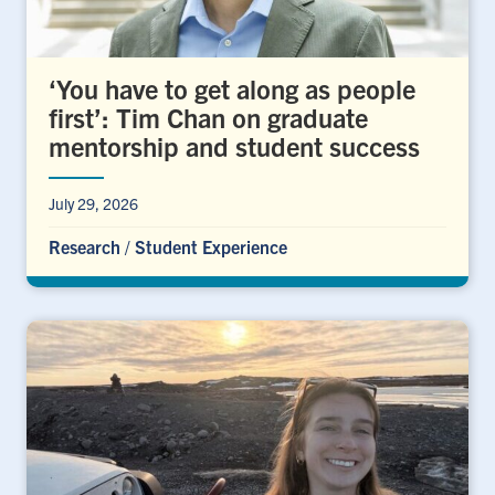
‘You have to get along as people
first’: Tim Chan on graduate
mentorship and student success
July 29, 2026
Research
/
Student Experience