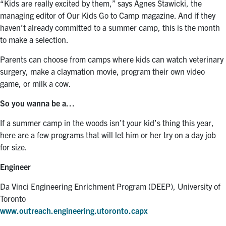
“Kids are really excited by them,” says Agnes Stawicki, the
managing editor of Our Kids Go to Camp magazine. And if they
haven’t already committed to a summer camp, this is the month
to make a selection.
Parents can choose from camps where kids can watch veterinary
surgery, make a claymation movie, program their own video
game, or milk a cow.
So you wanna be a…
If a summer camp in the woods isn’t your kid’s thing this year,
here are a few programs that will let him or her try on a day job
for size.
Engineer
Da Vinci Engineering Enrichment Program (DEEP), University of
Toronto
www.outreach.engineering.utoronto.capx