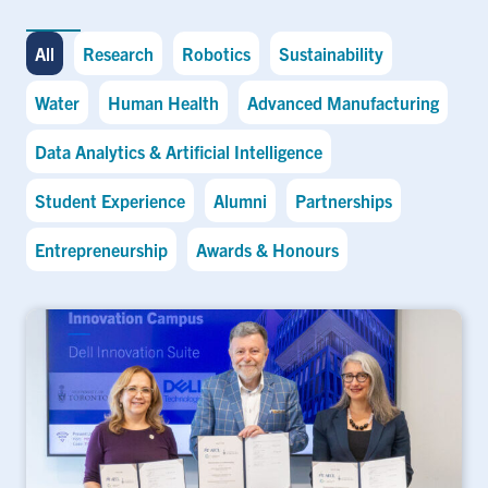
All
Research
Robotics
Sustainability
Water
Human Health
Advanced Manufacturing
Data Analytics & Artificial Intelligence
Student Experience
Alumni
Partnerships
Entrepreneurship
Awards & Honours