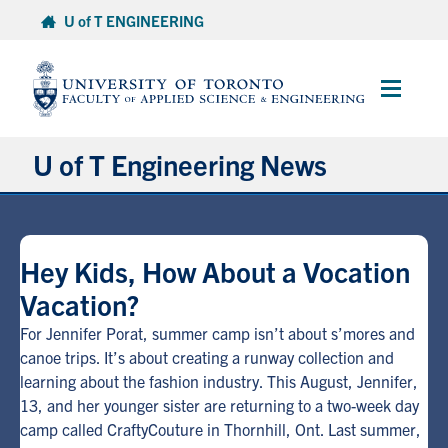
Skip
U of T ENGINEERING
to
content
Main
Menu
U of T Engineering News
Research
Hey Kids, How About a Vocation
Partnerships
Vacation?
Student Experience
For Jennifer Porat, summer camp isn’t about s’mores and
canoe trips. It’s about creating a runway collection and
learning about the fashion industry. This August, Jennifer,
Entrepreneurship
13, and her younger sister are returning to a two-week day
camp called CraftyCouture in Thornhill, Ont. Last summer,
Awards & Honours