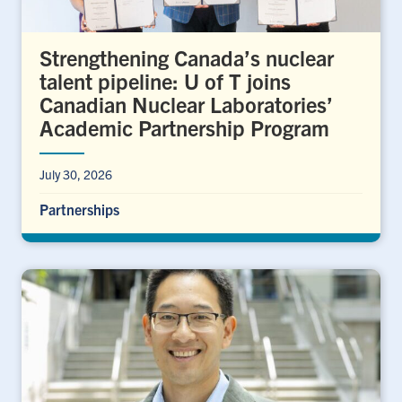
Strengthening Canada’s nuclear
talent pipeline: U of T joins
Canadian Nuclear Laboratories’
Academic Partnership Program
July 30, 2026
Partnerships