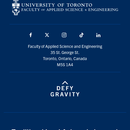
Facebook
X
Instagram
TikTok
LinkedIn
Faculty of Applied Science and Engineering
35 St. George St.
Toronto, Ontario, Canada
M5S 1A4