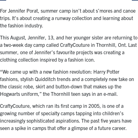
For Jennifer Porat, summer camp isn’t about s’mores and canoe
trips. It’s about creating a runway collection and learning about
the fashion industry.
This August, Jennifer, 13, and her younger sister are returning to
a two-week day camp called CraftyCouture in Thornhill, Ont. Last
summer, one of Jennifer’s favourite projects was creating a
clothing collection inspired by a fashion icon.
“We came up with a new fashion revolution: Harry Potter
fashions, stylish Quidditch trends and a completely new take on
the classic robe, skirt and button-down that makes up the
Hogwarts uniform,” the Thornhill teen says in an e-mail.
CraftyCouture, which ran its first camp in 2005, is one of a
growing number of specialty camps tapping into children’s
increasingly sophisticated aspirations. The past five years have
seen a spike in camps that offer a glimpse of a future career.