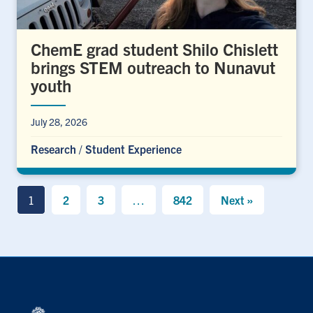
ChemE grad student Shilo Chislett
brings STEM outreach to Nunavut
youth
July 28, 2026
Research
/
Student Experience
1
2
3
…
842
Next »