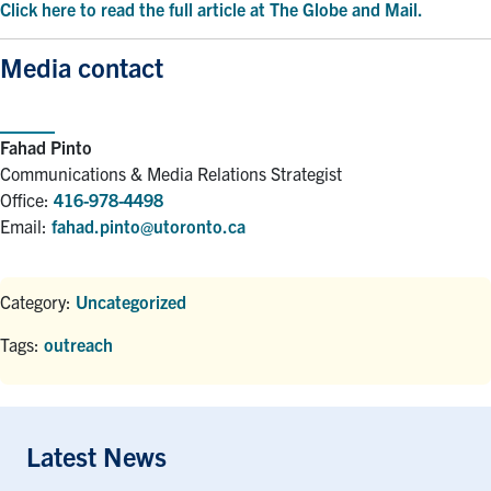
Click here to read the full article at The Globe and Mail.
Media contact
Fahad Pinto
Communications & Media Relations Strategist
Office:
416-978-4498
Email:
fahad.pinto@utoronto.ca
Category:
Uncategorized
Tags:
outreach
Latest News