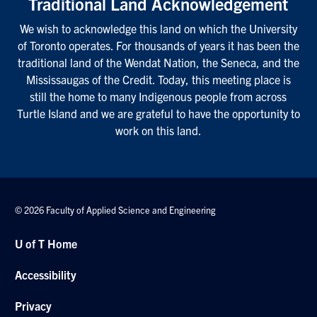
Traditional Land Acknowledgement
We wish to acknowledge this land on which the University
of Toronto operates. For thousands of years it has been the
traditional land of the Wendat Nation, the Seneca, and the
Mississaugas of the Credit. Today, this meeting place is
still the home to many Indigenous people from across
Turtle Island and we are grateful to have the opportunity to
work on this land.
© 2026 Faculty of Applied Science and Engineering
U of T Home
Accessibility
Privacy