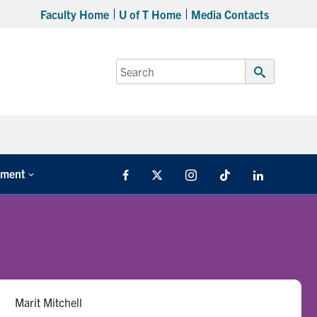
Faculty Home
U of T Home
Media Contacts
Search
for:
Submit
Search
tment
Facebook
X
Instagram
TikTok
LinkedIn
Marit Mitchell