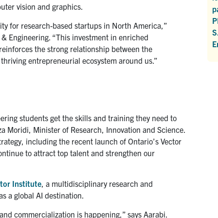
puter vision and graphics.
p
P
sity for research-based startups in North America,”
S
e & Engineering. “This investment in enriched
E
 reinforces the strong relationship between the
 thriving entrepreneurial ecosystem around us.”
ring students get the skills and training they need to
za Moridi, Minister of Research, Innovation and Science.
trategy, including the recent launch of Ontario’s Vector
 continue to attract top talent and strengthen our
tor Institute
, a multidisciplinary research and
s a global AI destination.
and commercialization is happening,” says Aarabi.