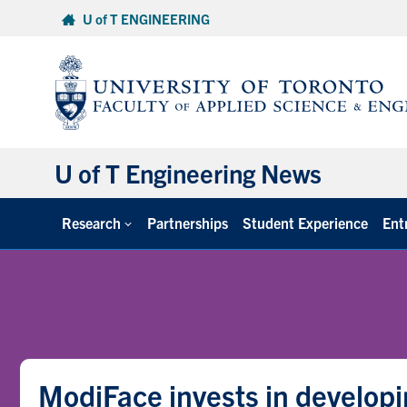
Skip
U of T ENGINEERING
to
content
U of T Engineering News
Research
Partnerships
Student Experience
Ent
ModiFace invests in developi