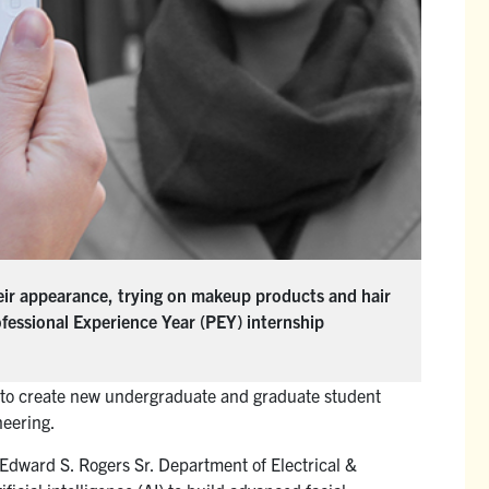
heir appearance, trying on makeup products and hair
ofessional Experience Year (PEY) internship
n to create new undergraduate and graduate student
neering.
Edward S. Rogers Sr. Department of Electrical &