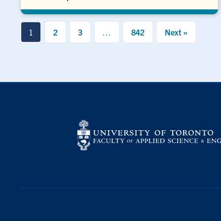
1
2
3
…
842
Next »