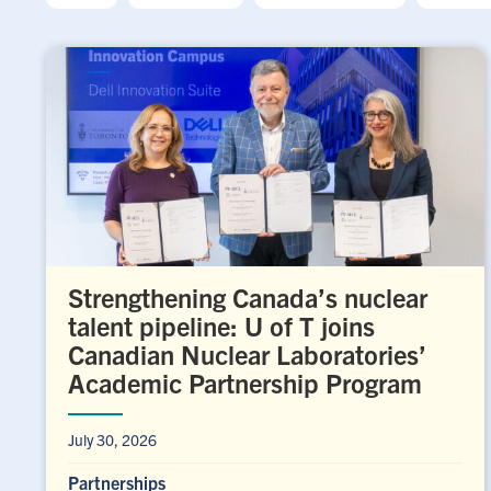
Strengthening Canada’s nuclear
talent pipeline: U of T joins
Canadian Nuclear Laboratories’
Academic Partnership Program
July 30, 2026
Partnerships