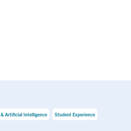
& Artificial Intelligence
Student Experience