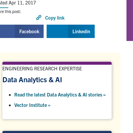
sted Apr 11, 2017
re this post:
Copy link
Facebook
Linkedin
ENGINEERING RESEARCH EXPERTISE
Data Analytics & AI
Read the latest Data Analytics & AI stories »
Vector Institute »