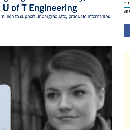
Po
at U of T Engineering
Sha
million to support undergraduate, graduate internships