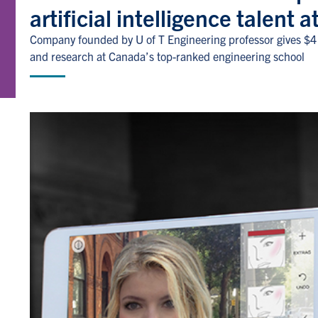
artificial intelligence talent 
Company founded by U of T Engineering professor gives $4 
and research at Canada’s top-ranked engineering school