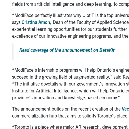
fields from artificial intelligence and deep learning, to com
“ModiFace perfectly illustrates why U of T is the top univer
says
Cristina Amon
, Dean of the Faculty of Applied Scienc
experiential learning opportunities for our students further
excellence of our innovative engineering programs, and the
Read coverage of the announcement on BetaKit
“ModiFace’s internship programs will help Ontario’s enginee
succeed in the growing field of augmented reality,” said Re
“The initiative dovetails with our government’s innovation s
Institute for Artificial Intelligence, which will help Ontario
province’s innovation and knowledge-based economy.”
The announcement builds on the recent creation of the
Vec
commercialization hub that aims to solidify Toronto’s place a
“Toronto is a place where major AR research, development 