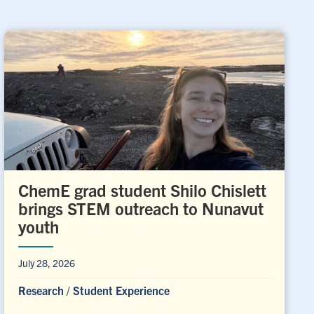
ChemE grad student Shilo Chislett
brings STEM outreach to Nunavut
youth
July 28, 2026
Research
/
Student Experience