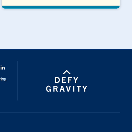
k
LinkedIn
ring