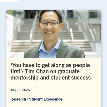
‘You have to get along as people
first’: Tim Chan on graduate
mentorship and student success
July 29, 2026
Research
/
Student Experience