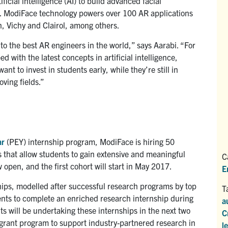
cial intelligence (AI) to build advanced facial
es. ModiFace technology powers over 100 AR applications
, Vichy and Clairol, among others.
o the best AR engineers in the world,” says Aarabi. “For
d with the latest concepts in artificial intelligence,
t to invest in students early, while they’re still in
oving fields.”
ar
(PEY) internship program, ModiFace is hiring 50
 that allow students to gain extensive and meaningful
C
 open, and the first cohort will start in May 2017.
E
ips, modelled after successful research programs by top
T
ents to complete an enriched research internship during
a
ts will be undertaking these internships in the next two
C
 grant program to support industry-partnered research in
l