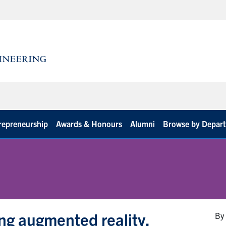
repreneurship
Awards & Honours
Alumni
Browse by Depar
ng augmented reality,
By