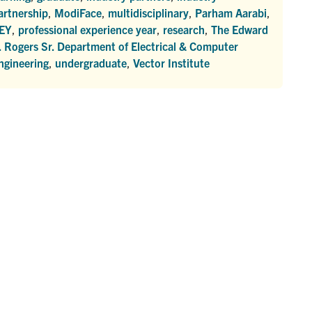
artnership
,
ModiFace
,
multidisciplinary
,
Parham Aarabi
,
EY
,
professional experience year
,
research
,
The Edward
. Rogers Sr. Department of Electrical & Computer
ngineering
,
undergraduate
,
Vector Institute