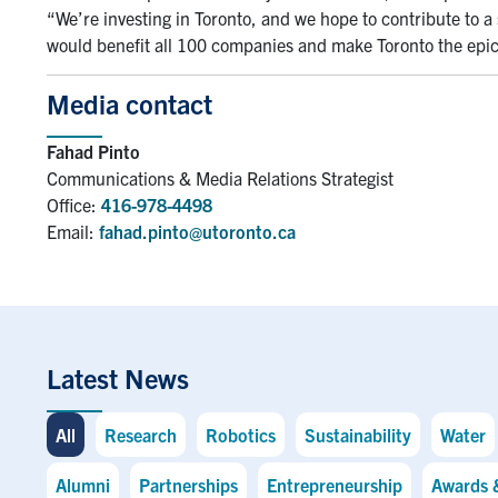
“We’re investing in Toronto, and we hope to contribute to a
would benefit all 100 companies and make Toronto the epice
Media contact
Fahad Pinto
Communications & Media Relations Strategist
Office:
416-978-4498
Email:
fahad.pinto@utoronto.ca
Latest News
All
Research
Robotics
Sustainability
Water
Alumni
Partnerships
Entrepreneurship
Awards 