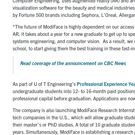
Computer Engineering, uses augmented reality (AR) and artifi
visualization software for the beauty and medical industri
by Fortune 500 brands including Sephora, L’Oreal, Allergan
“The future of ModiFace is highly dependent on our access t
AR, it takes about a year for a new graduate to get up to spee
systems engineering, and computer vision. As a result, we wan
school, to start giving them the best training in these fast-m
Read coverage of the announcement on CBC News
As part of U of T Engineering’s
Professional Experience Ye
undergraduate students into 12- to 16-month paid positions
professional capital before graduation. Applications are now
The company is also launching ModiFace Research Internsh
tech companies in the U.S., which will allow graduate stud
their master’s or PhD studies. A total of 10 graduate studen
years. Simultaneously, ModiFace is establishing a research