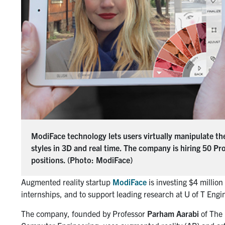
ModiFace technology lets users virtually manipulate t
styles in 3D and real time. The company is hiring 50 Pr
positions. (Photo: ModiFace)
Augmented reality startup
ModiFace
is investing $4 millio
internships, and to support leading research at U of T Engi
The company, founded by Professor
Parham Aarabi
of The 