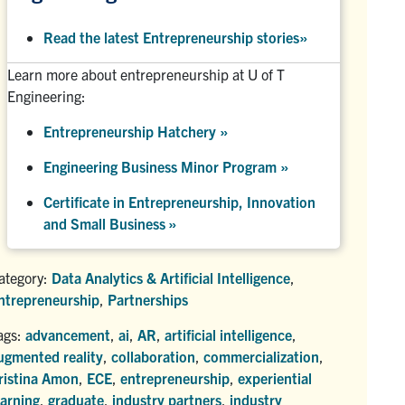
Read the latest Entrepreneurship stories
»
Learn more about entrepreneurship at U of T
Engineering:
Entrepreneurship Hatchery
»
Engineering Business Minor Program
»
Certificate in Entrepreneurship, Innovation
and Small Business »
ategory:
Data Analytics & Artificial Intelligence
,
ntrepreneurship
,
Partnerships
ags:
advancement
,
ai
,
AR
,
artificial intelligence
,
ugmented reality
,
collaboration
,
commercialization
,
ristina Amon
,
ECE
,
entrepreneurship
,
experiential
earning
,
graduate
,
industry partners
,
industry