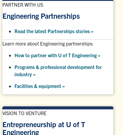
PARTNER WITH US
Engineering Partnerships
Read the latest Partnerships stories
»
Learn more about Engineering partnerships:
How to partner with U of T Engineering »
Programs & professional development for
industry »
Facilities & equipment »
VISION TO VENTURE
Entrepreneurship at U of T
Engineering