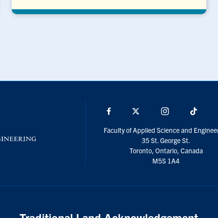
Facebook
X
Instagram
TikTo
Faculty of Applied Science and Enginee
35 St. George St.
Toronto, Ontario, Canada
M5S 1A4
Traditional Land Acknowledgement