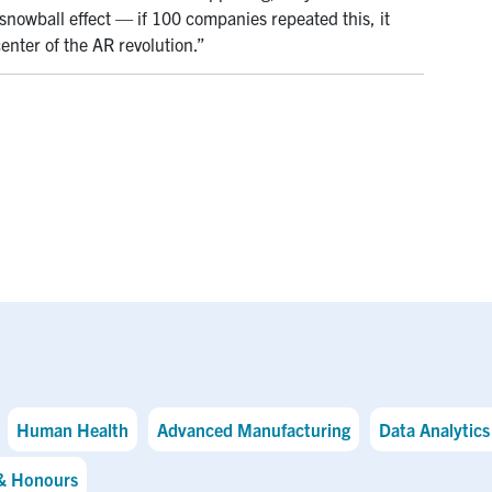
 snowball effect — if 100 companies repeated this, it
nter of the AR revolution.”
Human Health
Advanced Manufacturing
Data Analytics 
& Honours