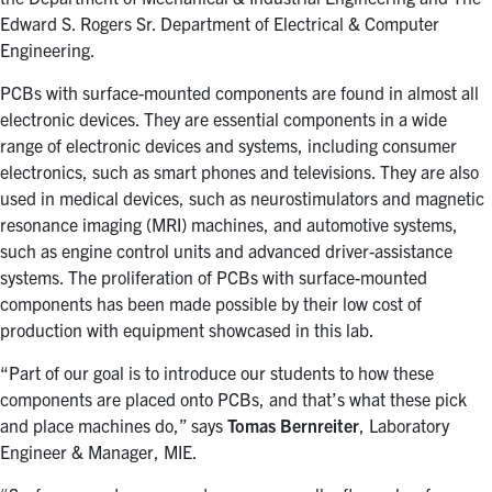
Edward S. Rogers Sr. Department of Electrical & Computer
Engineering.
PCBs
with surface-mounted components are found in almost all
electronic devices. They
are essential components in a wide
range of electronic devices and systems, including consumer
electronics, such as smart phones and televisions. They are also
used in medical devices, such as neurostimulators and magnetic
resonance imaging (MRI) machines, and automotive systems,
such as engine control units and advanced driver-assistance
systems. The
proliferation of PCBs with surface-mounted
components has been made possible by their
low cost of
production with
equipment showcased in this lab.
“Part of our goal is to introduce our students to how these
components are placed onto PCBs, and that’s what these pick
and place machines do,” says
Tomas Bernreiter
, Laboratory
Engineer & Manager, MIE.