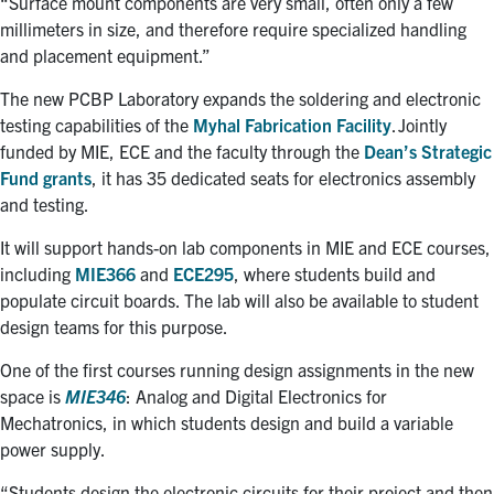
“Surface mount components are very small, often only a few
millimeters in size, and therefore require specialized handling
and placement equipment.”
The new PCBP Laboratory expands
the soldering and electronic
testing capabilities of the
Myhal Fabrication Facility
. Jointly
funded by MIE, ECE and the faculty through the
Dean’s Strategic
Fund grants
, i
t
has 35 dedicated seats for electronics assembly
and testing.
It will support hands-on lab components in MIE and ECE courses,
including
MIE366
and
ECE295
, where students build and
populate circuit boards. The lab will also be available to student
design teams for this purpose.
One of the first courses running design assignments in the new
space is
MIE346
: Analog and Digital Electronics for
Mechatronics,
in which
students design and build a variable
power supply.
“Students design the electronic circuits for their project and then