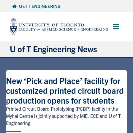
Skip
U of T ENGINEERING
to
content
Main
Menu
U of T Engineering News
Research
New ‘Pick and Place’ facility for
Partnerships
customized printed circuit board
production opens for students
Student Experience
Printed Circuit Board Prototyping (PCBP) facility in the
Entrepreneurship
Myhal Centre is jointly supported by MIE, ECE and U of T
Engineering
Awards & Honours