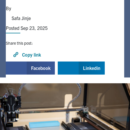
By
Alumni
Safa Jinje
Posted Sep 23, 2025
Browse by Department
Share this post:
Facebook
X
Instagram
TikTok
LinkedIn
Copy link
Faculty Home
Facebook
Linkedin
U of T Home
Media Contacts
Search
for:
Submit
Search