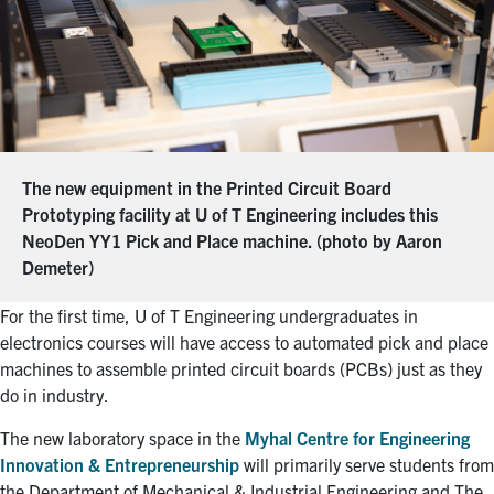
The new equipment in the Printed Circuit Board
Prototyping facility at U of T Engineering includes this
NeoDen YY1 Pick and Place machine. (photo by Aaron
Demeter)
For the first time, U of T Engineering undergraduates in
electronics courses will have access to automated pick and place
machines to assemble printed circuit boards (PCBs) just as they
do in industry.
The new laboratory space in the
Myhal Centre for Engineering
Innovation & Entrepreneurship
will primarily serve students from
the Department of Mechanical & Industrial Engineering and The