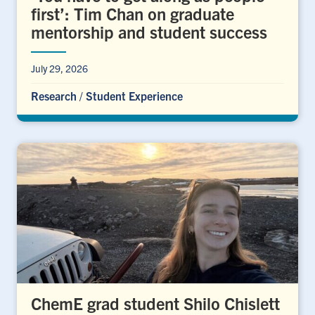
first’: Tim Chan on graduate
mentorship and student success
July 29, 2026
Research
/
Student Experience
ChemE grad student Shilo Chislett