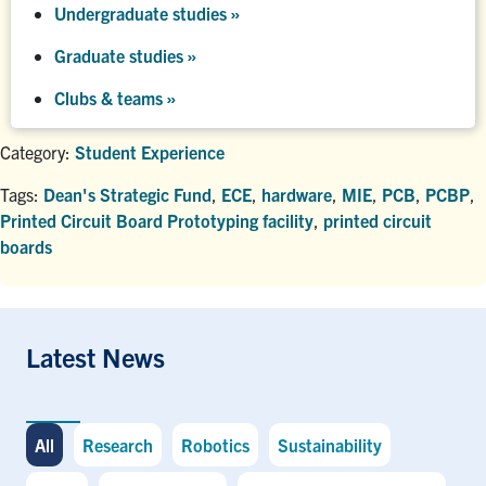
Undergraduate studies
»
Graduate studies
»
Clubs & teams »
Category:
Student Experience
Tags:
Dean's Strategic Fund
,
ECE
,
hardware
,
MIE
,
PCB
,
PCBP
,
Printed Circuit Board Prototyping facility
,
printed circuit
boards
Latest News
All
Research
Robotics
Sustainability