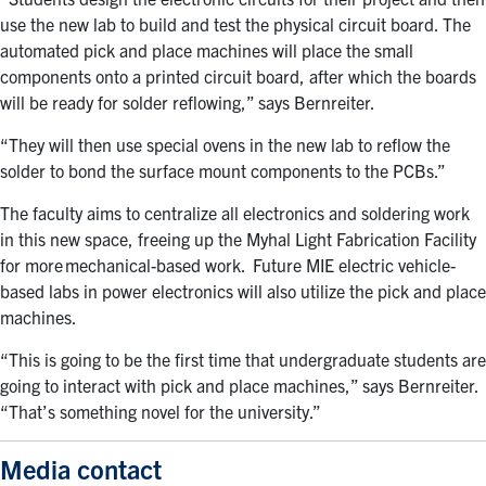
use the new lab to build and test the physical circuit board. The
automated pick and place machines will place the small
components onto a printed circuit board, after which the boards
will be ready for solder reflowing,” says Bernreiter.
“They will then use special ovens in the new lab to reflow the
solder to bond the surface mount components to the PCBs.”
The faculty aims to
centralize all electronics and soldering work
in this new space, freeing up the Myhal Light Fabrication Facility
for more mechanical-based work.
Future MIE
electric vehicle-
based labs in power electronics will also utilize the pick and place
machines.
“This is going to be the first time that undergraduate students are
going to interact with pick and place machines,” says Bernreiter.
“That’s something novel for the university.”
Media contact