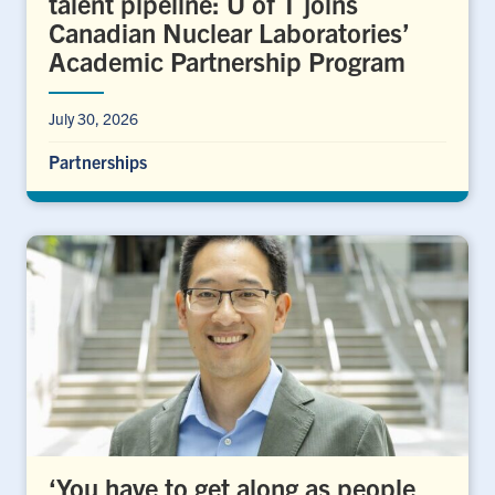
talent pipeline: U of T joins
Canadian Nuclear Laboratories’
Academic Partnership Program
July 30, 2026
Partnerships
‘You have to get along as people