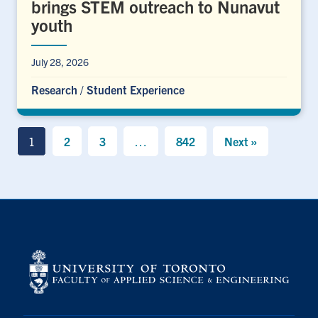
brings STEM outreach to Nunavut
youth
July 28, 2026
Research
/
Student Experience
1
2
3
…
842
Next »