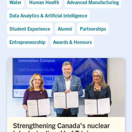
Water
Human Health
Advanced Manufacturing
Data Analytics & Artificial Intelligence
Student Experience
Alumni
Partnerships
Entrepreneurship
Awards & Honours
Strengthening Canada’s nuclear