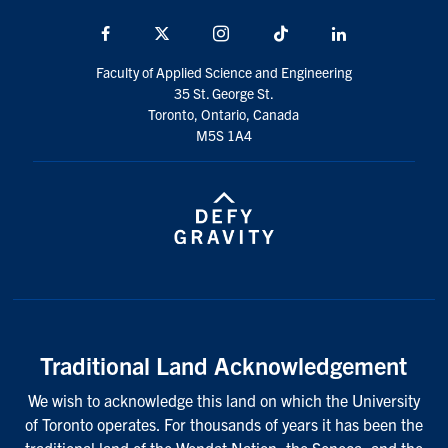
Facebook
X
Instagram
TikTok
LinkedIn
Faculty of Applied Science and Engineering
35 St. George St.
Toronto, Ontario, Canada
M5S 1A4
Traditional Land Acknowledgement
We wish to acknowledge this land on which the University
of Toronto operates. For thousands of years it has been the