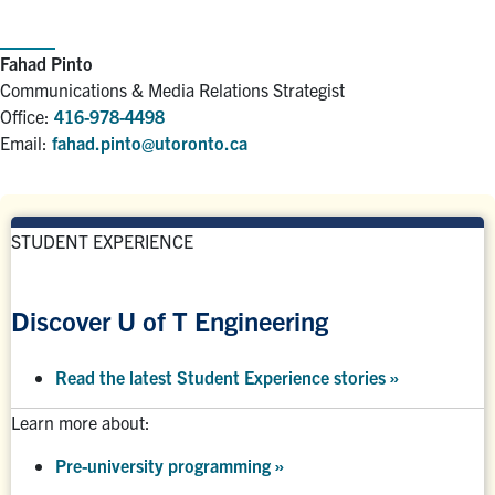
Fahad Pinto
Communications & Media Relations Strategist
Office:
416-978-4498
Email:
fahad.pinto@utoronto.ca
STUDENT EXPERIENCE
Discover U of T Engineering
Read the latest Student Experience stories
»
Learn more about:
Pre-university programming
»