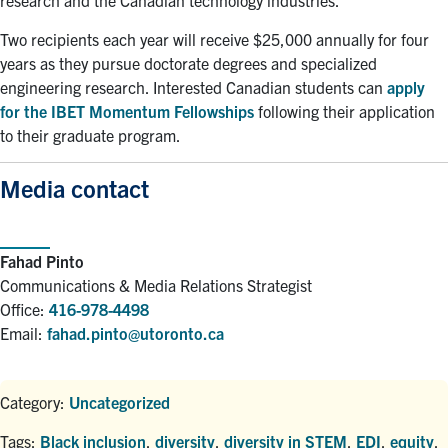
research and the Canadian technology industries.
Two recipients each year will receive $25,000 annually for four
years as they pursue doctorate degrees and specialized
engineering research. Interested Canadian students can
apply
for the IBET Momentum Fellowships
following their application
to their graduate program.
Media contact
Fahad Pinto
Communications & Media Relations Strategist
Office:
416-978-4498
Email:
fahad.pinto@utoronto.ca
Category:
Uncategorized
Tags:
Black inclusion
,
diversity
,
diversity in STEM
,
EDI
,
equity
,