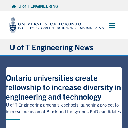
Skip
U of T ENGINEERING
to
content
Main
Menu
U of T Engineering News
Research
Ontario universities create
Partnerships
fellowship to increase diversity in
engineering and technology
Student Experience
U of T Engineering among six schools launching project to
Entrepreneurship
improve inclusion of Black and Indigenous PhD candidates
Awards & Honours