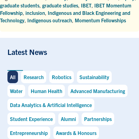
graduate students
,
graduate studies
,
IBET
,
IBET Momentum
Fellowship
,
inclusion
,
Indigenous and Black Engineering and
Technology
,
Indigenous outreach
,
Momentum Fellowships
Latest News
All
Research
Robotics
Sustainability
Water
Human Health
Advanced Manufacturing
Data Analytics & Artificial Intelligence
Student Experience
Alumni
Partnerships
Entrepreneurship
Awards & Honours