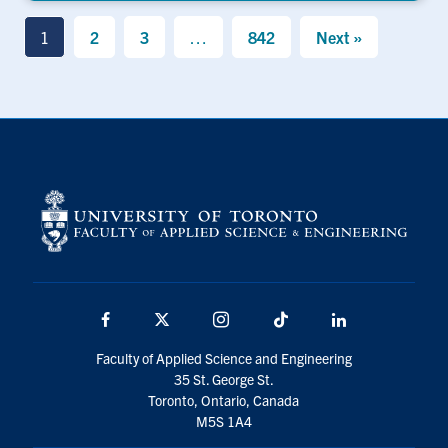
1
2
3
…
842
Next »
Facebook
X
Instagram
TikTok
LinkedIn
Faculty of Applied Science and Engineering
35 St. George St.
Toronto, Ontario, Canada
M5S 1A4