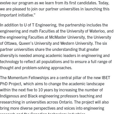
evolve our program as we learn from its first candidates. Today,
we are pleased to join our partner universities in launching this
important initiative.”
In addition to U of T Engineering, the partnership includes the
engineering and math Faculties at the University of Waterloo, and
the engineering Faculties at McMaster University, the University
of Ottawa, Queen’s University and Western University. The six
partner universities share the understanding that greater
diversity is needed among academic leaders in engineering and
technology to reflect all populations and to ensure a full range of
thought and problem-solving approaches.
The Momentum Fellowships are a central pillar of the new IBET
PhD Project, which aims to change the academic landscape
within the next five to 10 years by increasing the number of
Indigenous and Black engineering professors teaching and
researching in universities across Ontario. The project will also
bring more diverse perspectives and voices into engineering