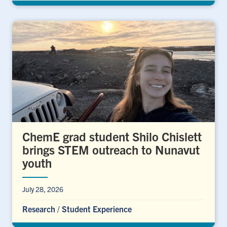
ChemE grad student Shilo Chislett
brings STEM outreach to Nunavut
youth
July 28, 2026
Research
/
Student Experience