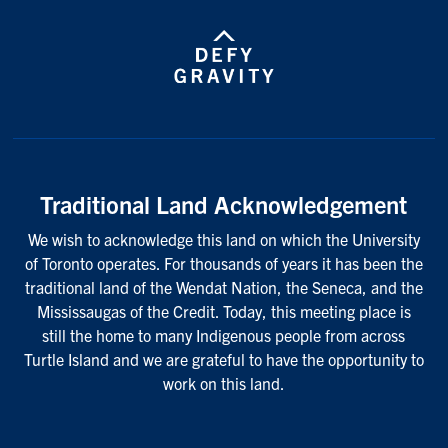
Traditional Land Acknowledgement
We wish to acknowledge this land on which the University
of Toronto operates. For thousands of years it has been the
traditional land of the Wendat Nation, the Seneca, and the
Mississaugas of the Credit. Today, this meeting place is
still the home to many Indigenous people from across
Turtle Island and we are grateful to have the opportunity to
work on this land.