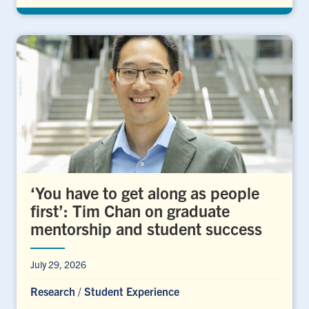
‘You have to get along as people
first’: Tim Chan on graduate
mentorship and student success
July 29, 2026
Research
/
Student Experience