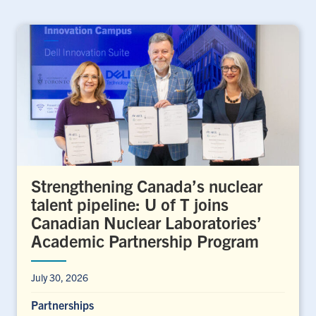
Strengthening Canada’s nuclear
talent pipeline: U of T joins
Canadian Nuclear Laboratories’
Academic Partnership Program
July 30, 2026
Partnerships