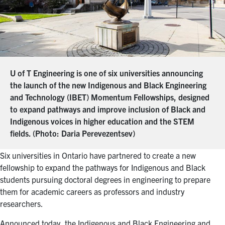
U of T Engineering is one of six universities announcing
the launch of the new Indigenous and Black Engineering
and Technology (IBET) Momentum Fellowships, designed
to expand pathways and improve inclusion of Black and
Indigenous voices in higher education and the STEM
fields. (Photo: Daria Perevezentsev)
Six universities in Ontario have partnered to create a new
fellowship to expand the pathways for Indigenous and Black
students pursuing doctoral degrees in engineering to prepare
them for academic careers as professors and industry
researchers.
Announced today, the Indigenous and Black Engineering and