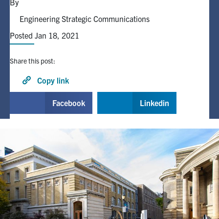
By
Engineering Strategic Communications
Alumni
Posted Jan 18, 2021
Browse by Department
Share this post:
Facebook
X
Instagram
TikTok
LinkedIn
Copy link
Facebook
Linkedin
Faculty Home
U of T Home
Media Contacts
Search
for:
Submit
Search