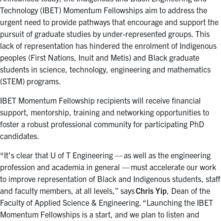
Technology (IBET) Momentum Fellowships aim to address the
urgent need to provide pathways that encourage and support the
pursuit of graduate studies by under-represented groups. This
lack of representation has hindered the enrolment of Indigenous
peoples (First Nations, Inuit and Metis) and Black graduate
students in science, technology, engineering and mathematics
(STEM) programs.
IBET Momentum Fellowship recipients will receive financial
support, mentorship, training and networking opportunities to
foster a robust professional community for participating PhD
candidates.
“It’s clear that U of T Engineering — as well as the engineering
profession and academia in general — must accelerate our work
to improve representation of Black and Indigenous students, staff
and faculty members, at all levels,” says
Chris Yip
, Dean of the
Faculty of Applied Science & Engineering. “Launching the IBET
Momentum Fellowships is a start, and we plan to listen and