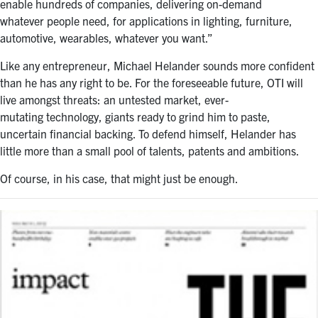
enable hundreds of companies, delivering on-demand
whatever people need, for applications in lighting, furniture,
automotive, wearables, whatever you want.”
Like any entrepreneur, Michael Helander sounds more confident
than he has any right to be. For the foreseeable future, OTI will
live amongst threats: an untested market, ever-
mutating technology, giants ready to grind him to paste,
uncertain financial backing. To defend himself, Helander has
little more than a small pool of talents, patents and ambitions.
Of course, in his case, that might just be enough.