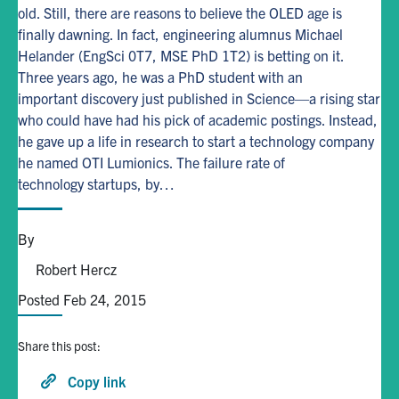
old. Still, there are reasons to believe the OLED age is
finally dawning. In fact, engineering alumnus Michael
Alumni
Helander (EngSci 0T7, MSE PhD 1T2) is betting on it.
Three years ago, he was a PhD student with an
Browse by Department
important discovery just published in Science—a rising star
who could have had his pick of academic postings. Instead,
he gave up a life in research to start a technology company
Facebook
X
Instagram
TikTok
LinkedIn
he named OTI Lumionics. The failure rate of
technology startups, by…
Faculty Home
U of T Home
By
Media Contacts
Robert Hercz
Posted Feb 24, 2015
Search
for:
Submit
Share this post:
Search
Copy link