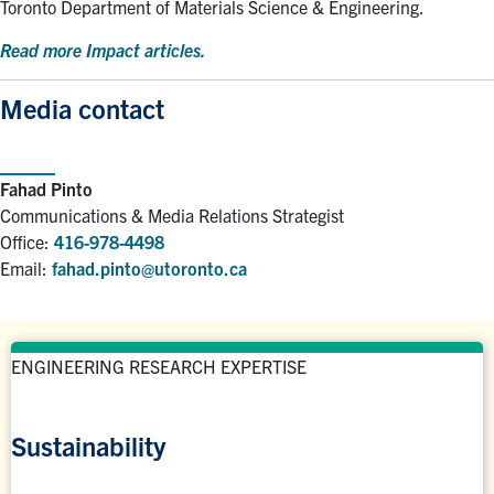
Toronto Department of Materials Science & Engineering.
Read more Impact articles.
Media contact
Fahad Pinto
Communications & Media Relations Strategist
Office:
416-978-4498
Email:
fahad.pinto@utoronto.ca
ENGINEERING RESEARCH EXPERTISE
Sustainability