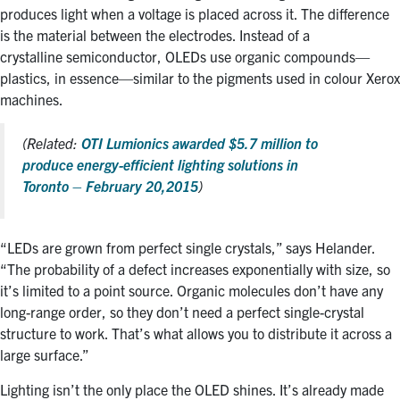
produces light when a voltage is placed across it. The difference
is the material between the electrodes. Instead of a
crystalline semiconductor, OLEDs use organic compounds—
plastics, in essence—similar to the pigments used in colour Xerox
machines.
(Related:
OTI Lumionics awarded $5.7 million to
produce energy-efficient lighting solutions in
Toronto – February 20,2015
)
“LEDs are grown from perfect single crystals,” says Helander.
“The probability of a defect increases exponentially with size, so
it’s limited to a point source. Organic molecules don’t have any
long-range order, so they don’t need a perfect single-crystal
structure to work. That’s what allows you to distribute it across a
large surface.”
Lighting isn’t the only place the OLED shines. It’s already made