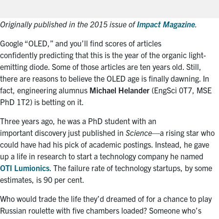
Originally published in the 2015 issue of
Impact Magazine
.
Google “OLED,” and you’ll find scores of articles
confidently predicting that this is the year of the organic light-
emitting diode. Some of those articles are ten years old. Still,
there are reasons to believe the OLED age is finally dawning. In
fact, engineering alumnus
Michael Helander
(EngSci 0T7, MSE
PhD 1T2) is betting on it.
Three years ago, he was a PhD student with an
important discovery just published in
Science
—a rising star who
could have had his pick of academic postings. Instead, he gave
up a life in research to start a technology company he named
OTI Lumionics
. The failure rate of technology startups, by some
estimates, is 90 per cent.
Who would trade the life they’d dreamed of for a chance to play
Russian roulette with five chambers loaded? Someone who’s