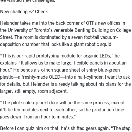
New challenges? Check.
Helander takes me into the back corner of OTI’s new offices in
the University of Toronto’s venerable Banting Building on College
Street. The room is dominated by a seven foot-tall vacuum-
deposition chamber that looks like a giant robotic squid.
“This is our rapid prototyping module for organic LEDs,” he
explains. “It allows us to make large, flexible panels in about an
hour.” He bends a six-inch square sheet of shiny blue-green
plastic—a freshly-made OLED—into a half-cylinder. I want to ask
for details, but Helander is already talking about his plans for the
larger, still empty, room adjacent.
“The pilot scale-up next door will be the same process, except
it’ll be ten modules next to each other, so the production time
goes down from an hour to minutes.”
Before I can quiz him on that, he’s shifted gears again. “The step