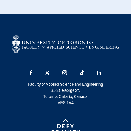
Facebook
X
Instagram
TikTok
LinkedIn
Faculty of Applied Science and Engineering
35 St. George St.
Toronto, Ontario, Canada
M5S 1A4