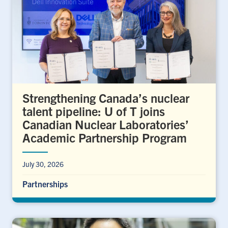
Strengthening Canada’s nuclear
talent pipeline: U of T joins
Canadian Nuclear Laboratories’
Academic Partnership Program
July 30, 2026
Partnerships