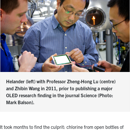
Helander (left) with Professor Zheng-Hong Lu (centre)
and Zhibin Wang in 2011, prior to publishing a major
OLED research finding in the journal Science (Photo:
Mark Balson).
It took months to find the culprit: chlorine from open bottles of