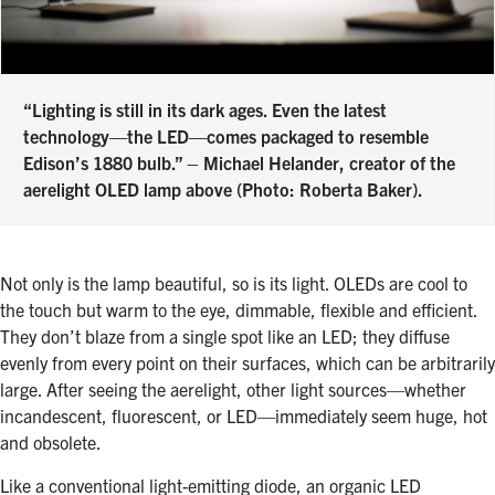
“Lighting is still in its dark ages. Even the latest
technology—the LED—comes packaged to resemble
Edison’s 1880 bulb.” – Michael Helander, creator of the
aerelight OLED lamp above (Photo: Roberta Baker).
Not only is the lamp beautiful, so is its light. OLEDs are cool to
the touch but warm to the eye, dimmable, flexible and efficient.
They don’t blaze from a single spot like an LED; they diffuse
evenly from every point on their surfaces, which can be arbitrarily
large. After seeing the aerelight, other light sources—whether
incandescent, fluorescent, or LED—immediately seem huge, hot
and obsolete.
Like a conventional light-emitting diode, an organic LED