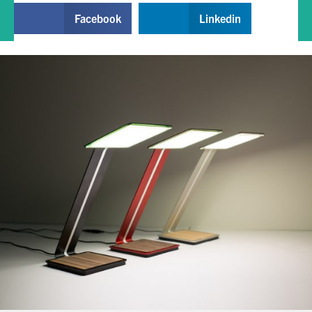
Facebook
Linkedin