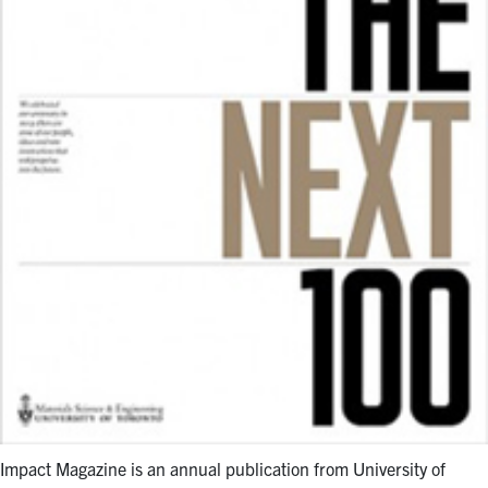
Impact Magazine is an annual publication from University of