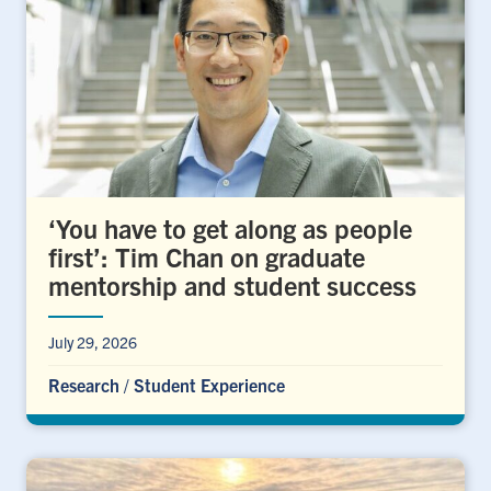
‘You have to get along as people
first’: Tim Chan on graduate
mentorship and student success
July 29, 2026
Research
/
Student Experience