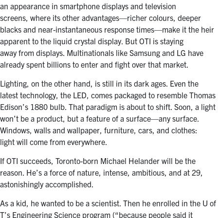
an appearance in smartphone displays and television
screens, where its other advantages—richer colours, deeper
blacks and near-instantaneous response times—make it the heir
apparent to the liquid crystal display. But OTI is staying
away from displays. Multinationals like Samsung and LG have
already spent billions to enter and fight over that market.
Lighting, on the other hand, is still in its dark ages. Even the
latest technology, the LED, comes packaged to resemble Thomas
Edison’s 1880 bulb. That paradigm is about to shift. Soon, a light
won’t be a product, but a feature of a surface—any surface.
Windows, walls and wallpaper, furniture, cars, and clothes:
light will come from everywhere.
If OTI succeeds, Toronto-born Michael Helander will be the
reason. He’s a force of nature, intense, ambitious, and at 29,
astonishingly accomplished.
As a kid, he wanted to be a scientist. Then he enrolled in the U of
T’s Engineering Science program (“because people said it