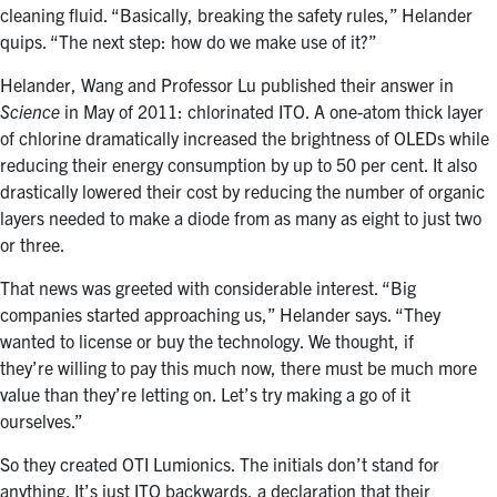
cleaning fluid. “Basically, breaking the safety rules,” Helander
quips. “The next step: how do we make use of it?”
Helander, Wang and Professor Lu published their answer in
Science
in May of 2011: chlorinated ITO. A one-atom thick layer
of chlorine dramatically increased the brightness of OLEDs while
reducing their energy consumption by up to 50 per cent. It also
drastically lowered their cost by reducing the number of organic
layers needed to make a diode from as many as eight to just two
or three.
That news was greeted with considerable interest. “Big
companies started approaching us,” Helander says. “They
wanted to license or buy the technology. We thought, if
they’re willing to pay this much now, there must be much more
value than they’re letting on. Let’s try making a go of it
ourselves.”
So they created OTI Lumionics. The initials don’t stand for
anything. It’s just ITO backwards, a declaration that their