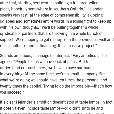
after that, starting next year, is building a full production
plant, hopefully somewhere in southern Ontario.” Helander
speaks very fast, at the edge of comprehensibility, skipping
syllables and sometimes entire words in a losing fight to keep up
with his own thoughts. “We’ll be pulling together a whole
syndicate of partners that are throwing in a whole bunch of
support. We’re hoping to get money from the province as well and
raise another round of financing. It’s a massive project.”
Sounds ambitious, I manage to interject. “Very ambitious,” he
agrees. “People tell us we have lack of focus. But to
understand our customers, we have to have our hands
in everything. At the same time, we’re a small company. For
what we’re doing we should have ten times the personnel and
twenty times the capital. Trying to do the impossible—that’s how
you succeed.”
It’s clear Helander’s ambition doesn’t stop at table lamps. In fact,
it doesn’t even include table lamps—or didn’t, until he and