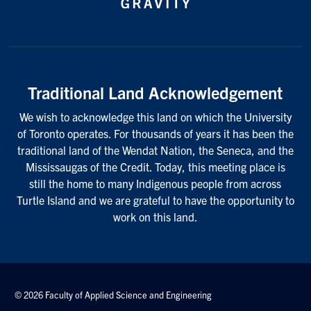
Traditional Land Acknowledgement
We wish to acknowledge this land on which the University
of Toronto operates. For thousands of years it has been the
traditional land of the Wendat Nation, the Seneca, and the
Mississaugas of the Credit. Today, this meeting place is
still the home to many Indigenous people from across
Turtle Island and we are grateful to have the opportunity to
work on this land.
© 2026 Faculty of Applied Science and Engineering