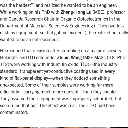
was the hardest”) and realized he wanted to be an engineer.
While working on his PhD with
Zheng-Hong Lu
(MSE), professor
and Canada Research Chair in Organic Optoelectronics in the
Department of Materials Science & Engineering (“They had lots
of shiny equipment, so that got me excited”), he realized he really
wanted to be an entrepreneur.
He reached that decision after stumbling on a major discovery.
Helander and OTI cofounder
Zhibin Wang
(MSE MASc 0T8, PhD
1T2) were working with indium tin oxide (ITO)—the industry-
standard, transparent yet-conductive coating used in every
kind of flat-panel display—when they noticed something
unexpected. Some of their samples were working far more
efficiently—carrying much more current—than they should.
They assumed their equipment was improperly calibrated, but
soon ruled that out. The effect was real. Their ITO had been
contaminated.