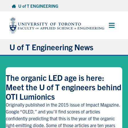
Skip
U of T ENGINEERING
to
content
Main
Menu
U of T Engineering News
Research
The organic LED age is here:
Partnerships
Meet the U of T engineers behind
OTI Lumionics
Student Experience
Originally published in the 2015 issue of Impact Magazine.
Entrepreneurship
Google “OLED,” and you’ll find scores of articles
confidently predicting that this is the year of the organic
light-emitting diode. Some of those articles are ten years
Awards & Honours