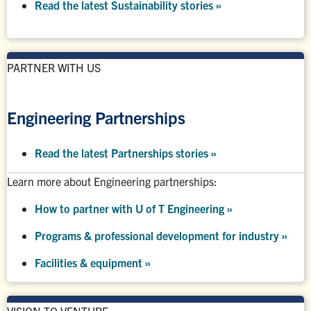
Read the latest Sustainability stories »
PARTNER WITH US
Engineering Partnerships
Read the latest Partnerships stories
»
Learn more about Engineering partnerships:
How to partner with U of T Engineering »
Programs & professional development for industry »
Facilities & equipment »