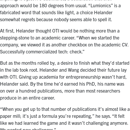
approach would be 180 degrees from usual. “Lumionics” is a
fabricated word that sounds like light, a choice Helander
somewhat regrets because nobody seems able to spell it.
At first, Helander thought OTI would be nothing more than a
stepping-stone to an academic career. “When we started the
company, we viewed it as another checkbox on the academic CV.
Successfully commercialized tech: check.”
But as the months rolled by, a desire to finish what they’d started
in the lab took root. Helander and Wang decided their future lay
with OTI. Giving up academia for entrepreneurship wasn’t hard,
Helander said. By the time he’d earned his PhD, his name was
on over a hundred publications, more than most researchers
produce in an entire career.
“When you get up to that number of publications it’s almost like a
paper mill; it’s just a formula you’re repeating,” he says. “It felt
like we had learned the game and it wasn’t challenging anymore.
We wanted new challenges.”