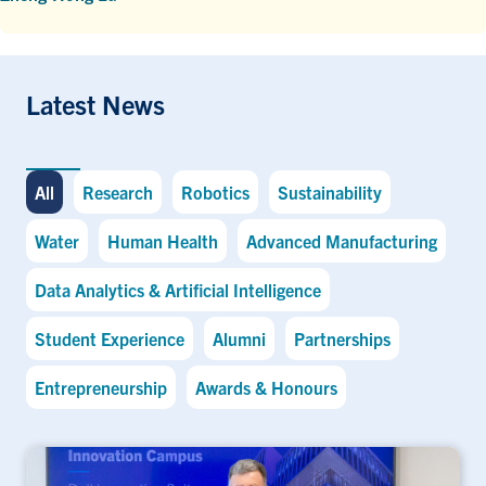
Latest News
All
Research
Robotics
Sustainability
Water
Human Health
Advanced Manufacturing
Data Analytics & Artificial Intelligence
Student Experience
Alumni
Partnerships
Entrepreneurship
Awards & Honours