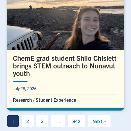
ChemE grad student Shilo Chislett
brings STEM outreach to Nunavut
youth
July 28, 2026
Research
/
Student Experience
1
2
3
…
842
Next »