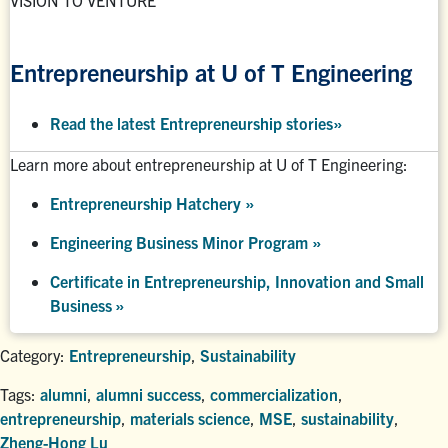
VISION TO VENTURE
Entrepreneurship at U of T Engineering
Read the latest Entrepreneurship stories
»
Learn more about entrepreneurship at U of T Engineering:
Entrepreneurship Hatchery
»
Engineering Business Minor Program
»
Certificate in Entrepreneurship, Innovation and Small
Business »
Category:
Entrepreneurship
,
Sustainability
Tags:
alumni
,
alumni success
,
commercialization
,
entrepreneurship
,
materials science
,
MSE
,
sustainability
,
Zheng-Hong Lu