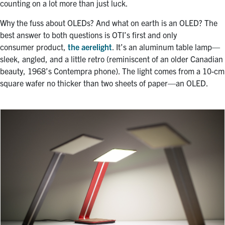
counting on a lot more than just luck.
Why the fuss about OLEDs? And what on earth is an OLED? The
best answer to both questions is OTI’s first and only
consumer product,
the aerelight
. It’s an aluminum table lamp—
sleek, angled, and a little retro (reminiscent of an older Canadian
beauty, 1968’s Contempra phone). The light comes from a 10-cm
square wafer no thicker than two sheets of paper—an OLED.