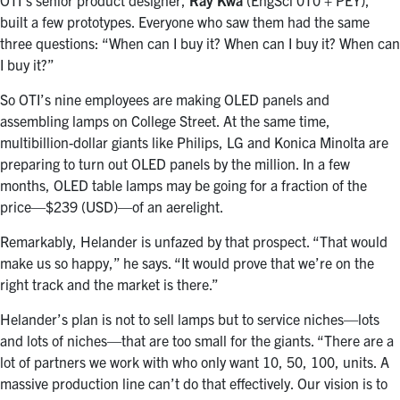
OTI’s senior product designer,
Ray Kwa
(EngSci 0T0 + PEY),
built a few prototypes. Everyone who saw them had the same
three questions: “When can I buy it? When can I buy it? When can
I buy it?”
So OTI’s nine employees are making OLED panels and
assembling lamps on College Street. At the same time,
multibillion-dollar giants like Philips, LG and Konica Minolta are
preparing to turn out OLED panels by the million. In a few
months, OLED table lamps may be going for a fraction of the
price—$239 (USD)—of an aerelight.
Remarkably, Helander is unfazed by that prospect. “That would
make us so happy,” he says. “It would prove that we’re on the
right track and the market is there.”
Helander’s plan is not to sell lamps but to service niches—lots
and lots of niches—that are too small for the giants. “There are a
lot of partners we work with who only want 10, 50, 100, units. A
massive production line can’t do that effectively. Our vision is to