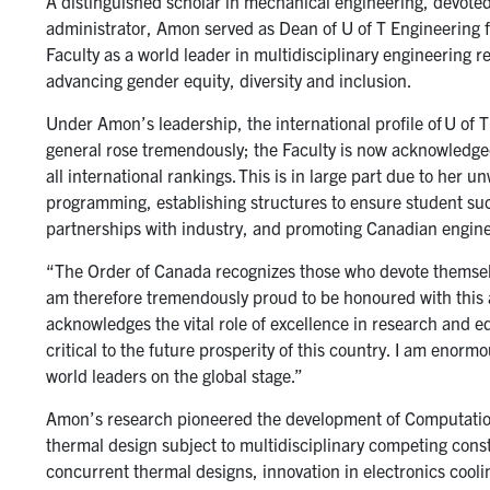
A distinguished scholar in mechanical engineering, devoted
administrator, Amon served as Dean of U of T Engineering f
Faculty as a world leader in multidisciplinary engineering 
advancing gender equity, diversity and inclusion.
Under Amon’s leadership, the international profile of U of
general rose tremendously; the Faculty is now acknowledged
all international rankings. This is in large part due to her
programming, establishing structures to ensure student suc
partnerships with industry, and promoting Canadian enginee
“The Order of Canada recognizes those who devote themselves
am therefore tremendously proud to be honoured with this 
acknowledges the vital role of excellence in research and 
critical to the future prosperity of this country. I am enorm
world leaders on the global stage.”
Amon’s research pioneered the development of Computation
thermal design subject to multidisciplinary competing cons
concurrent thermal designs, innovation in electronics cooli