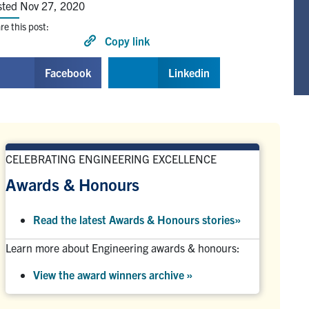
sted Nov 27, 2020
re this post:
Copy link
Facebook
Linkedin
CELEBRATING ENGINEERING EXCELLENCE
Awards & Honours
Read the latest Awards & Honours stories
»
Learn more about Engineering awards & honours:
View the award winners archive
»