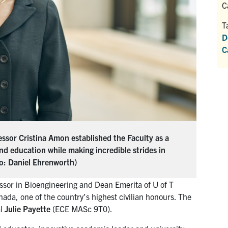
C
T
D
C
ssor Cristina Amon established the Faculty as a
and education while making incredible strides in
to: Daniel Ehrenworth)
ssor in Bioengineering and Dean Emerita of U of T
da, one of the country’s highest civilian honours. The
al
Julie Payette
(ECE MASc 9T0).