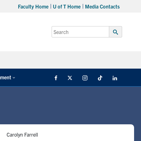
Faculty Home
U of T Home
Media Contacts
Search
for:
Submit
Search
tment
Facebook
X
Instagram
TikTok
LinkedIn
Carolyn Farrell