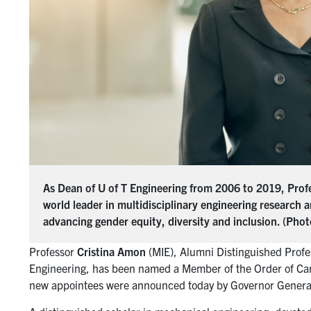
As Dean of U of T Engineering from 2006 to 2019, Profe
world leader in multidisciplinary engineering research 
advancing gender equity, diversity and inclusion. (Pho
Professor
Cristina Amon
(MIE), Alumni Distinguished Profe
Engineering, has been named a Member of the Order of Cana
new appointees were announced today by Governor Gener