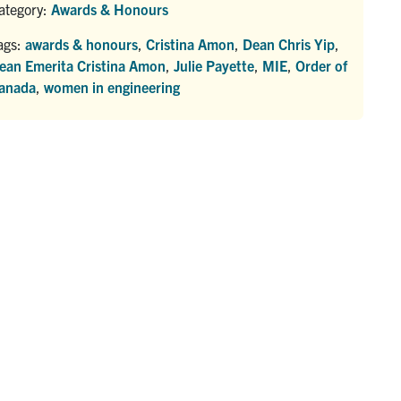
ategory:
Awards & Honours
ags:
awards & honours
,
Cristina Amon
,
Dean Chris Yip
,
ean Emerita Cristina Amon
,
Julie Payette
,
MIE
,
Order of
anada
,
women in engineering