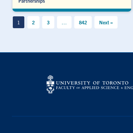
Partnerships
1
2
3
…
842
Next »