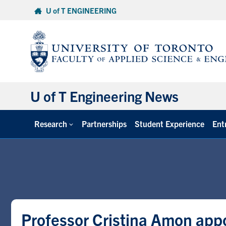
Skip
U of T ENGINEERING
to
content
U of T Engineering News
Research
Partnerships
Student Experience
Ent
Professor Cristina Amon appo