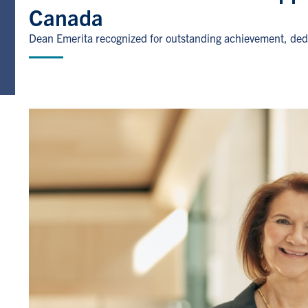
Canada
Dean Emerita recognized for outstanding achievement, dedi