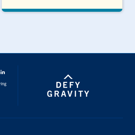
k
LinkedIn
ring