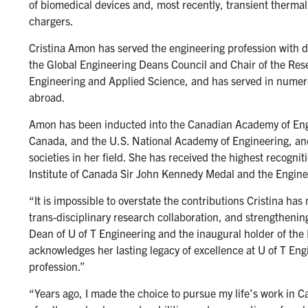
of biomedical devices and, most recently, transient thermal
chargers.
Cristina Amon has served the engineering profession with d
the Global Engineering Deans Council and Chair of the Res
Engineering and Applied Science, and has served in numer
abroad.
Amon has been inducted into the Canadian Academy of Engi
Canada, and the U.S. National Academy of Engineering, and i
societies in her field. She has received the highest recogni
Institute of Canada Sir John Kennedy Medal and the Engin
“It is impossible to overstate the contributions Cristina ha
trans-disciplinary research collaboration, and strengthenin
Dean of U of T Engineering and the inaugural holder of the
acknowledges her lasting legacy of excellence at U of T En
profession.”
“Years ago, I made the choice to pursue my life’s work in C