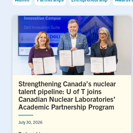
Strengthening Canada’s nuclear
talent pipeline: U of T joins
Canadian Nuclear Laboratories’
Academic Partnership Program
July 30, 2026