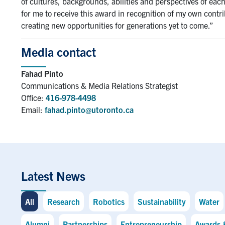
of cultures, backgrounds, abilities and perspectives of each
for me to receive this award in recognition of my own contri
creating new opportunities for generations yet to come.”
Media contact
Fahad Pinto
Communications & Media Relations Strategist
Office:
416-978-4498
Email:
fahad.pinto@utoronto.ca
Latest News
All
Research
Robotics
Sustainability
Water
Alumni
Partnerships
Entrepreneurship
Awards 