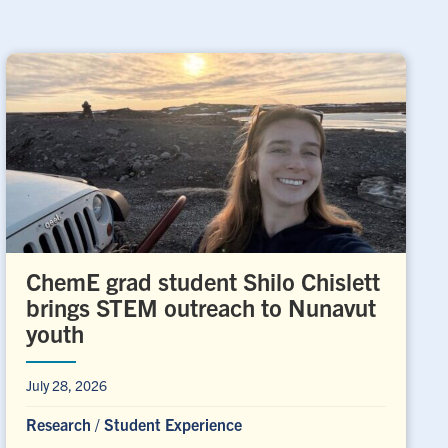
ChemE grad student Shilo Chislett
brings STEM outreach to Nunavut
youth
July 28, 2026
Research
/
Student Experience