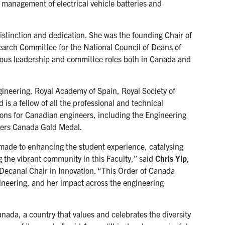
 management of electrical vehicle batteries and
istinction and dedication. She was the founding Chair of
earch Committee for the National Council of Deans of
ous leadership and committee roles both in Canada and
neering, Royal Academy of Spain, Royal Society of
s a fellow of all the professional and technical
tions for Canadian engineers, including the Engineering
eers Canada Gold Medal.
s made to enhancing the student experience, catalysing
g the vibrant community in this Faculty,” said
Chris Yip
,
 Decanal Chair in Innovation. “This Order of Canada
gineering, and her impact across the engineering
anada, a country that values and celebrates the diversity