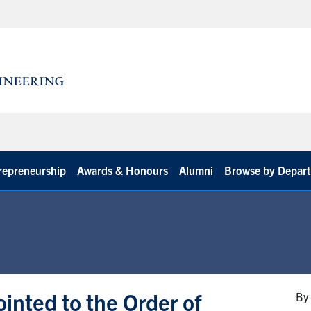
repreneurship
Awards & Honours
Alumni
Browse by Depar
inted to the Order of
By