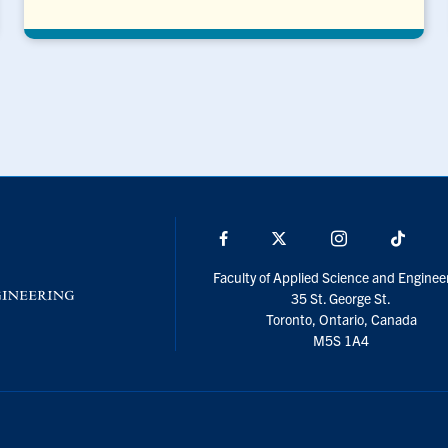
Facebook
X
Instagram
TikTo
Faculty of Applied Science and Enginee
35 St. George St.
Toronto, Ontario, Canada
M5S 1A4