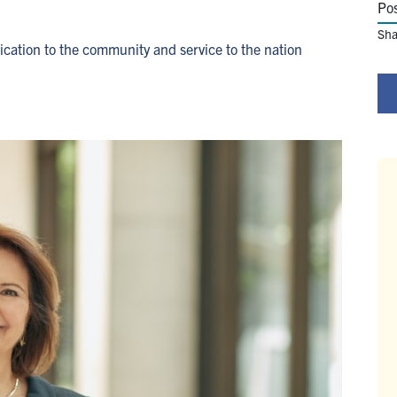
Po
Sha
cation to the community and service to the nation