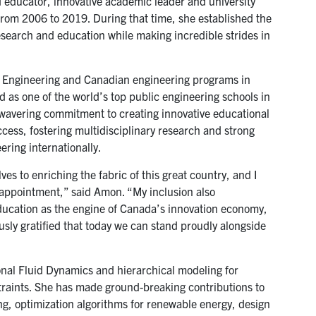
 educator, innovative academic leader and university
rom 2006 to 2019. During that time, she established the
research and education while making incredible strides in
 T Engineering and Canadian engineering programs in
 as one of the world’s top public engineering schools in
 unwavering commitment to creating innovative educational
cess, fostering multidisciplinary research and strong
ring internationally.
 to enriching the fabric of this great country, and I
appointment,” said Amon. “My inclusion also
education as the engine of Canada’s innovation economy,
ously gratified that today we can stand proudly alongside
al Fluid Dynamics and hierarchical modeling for
traints. She has made ground-breaking contributions to
ng, optimization algorithms for renewable energy, design