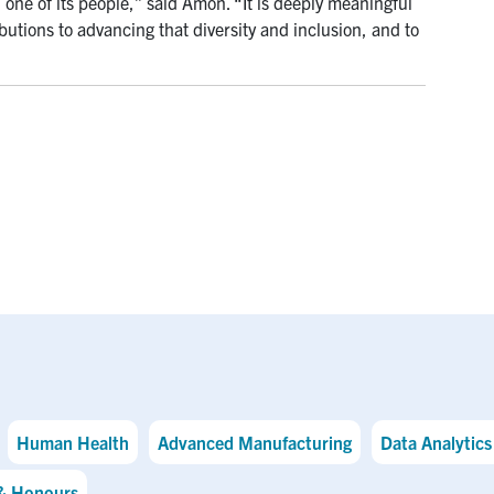
 one of its people,” said Amon. “It is deeply meaningful
butions to advancing that diversity and inclusion, and to
Human Health
Advanced Manufacturing
Data Analytics 
& Honours