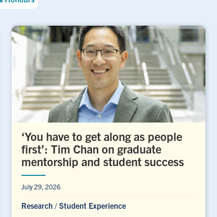
‘You have to get along as people
first’: Tim Chan on graduate
mentorship and student success
July 29, 2026
Research
/
Student Experience