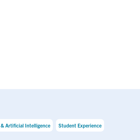
& Artificial Intelligence
Student Experience