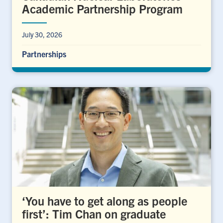
Academic Partnership Program
July 30, 2026
Partnerships
‘You have to get along as people
first’: Tim Chan on graduate