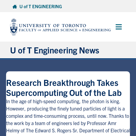
Skip
U of T ENGINEERING
to
content
Main
Menu
U of T Engineering News
Research
Research Breakthrough Takes
Partnerships
Supercomputing Out of the Lab
Student Experience
In the age of high-speed computing, the photon is king.
However, producing the finely tuned particles of light is a
complex and time-consuming process, until now. Thanks to
Entrepreneurship
the work by a team of engineers led by Professor Amr
Helmy of The Edward S. Rogers Sr. Department of Electrical
Awards & Honours