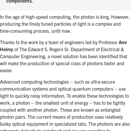
components.
In the age of high-speed computing, the photon is king. However,
producing the finely tuned particles of light is a complex and
time-consuming process, until now.
Thanks to the work by a team of engineers led by Professor
Amr
Helmy
of The Edward S. Rogers Sr. Department of Electrical &
Computer Engineering, a novel solution has been identified that
will make the production of special class of photons faster and
easier.
Advanced computing technologies – such as ultra-secure
communication systems and optical quantum computers – use
light to quickly relay information. To enable these technologies to
work, a photon – the smallest unit of energy – has to be tightly
coupled with another photon. These are known as entangled
photon pairs. The current means of production uses relatively
bulky optical equipment in specialized labs. The photons are also
extremely delicate to construct and are very sensitive to