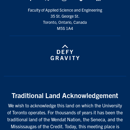
Faculty of Applied Science and Engineering
35 St. George St.
Toronto, Ontario, Canada
M5S 1A4
Traditional Land Acknowledgement
We wish to acknowledge this land on which the University
of Toronto operates. For thousands of years it has been the
traditional land of the Wendat Nation, the Seneca, and the
Mississaugas of the Credit. Today, this meeting place is