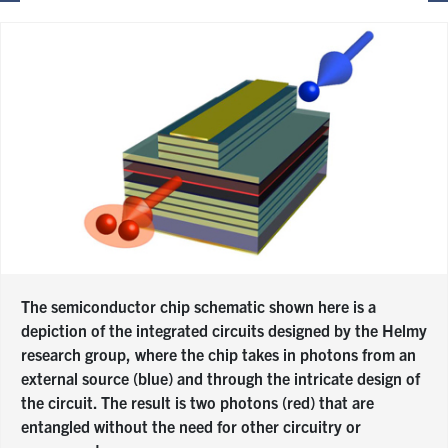
The semiconductor chip schematic shown here is a
depiction of the integrated circuits designed by the Helmy
research group, where the chip takes in photons from an
external source (blue) and through the intricate design of
the circuit. The result is two photons (red) that are
entangled without the need for other circuitry or