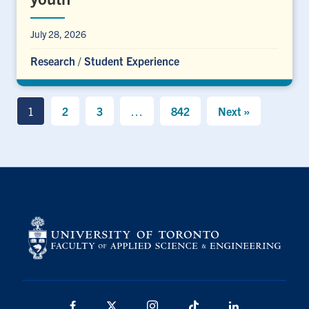
July 28, 2026
Research
/
Student Experience
1
2
3
…
842
Next »
Facebook
X
Instagram
TikTok
LinkedIn