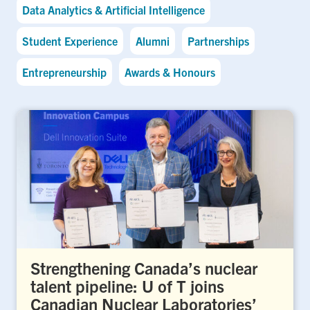
Data Analytics & Artificial Intelligence
Student Experience
Alumni
Partnerships
Entrepreneurship
Awards & Honours
Strengthening Canada’s nuclear
talent pipeline: U of T joins
Canadian Nuclear Laboratories’