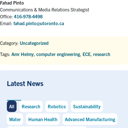
Fahad Pinto
Communications & Media Relations Strategist
Office:
416-978-4498
Email:
fahad.pinto@utoronto.ca
Category:
Uncategorized
Tags:
Amr Helmy
,
computer engineering
,
ECE
,
research
Latest News
All
Research
Robotics
Sustainability
Water
Human Health
Advanced Manufacturing