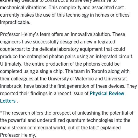
mechanical vibrations. This complexity and associated cost
currently makes the use of this technology in homes or offices
impracticable.
Professor Helmy’s team offers an innovative solution. These
engineers have successfully designed a new integrated
counterpart to the delicate laboratory equipment that could
produce the entangled photon pairs using an integrated circuit.
Ultimately, the entire production of the photons could be
completed using a single chip. The team in Toronto along with
their colleagues at the University of Waterloo and Universität
Innsbruck, have tested the first generation of these devices. They
reported their findings in a recent issue of
Physical Review
Letters
.
“The research offers the prospect of unleashing the potential of
the powerful and underutilized quantum technologies into the
main stream commercial world, out of the lab,” explained
Professor Helmy.