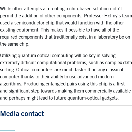
While other attempts at creating a chip-based solution didn’t
permit the addition of other components, Professor Helmy’s team
used a semiconductor chip that would function with the other
existing equipment. This makes it possible to have all of the
required components that traditionally exist in a laboratory be on
the same chip.
Utilizing quantum optical computing will be key in solving
extremely difficult computational problems, such as complex data
sorting. Optical computers are much faster than any classical
computer thanks to their ability to use advanced modern
algorithms. Producing entangled pairs using this chip is a first
and significant step towards making them commercially available
and perhaps might lead to future quantum-optical gadgets.
Media contact