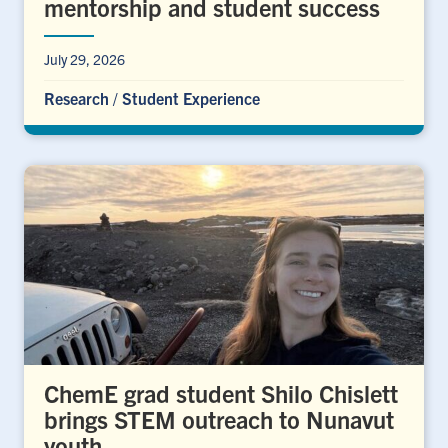
mentorship and student success
July 29, 2026
Research
/
Student Experience
ChemE grad student Shilo Chislett
brings STEM outreach to Nunavut
youth