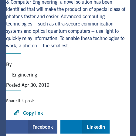
& Computer Engineering, a novel solution has been
identified that will make the production of special class of
Alumni
photons faster and easier. Advanced computing
technologies – such as ultra-secure communication
systems and optical quantum computers – use light to
Browse by Department
quickly relay information. To enable these technologies to
work, a photon – the smallest…
Facebook
X
Instagram
TikTok
LinkedIn
By
Faculty Home
Engineering
U of T Home
Posted Apr 30, 2012
Media Contacts
Share this post:
Search
for:
Copy link
Submit
Search
Facebook
Linkedin