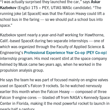
“I was actually surprised they launched the car,” says
Askar
Kazbekov
(EngSci 1T5 + PEY, UTIAS MASc candidate). “The
running joke [at SpaceX] was that the Falcon Heavy could lift a
school bus in the faring — so we should put a school bus into
space.”
Kazbekov spent nearly a year-and-half working for Hawthorne,
Calif.-based SpaceX during two separate internships — one of
which was organized through the Faculty of Applied Science &
Engineering’s
Professional Experience Year Co-op (PEY Co-op)
internship program. His most recent stint at the space company
helmed by Musk came two years ago, when he worked in the
propulsion analysis group.
He says the team he was part of focused mainly on engine valves
used on SpaceX’s Falcon 9 rockets. So he watched nervously
earlier this month when the Falcon Heavy — composed of three
Falcon 9 engine cores — blasted off from NASA’s Kennedy Space
Center in Florida, making it the most powerful rocket to launch in
nearly half a century.