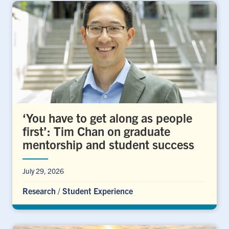
‘You have to get along as people
first’: Tim Chan on graduate
mentorship and student success
July 29, 2026
Research
/
Student Experience