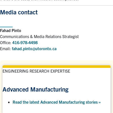
Media contact
Fahad Pinto
Communications & Media Relations Strategist
Office:
416-978-4498
Email:
fahad.pinto@utoronto.ca
ENGINEERING RESEARCH EXPERTISE
Advanced Manufacturing
Read the latest Advanced Manufacturing stories »