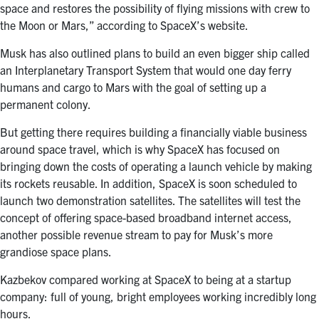
space and restores the possibility of flying missions with crew to
the Moon or Mars,” according to SpaceX’s website.
Musk has also outlined plans to build an even bigger ship called
an Interplanetary Transport System that would one day ferry
humans and cargo to Mars with the goal of setting up a
permanent colony.
But getting there requires building a financially viable business
around space travel, which is why SpaceX has focused on
bringing down the costs of operating a launch vehicle by making
its rockets reusable. In addition, SpaceX is soon scheduled to
launch two demonstration satellites. The satellites will test the
concept of offering space-based broadband internet access,
another possible revenue stream to pay for Musk’s more
grandiose space plans.
Kazbekov compared working at SpaceX to being at a startup
company: full of young, bright employees working incredibly long
hours.