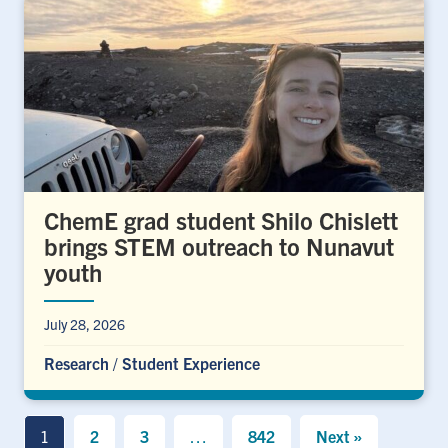
ChemE grad student Shilo Chislett
brings STEM outreach to Nunavut
youth
July 28, 2026
Research
/
Student Experience
1
2
3
…
842
Next »