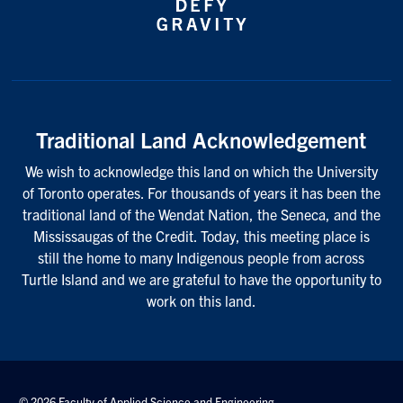
Traditional Land Acknowledgement
We wish to acknowledge this land on which the University
of Toronto operates. For thousands of years it has been the
traditional land of the Wendat Nation, the Seneca, and the
Mississaugas of the Credit. Today, this meeting place is
still the home to many Indigenous people from across
Turtle Island and we are grateful to have the opportunity to
work on this land.
© 2026 Faculty of Applied Science and Engineering