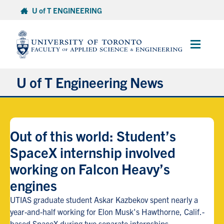
Skip
U of T ENGINEERING
to
content
Main
Menu
U of T Engineering News
Research
Out of this world: Student’s
Partnerships
SpaceX internship involved
working on Falcon Heavy’s
Student Experience
engines
Entrepreneurship
UTIAS graduate student Askar Kazbekov spent nearly a
year-and-half working for Elon Musk's Hawthorne, Calif.-
Awards & Honours
based SpaceX during two separate internships.