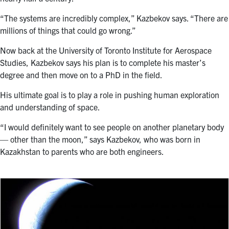
“The systems are incredibly complex,” Kazbekov says. “There are
millions of things that could go wrong.”
Now back at the University of Toronto Institute for Aerospace
Studies, Kazbekov says his plan is to complete his master’s
degree and then move on to a PhD in the field.
His ultimate goal is to play a role in pushing human exploration
and understanding of space.
“I would definitely want to see people on another planetary body
— other than the moon,” says Kazbekov, who was born in
Kazakhstan to parents who are both engineers.