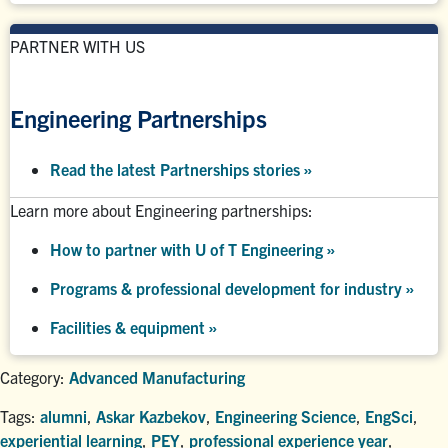
PARTNER WITH US
Engineering Partnerships
Read the latest Partnerships stories
»
Learn more about Engineering partnerships:
How to partner with U of T Engineering »
Programs & professional development for industry »
Facilities & equipment »
Category:
Advanced Manufacturing
Tags:
alumni
,
Askar Kazbekov
,
Engineering Science
,
EngSci
,
experiential learning
,
PEY
,
professional experience year
,