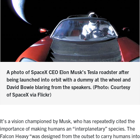
A photo of SpaceX CEO Elon Musk’s Tesla roadster after
being launched into orbit with a dummy at the wheel and
David Bowie blaring from the speakers. (Photo: Courtesy
of SpaceX via Flickr)
It’s a vision championed by Musk, who has repeatedly cited the
importance of making humans an “interplanetary” species. The
Falcon Heavy “was designed from the outset to carry humans into