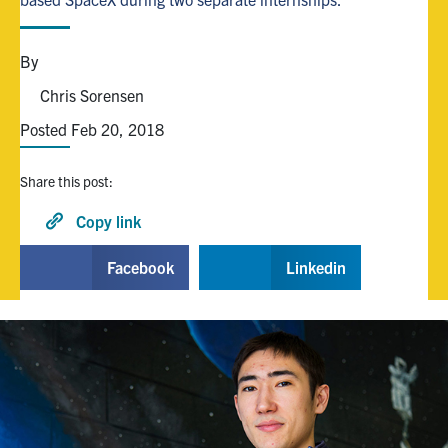
Alumni
By
Chris Sorensen
Browse by Department
Posted Feb 20, 2018
Facebook
X
Instagram
TikTok
LinkedIn
Share this post:
Faculty Home
Copy link
U of T Home
Facebook
Linkedin
Media Contacts
Search
for:
Submit
Search