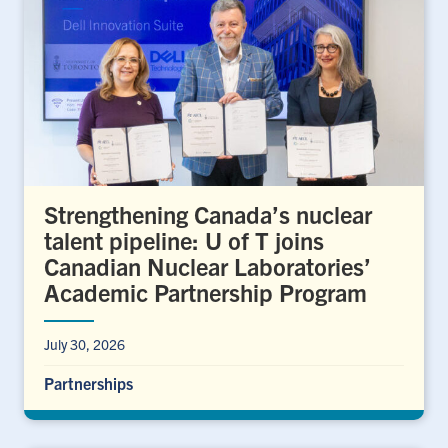
Strengthening Canada’s nuclear
talent pipeline: U of T joins
Canadian Nuclear Laboratories’
Academic Partnership Program
July 30, 2026
Partnerships