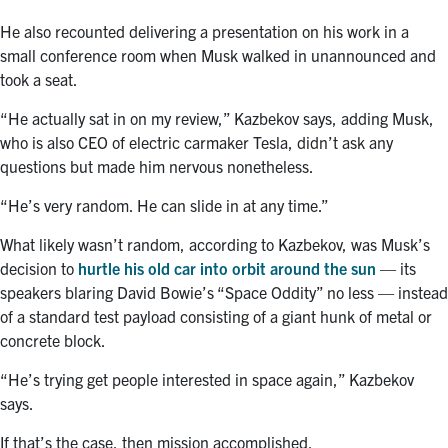
He also recounted delivering a presentation on his work in a
small conference room when Musk walked in unannounced and
took a seat.
“He actually sat in on my review,” Kazbekov says, adding Musk,
who is also CEO of electric carmaker Tesla, didn’t ask any
questions but made him nervous nonetheless.
“He’s very random. He can slide in at any time.”
What likely wasn’t random, according to Kazbekov, was Musk’s
decision to
hurtle his old car into orbit around the sun
— its
speakers blaring David Bowie’s “Space Oddity” no less — instead
of a standard test payload consisting of a giant hunk of metal or
concrete block.
“He’s trying get people interested in space again,” Kazbekov
says.
If that’s the case, then mission accomplished.