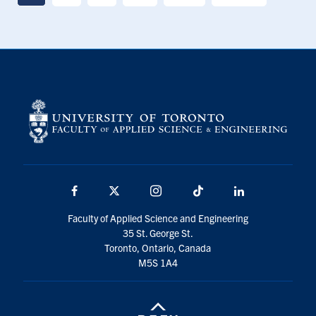
Facebook
X
Instagram
TikTok
LinkedIn
Faculty of Applied Science and Engineering
35 St. George St.
Toronto, Ontario, Canada
M5S 1A4