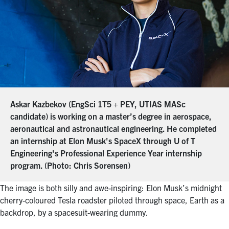
Askar Kazbekov (EngSci 1T5 + PEY, UTIAS MASc
candidate) is working on a master’s degree in aerospace,
aeronautical and astronautical engineering. He completed
an internship at Elon Musk's SpaceX through U of T
Engineering's Professional Experience Year internship
program. (Photo: Chris Sorensen)
The image is both silly and awe-inspiring: Elon Musk’s midnight
cherry-coloured Tesla roadster piloted through space, Earth as a
backdrop, by a spacesuit-wearing dummy.