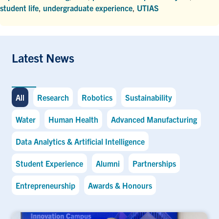
student life
,
undergraduate experience
,
UTIAS
Latest News
All
Research
Robotics
Sustainability
Water
Human Health
Advanced Manufacturing
Data Analytics & Artificial Intelligence
Student Experience
Alumni
Partnerships
Entrepreneurship
Awards & Honours