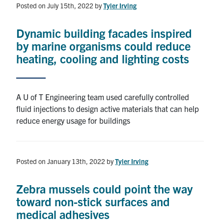
Posted on July 15th, 2022
by
Tyler Irving
Dynamic building facades inspired
by marine organisms could reduce
heating, cooling and lighting costs
A U of T Engineering team used carefully controlled
fluid injections to design active materials that can help
reduce energy usage for buildings
Posted on January 13th, 2022
by
Tyler Irving
Zebra mussels could point the way
toward non-stick surfaces and
medical adhesives