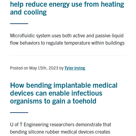
help reduce energy use from heating
and cooling
Alumni
Browse by Department
Microfluidic system uses both active and passive liquid
flow behaviors to regulate temperature within buildings
Facebook
X
Instagram
TikTok
LinkedIn
Faculty Home
Posted on May 15th, 2023
by
Tyler Irving
U of T Home
How bending implantable medical
Media Contacts
devices can enable infectious
organisms to gain a toehold
Search
for:
Submit
Search
U of T Engineering researchers demonstrate that
bending silicone rubber medical devices creates