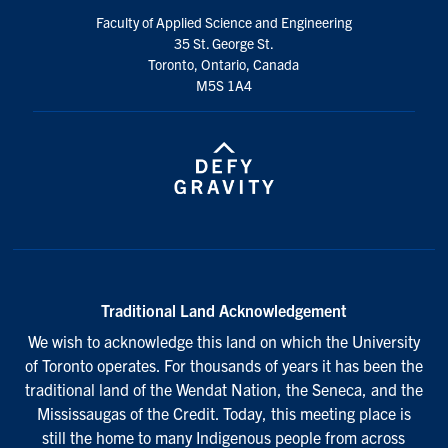
Faculty of Applied Science and Engineering
35 St. George St.
Toronto, Ontario, Canada
M5S 1A4
Traditional Land Acknowledgement
We wish to acknowledge this land on which the University
of Toronto operates. For thousands of years it has been the
traditional land of the Wendat Nation, the Seneca, and the
Mississaugas of the Credit. Today, this meeting place is
still the home to many Indigenous people from across