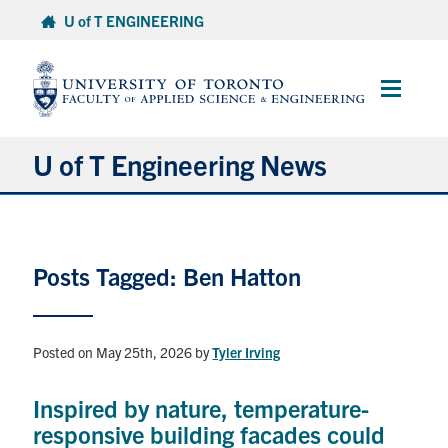
Skip
U of T ENGINEERING
to
content
Main
Menu
U of T Engineering News
Research
Posts Tagged: Ben Hatton
Partnerships
Student Experience
Posted on May 25th, 2026
by
Tyler Irving
Entrepreneurship
Inspired by nature, temperature-
responsive building facades could
Awards & Honours