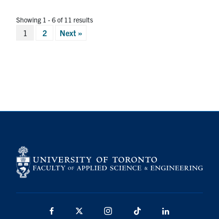
Showing 1 - 6 of 11 results
Posts
1
2
Next »
pagination
Facebook
X
Instagram
TikTok
LinkedIn