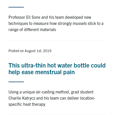
Professor Eli Sone and his team developed new
techniques to measure how strongly mussels stick to a
range of different materials
Posted on August 1st, 2019
This ultra-thin hot water bottle could
help ease menstrual pain
Using a unique air-casting method, grad student
Charlie Katrycz and his team can deliver location-
specific heat therapy