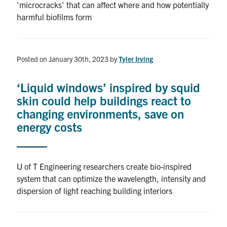
'microcracks' that can affect where and how potentially
harmful biofilms form
Posted on January 30th, 2023
by
Tyler Irving
‘Liquid windows’ inspired by squid
skin could help buildings react to
changing environments, save on
energy costs
U of T Engineering researchers create bio-inspired
system that can optimize the wavelength, intensity and
dispersion of light reaching building interiors