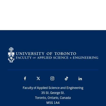
Facebook
X
Instagram
TikTok
LinkedIn
Faculty of Applied Science and Engineering
35 St. George St.
Toronto, Ontario, Canada
M5S 1A4