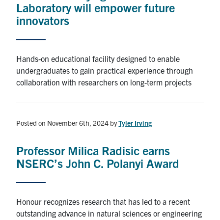
Laboratory will empower future
innovators
Hands-on educational facility designed to enable
undergraduates to gain practical experience through
collaboration with researchers on long-term projects
Posted on November 6th, 2024
by
Tyler Irving
Professor Milica Radisic earns
NSERC’s John C. Polanyi Award
Honour recognizes research that has led to a recent
outstanding advance in natural sciences or engineering