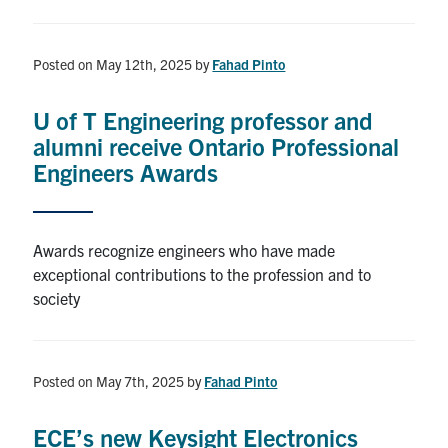
Posted on May 12th, 2025
by
Fahad Pinto
U of T Engineering professor and
alumni receive Ontario Professional
Engineers Awards
Awards recognize engineers who have made
exceptional contributions to the profession and to
society
Posted on May 7th, 2025
by
Fahad Pinto
ECE’s new Keysight Electronics