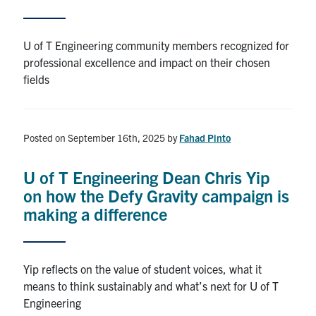
Alumni
U of T Engineering community members recognized for
professional excellence and impact on their chosen
Browse by Department
fields
Facebook
X
Instagram
TikTok
LinkedIn
Posted on September 16th, 2025
by
Fahad Pinto
Faculty Home
U of T Engineering Dean Chris Yip
U of T Home
on how the Defy Gravity campaign is
Media Contacts
making a difference
Search
for:
Submit
Yip reflects on the value of student voices, what it
Search
means to think sustainably and what’s next for U of T
Engineering