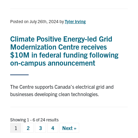
Posted on July 26th, 2024
by
Tyler Irving
Climate Positive Energy-led Grid
Modernization Centre receives
$10M in federal funding following
on-campus announcement
The Centre supports Canada’s electrical grid and
businesses developing clean technologies.
Showing 1 - 6 of 24 results
Posts
1
2
3
4
Next »
pagination