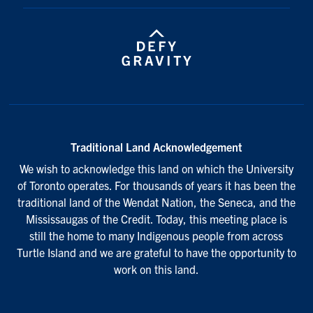
Traditional Land Acknowledgement
We wish to acknowledge this land on which the University
of Toronto operates. For thousands of years it has been the
traditional land of the Wendat Nation, the Seneca, and the
Mississaugas of the Credit. Today, this meeting place is
still the home to many Indigenous people from across
Turtle Island and we are grateful to have the opportunity to
work on this land.