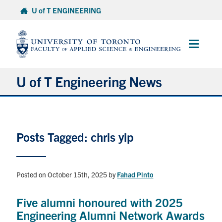
Skip
U of T ENGINEERING
to
content
Main
Menu
U of T Engineering News
Research
Posts Tagged: chris yip
Partnerships
Student Experience
Posted on October 15th, 2025
by
Fahad Pinto
Entrepreneurship
Five alumni honoured with 2025
Engineering Alumni Network Awards
Awards & Honours