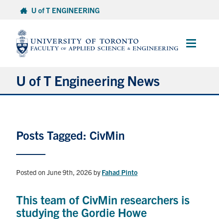
Skip
U of T ENGINEERING
to
content
Main
Menu
U of T Engineering News
Research
Posts Tagged: CivMin
Partnerships
Student Experience
Posted on June 9th, 2026
by
Fahad Pinto
Entrepreneurship
This team of CivMin researchers is
studying the Gordie Howe
Awards & Honours