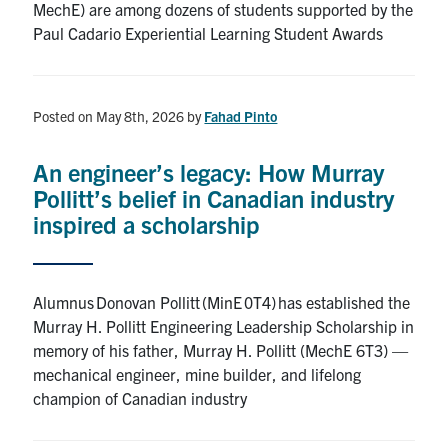
MechE) are among dozens of students supported by the
Paul Cadario Experiential Learning Student Awards
Posted on May 8th, 2026
by
Fahad Pinto
An engineer’s legacy: How Murray
Pollitt’s belief in Canadian industry
inspired a scholarship
Alumnus Donovan Pollitt (MinE 0T4) has established the
Murray H. Pollitt Engineering Leadership Scholarship in
memory of his father, Murray H. Pollitt (MechE 6T3) —
mechanical engineer, mine builder, and lifelong
champion of Canadian industry