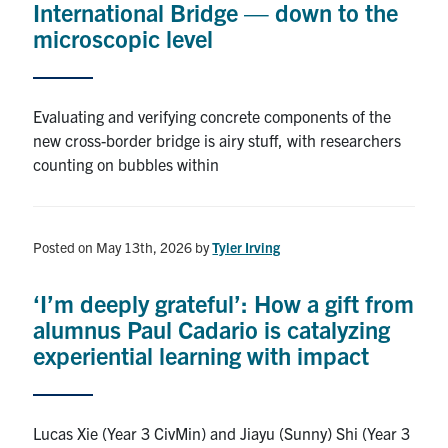
International Bridge — down to the
microscopic level
Alumni
Browse by Department
Evaluating and verifying concrete components of the
new cross-border bridge is airy stuff, with researchers
Facebook
X
Instagram
TikTok
LinkedIn
counting on bubbles within
Faculty Home
Posted on May 13th, 2026
by
Tyler Irving
U of T Home
Media Contacts
‘I’m deeply grateful’: How a gift from
alumnus Paul Cadario is catalyzing
Search
experiential learning with impact
for:
Submit
Search
Lucas Xie (Year 3 CivMin) and Jiayu (Sunny) Shi (Year 3