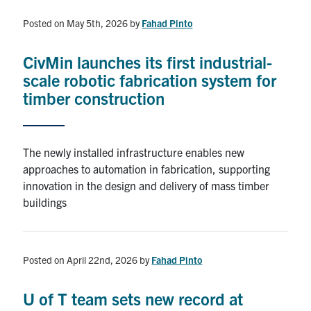
Posted on May 5th, 2026
by
Fahad Pinto
CivMin launches its first industrial-
scale robotic fabrication system for
timber construction
The newly installed infrastructure enables new
approaches to automation in fabrication, supporting
innovation in the design and delivery of mass timber
buildings
Posted on April 22nd, 2026
by
Fahad Pinto
U of T team sets new record at