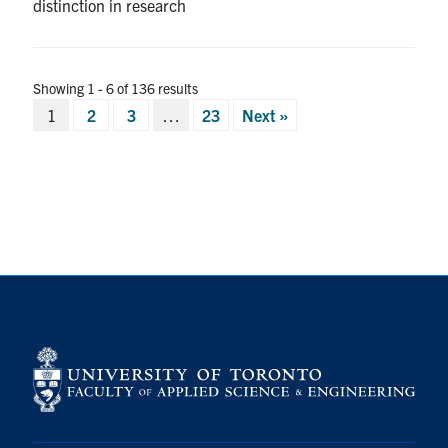
distinction in research
Showing 1 - 6 of 136 results
Posts
1
2
3
…
23
Next »
pagination