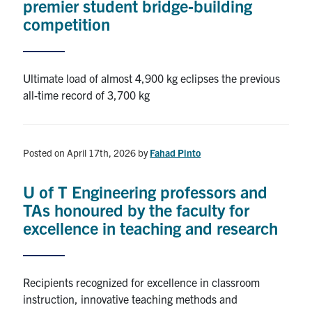
premier student bridge‑building
competition
Ultimate load of almost 4,900 kg eclipses the previous
all-time record of 3,700 kg
Posted on April 17th, 2026
by
Fahad Pinto
U of T Engineering professors and
TAs honoured by the faculty for
excellence in teaching and research
Recipients recognized for excellence in classroom
instruction, innovative teaching methods and