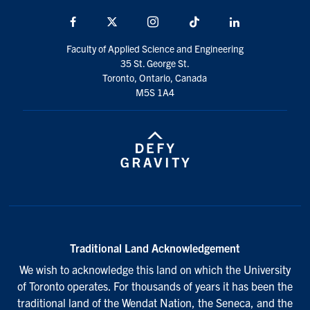
Facebook
X
Instagram
TikTok
LinkedIn
Faculty of Applied Science and Engineering
35 St. George St.
Toronto, Ontario, Canada
M5S 1A4
Traditional Land Acknowledgement
We wish to acknowledge this land on which the University
of Toronto operates. For thousands of years it has been the
traditional land of the Wendat Nation, the Seneca, and the