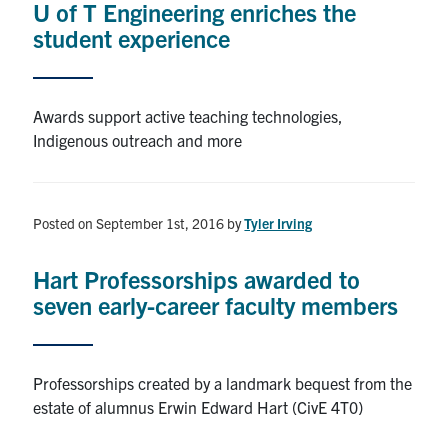
U of T Engineering enriches the
student experience
Alumni
Browse by Department
Awards support active teaching technologies,
Indigenous outreach and more
Facebook
X
Instagram
TikTok
LinkedIn
Faculty Home
Posted on September 1st, 2016
by
Tyler Irving
U of T Home
Hart Professorships awarded to
Media Contacts
seven early-career faculty members
Search
for:
Submit
Professorships created by a landmark bequest from the
Search
estate of alumnus Erwin Edward Hart (CivE 4T0)