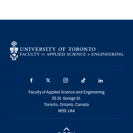
Facebook
X
Instagram
TikTok
LinkedIn
Faculty of Applied Science and Engineering
35 St. George St.
Toronto, Ontario, Canada
M5S 1A4