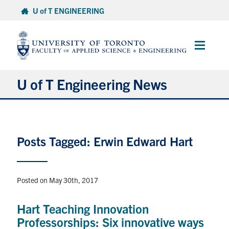
Skip
U of T ENGINEERING
to
content
Main
Menu
U of T Engineering News
Research
Posts Tagged: Erwin Edward Hart
Partnerships
Student Experience
Posted on May 30th, 2017
Entrepreneurship
Hart Teaching Innovation
Professorships: Six innovative ways
Awards & Honours