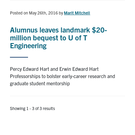
Posted on May 26th, 2016
by
Marit Mitchell
Alumnus leaves landmark $20-
million bequest to U of T
Engineering
Percy Edward Hart and Erwin Edward Hart
Professorships to bolster early-career research and
graduate student mentorship
Showing 1 - 3 of 3 results