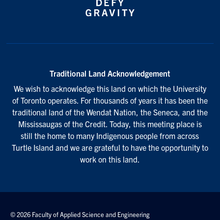
Traditional Land Acknowledgement
We wish to acknowledge this land on which the University
of Toronto operates. For thousands of years it has been the
traditional land of the Wendat Nation, the Seneca, and the
Mississaugas of the Credit. Today, this meeting place is
still the home to many Indigenous people from across
Turtle Island and we are grateful to have the opportunity to
work on this land.
© 2026 Faculty of Applied Science and Engineering