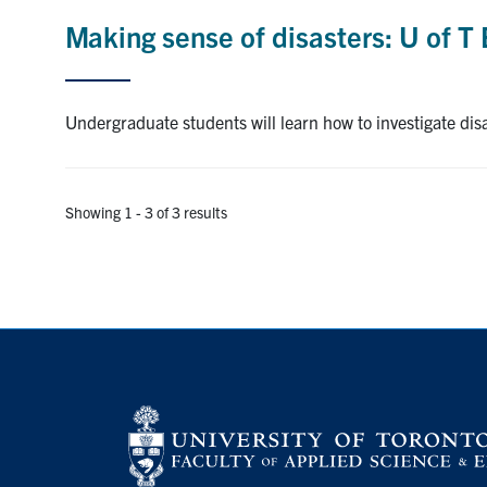
Making sense of disasters: U of T 
Undergraduate students will learn how to investigate disa
Showing 1 - 3 of 3 results