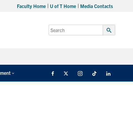
Faculty Home
U of T Home
Media Contacts
Search
for:
Submit
Search
tment
Facebook
X
Instagram
TikTok
LinkedIn