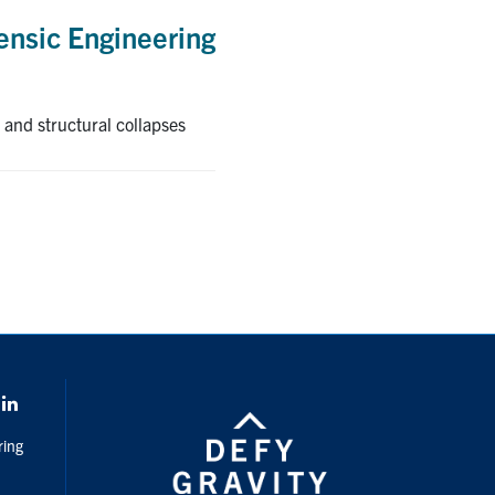
rensic Engineering
 and structural collapses
k
LinkedIn
ring