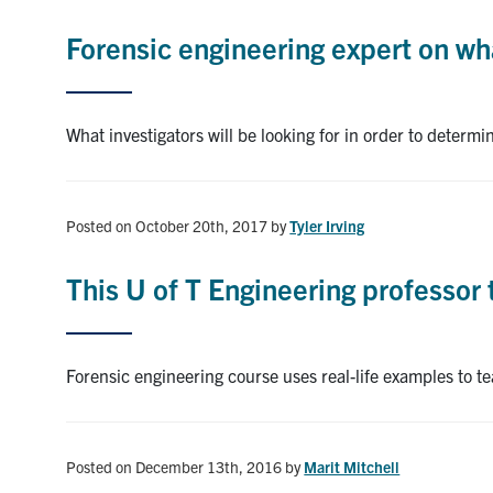
Forensic engineering expert on wh
What investigators will be looking for in order to determ
Posted on October 20th, 2017
by
Tyler Irving
This U of T Engineering professor 
Forensic engineering course uses real-life examples to 
Posted on December 13th, 2016
by
Marit Mitchell