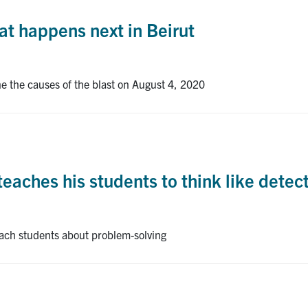
at happens next in Beirut
ine the causes of the blast on August 4, 2020
teaches his students to think like detec
teach students about problem-solving