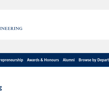
repreneurship
Awards & Honours
Alumni
Browse by Depar
g