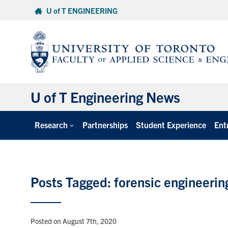
Skip
U of T ENGINEERING
to
content
U of T Engineering News
Research
Partnerships
Student Experience
Ent
Posts Tagged: forensic engineerin
Posted on August 7th, 2020