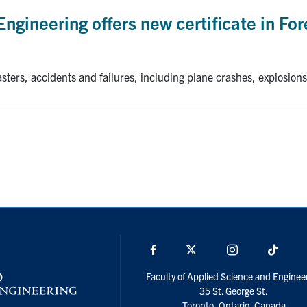
Engineering offers new certificate in Fo
sters, accidents and failures, including plane crashes, explosions
Facebook
X
Instagram
TikTo
Faculty of Applied Science and Enginee
35 St. George St.
Toronto, Ontario, Canada