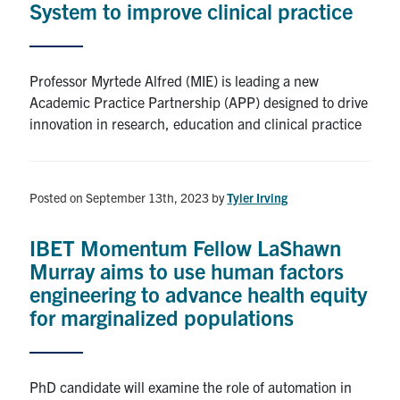
System to improve clinical practice
Alumni
Professor Myrtede Alfred (MIE) is leading a new
Browse by Department
Academic Practice Partnership (APP) designed to drive
innovation in research, education and clinical practice
Facebook
X
Instagram
TikTok
LinkedIn
Faculty Home
Posted on September 13th, 2023
by
Tyler Irving
U of T Home
IBET Momentum Fellow LaShawn
Media Contacts
Murray aims to use human factors
engineering to advance health equity
Search
for marginalized populations
for:
Submit
Search
PhD candidate will examine the role of automation in