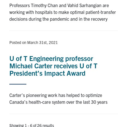
Professors Timothy Chan and Vahid Sarhangian are
working with hospitals to make optimal patient-transfer
decisions during the pandemic and in the recovery
Posted on March 31st, 2021
U of T Engineering professor
Michael Carter receives U of T
President’s Impact Award
Carter’s pioneering work has helped to optimize
Canada’s health-care system over the last 30 years
Showing 1 - 6 of 26 results