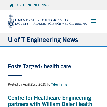
Skip
U of T ENGINEERING
to
content
Main
Menu
U of T Engineering News
Research
Posts Tagged: health care
Partnerships
Student Experience
Posted on April 21st, 2025
by
Tyler Irving
Entrepreneurship
Centre for Healthcare Engineering
partners with William Osler Health
Awards & Honours