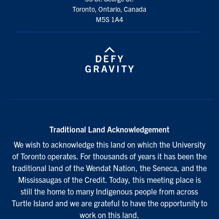
Toronto, Ontario, Canada
M5S 1A4
Traditional Land Acknowledgement
We wish to acknowledge this land on which the University
of Toronto operates. For thousands of years it has been the
traditional land of the Wendat Nation, the Seneca, and the
Mississaugas of the Credit. Today, this meeting place is
still the home to many Indigenous people from across
Turtle Island and we are grateful to have the opportunity to
work on this land.