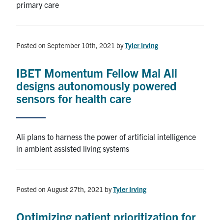
primary care
Posted on September 10th, 2021
by
Tyler Irving
IBET Momentum Fellow Mai Ali
designs autonomously powered
sensors for health care
Ali plans to harness the power of artificial intelligence
in ambient assisted living systems
Posted on August 27th, 2021
by
Tyler Irving
Optimizing patient prioritization for