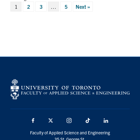
Posts
1
2
3
…
5
Next »
pagination
Facebook
X
Instagram
TikTok
LinkedIn
Faculty of Applied Science and Engineering
35 St. George St.