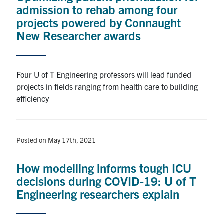
admission to rehab among four
projects powered by Connaught
New Researcher awards
Four U of T Engineering professors will lead funded
projects in fields ranging from health care to building
efficiency
Posted on May 17th, 2021
How modelling informs tough ICU
decisions during COVID-19: U of T
Engineering researchers explain