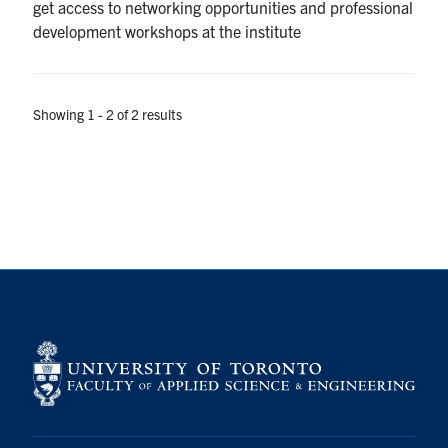
get access to networking opportunities and professional
development workshops at the institute
Showing 1 - 2 of 2 results