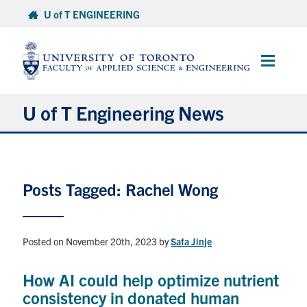
Skip
U of T ENGINEERING
to
content
Main
Menu
U of T Engineering News
Research
Posts Tagged: Rachel Wong
Partnerships
Student Experience
Posted on November 20th, 2023
by
Safa Jinje
Entrepreneurship
How AI could help optimize nutrient
consistency in donated human
Awards & Honours