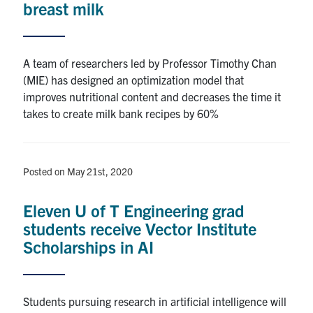
breast milk
Alumni
A team of researchers led by Professor Timothy Chan
Browse by Department
(MIE) has designed an optimization model that
improves nutritional content and decreases the time it
takes to create milk bank recipes by 60%
Facebook
X
Instagram
TikTok
LinkedIn
Faculty Home
Posted on May 21st, 2020
U of T Home
Media Contacts
Eleven U of T Engineering grad
students receive Vector Institute
Search
Scholarships in AI
for:
Submit
Search
Students pursuing research in artificial intelligence will