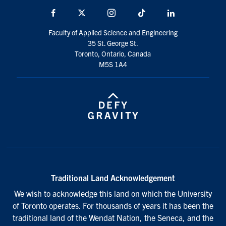
Facebook
X
Instagram
TikTok
LinkedIn
Faculty of Applied Science and Engineering
35 St. George St.
Toronto, Ontario, Canada
M5S 1A4
Traditional Land Acknowledgement
We wish to acknowledge this land on which the University
of Toronto operates. For thousands of years it has been the
traditional land of the Wendat Nation, the Seneca, and the