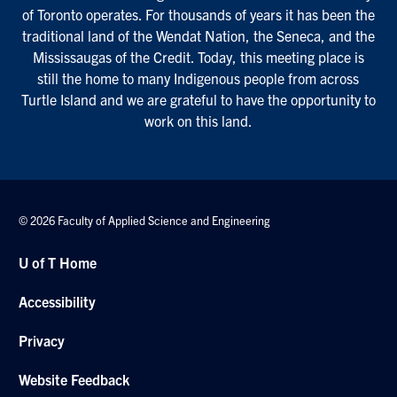
of Toronto operates. For thousands of years it has been the
traditional land of the Wendat Nation, the Seneca, and the
Mississaugas of the Credit. Today, this meeting place is
still the home to many Indigenous people from across
Turtle Island and we are grateful to have the opportunity to
work on this land.
© 2026 Faculty of Applied Science and Engineering
U of T Home
Accessibility
Privacy
Website Feedback