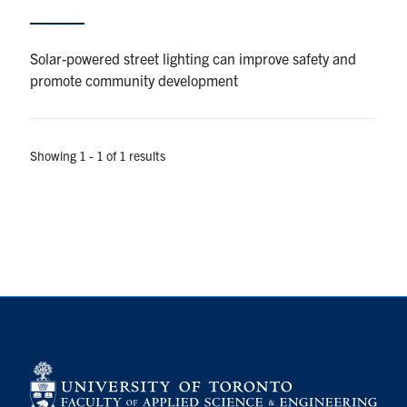
Alumni
Solar-powered street lighting can improve safety and
promote community development
Browse by Department
Facebook
X
Instagram
TikTok
LinkedIn
Showing 1 - 1 of 1 results
Faculty Home
U of T Home
Media Contacts
Search
for:
Submit
Search