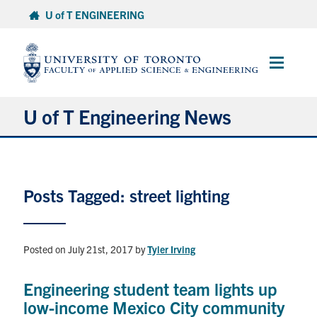
Skip
U of T ENGINEERING
to
content
Main
Menu
U of T Engineering News
Research
Posts Tagged: street lighting
Partnerships
Student Experience
Posted on July 21st, 2017
by
Tyler Irving
Entrepreneurship
Engineering student team lights up
low-income Mexico City community
Awards & Honours