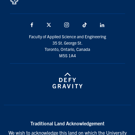
Facebook
X
Instagram
TikTok
LinkedIn
Faculty of Applied Science and Engineering
35 St. George St.
Toronto, Ontario, Canada
M5S 1A4
Traditional Land Acknowledgement
We wish to acknowledge this land on which the University