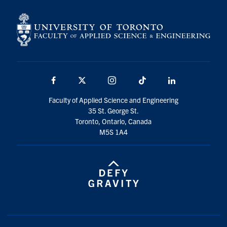
Facebook
X
Instagram
TikTok
LinkedIn
Faculty of Applied Science and Engineering
35 St. George St.
Toronto, Ontario, Canada
M5S 1A4