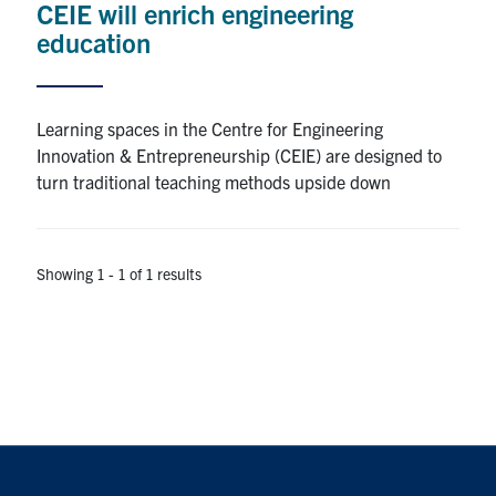
CEIE will enrich engineering
education
Alumni
Browse by Department
Learning spaces in the Centre for Engineering
Innovation & Entrepreneurship (CEIE) are designed to
Facebook
X
Instagram
TikTok
LinkedIn
turn traditional teaching methods upside down
Faculty Home
Showing 1 - 1 of 1 results
U of T Home
Media Contacts
Search
for:
Submit
Search