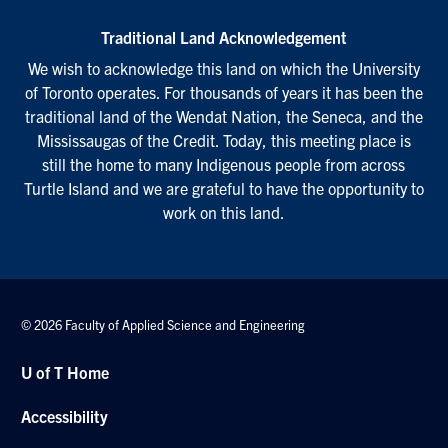
Traditional Land Acknowledgement
We wish to acknowledge this land on which the University
of Toronto operates. For thousands of years it has been the
traditional land of the Wendat Nation, the Seneca, and the
Mississaugas of the Credit. Today, this meeting place is
still the home to many Indigenous people from across
Turtle Island and we are grateful to have the opportunity to
work on this land.
© 2026 Faculty of Applied Science and Engineering
U of T Home
Accessibility