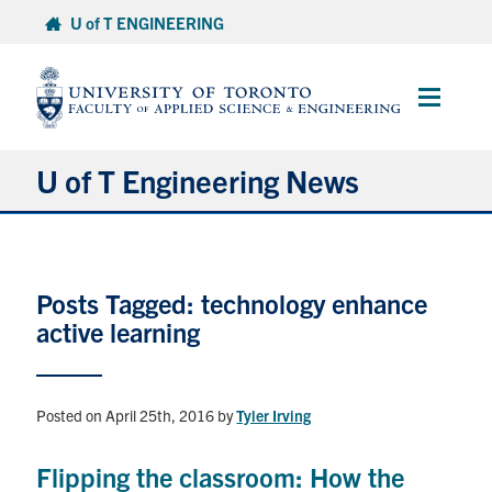
Skip
U of T ENGINEERING
to
content
Main
Menu
U of T Engineering News
Research
Posts Tagged: technology enhance
Partnerships
active learning
Student Experience
Posted on April 25th, 2016
by
Tyler Irving
Entrepreneurship
Flipping the classroom: How the
Awards & Honours