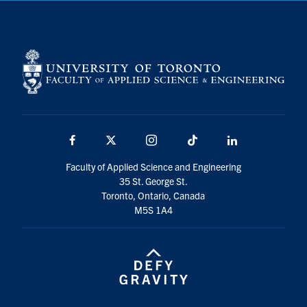
Facebook
X
Instagram
TikTok
LinkedIn
Faculty of Applied Science and Engineering
35 St. George St.
Toronto, Ontario, Canada
M5S 1A4