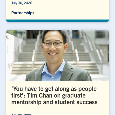
July 30, 2026
Partnerships
‘You have to get along as people
first’: Tim Chan on graduate
mentorship and student success
July 29, 2026