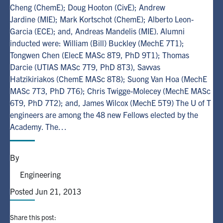
Cheng (ChemE); Doug Hooton (CivE); Andrew
Jardine (MIE); Mark Kortschot (ChemE); Alberto Leon-
Alumni
Garcia (ECE); and, Andreas Mandelis (MIE). Alumni
inducted were: William (Bill) Buckley (MechE 7T1);
Browse by Department
Tongwen Chen (ElecE MASc 8T9, PhD 9T1); Thomas
Darcie (UTIAS MASc 7T9, PhD 8T3), Savvas
Hatzikiriakos (ChemE MASc 8T8); Suong Van Hoa (MechE
Facebook
X
Instagram
TikTok
LinkedIn
MASc 7T3, PhD 7T6); Chris Twigge-Molecey (MechE MASc
6T9, PhD 7T2); and, James Wilcox (MechE 5T9) The U of T
Faculty Home
engineers are among the 48 new Fellows elected by the
U of T Home
Academy. The…
Media Contacts
By
Search
Engineering
for:
Submit
Posted Jun 21, 2013
Search
Share this post: