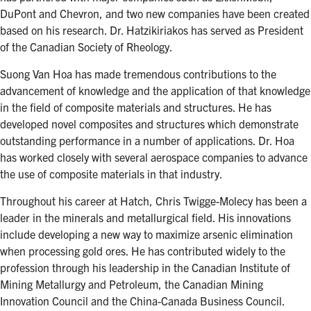
DuPont and Chevron, and two new companies have been created
based on his research. Dr. Hatzikiriakos has served as President
of the Canadian Society of Rheology.
Suong Van Hoa has made tremendous contributions to the
advancement of knowledge and the application of that knowledge
in the field of composite materials and structures. He has
developed novel composites and structures which demonstrate
outstanding performance in a number of applications. Dr. Hoa
has worked closely with several aerospace companies to advance
the use of composite materials in that industry.
Throughout his career at Hatch, Chris Twigge-Molecy has been a
leader in the minerals and metallurgical field. His innovations
include developing a new way to maximize arsenic elimination
when processing gold ores. He has contributed widely to the
profession through his leadership in the Canadian Institute of
Mining Metallurgy and Petroleum, the Canadian Mining
Innovation Council and the China-Canada Business Council.