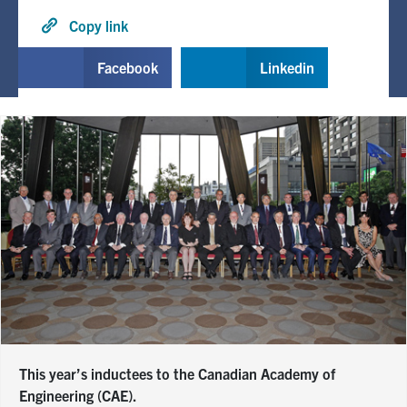
Copy link
Facebook
Linkedin
This year’s inductees to the Canadian Academy of
Engineering (CAE).