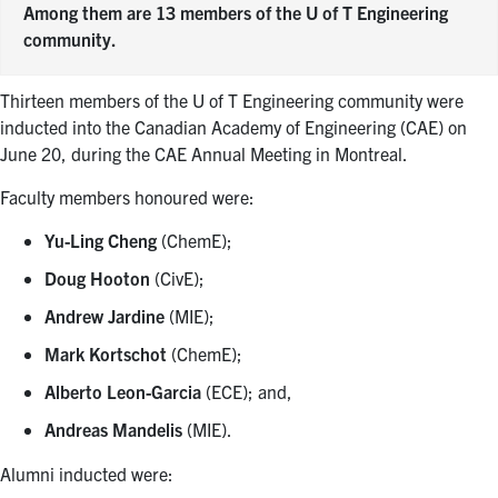
Among them are 13 members of the U of T Engineering
community.
Thirteen members of the U of T Engineering community were
inducted into the Canadian Academy of Engineering (CAE) on
June 20, during the CAE Annual Meeting in Montreal.
Faculty members honoured were:
Yu-Ling Cheng
(ChemE);
Doug Hooton
(CivE);
Andrew Jardine
(MIE);
Mark Kortschot
(ChemE);
Alberto Leon-Garcia
(ECE); and,
Andreas Mandelis
(MIE).
Alumni inducted were: