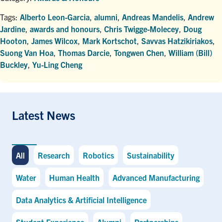
Tags:
Alberto Leon-Garcia
,
alumni
,
Andreas Mandelis
,
Andrew
Jardine
,
awards and honours
,
Chris Twigge-Molecey
,
Doug
Hooton
,
James Wilcox
,
Mark Kortschot
,
Savvas Hatzikiriakos
,
Suong Van Hoa
,
Thomas Darcie
,
Tongwen Chen
,
William (Bill)
Buckley
,
Yu-Ling Cheng
Latest News
All
Research
Robotics
Sustainability
Water
Human Health
Advanced Manufacturing
Data Analytics & Artificial Intelligence
Student Experience
Alumni
Partnerships