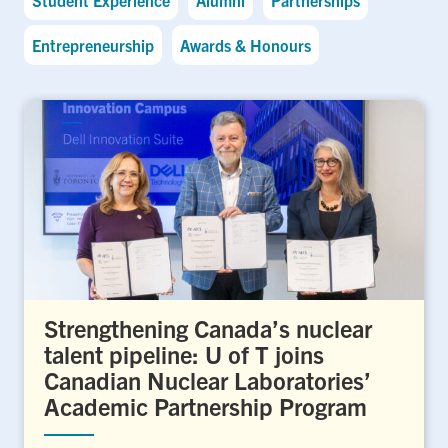
Entrepreneurship
Awards & Honours
Strengthening Canada’s nuclear
talent pipeline: U of T joins
Canadian Nuclear Laboratories’
Academic Partnership Program