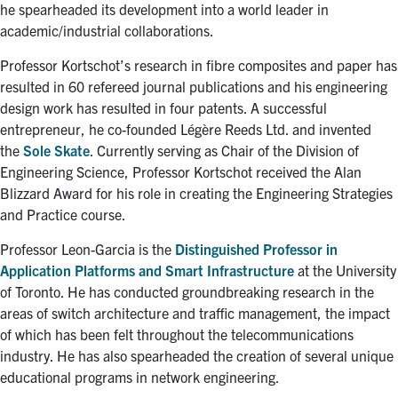
he spearheaded its development into a world leader in
academic/industrial collaborations.
Professor Kortschot’s research in fibre composites and paper has
resulted in 60 refereed journal publications and his engineering
design work has resulted in four patents. A successful
entrepreneur, he co-founded Légère Reeds Ltd. and invented
the
Sole Skate
. Currently serving as Chair of the Division of
Engineering Science, Professor Kortschot received the Alan
Blizzard Award for his role in creating the Engineering Strategies
and Practice course.
Professor Leon-Garcia is the
Distinguished Professor in
Application Platforms and Smart Infrastructure
at the University
of Toronto. He has conducted groundbreaking research in the
areas of switch architecture and traffic management, the impact
of which has been felt throughout the telecommunications
industry. He has also spearheaded the creation of several unique
educational programs in network engineering.