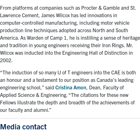
From platforms at companies such as Procter & Gamble and St.
Lawrence Cement, James Wilcox has led innovations in
computer-controlled manufacturing, including motor vehicle
production line techniques adopted across North and South
America. As Warden of Camp 1, he is instilling a sense of heritage
and tradition in young engineers receiving their Iron Rings. Mr.
Wilcox was inducted into the Engineering Hall of Distinction in
2002.
“The induction of so many U of T engineers into the CAE is both
an honour and a testament to our position as Canada’s leading
engineering school,” said
Cristina Amon
, Dean, Faculty of
Applied Science & Engineering. “The citations for these new
Fellows illustrate the depth and breadth of the achievements of
our faculty and alumni.”
Media contact