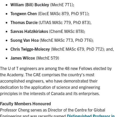
William (Bill) Buckley
(MechE 7T1);
Tongwen Chen
(ElecE MASc 8T9, PhD 9T1);
Thomas Darcie
(UTIAS MASc 7T9, PhD 8T3),
Savvas Hatzikiriakos
(ChemE MASc 8T8);
Suong Van Hoa
(MechE MASc 7T3, PhD 7T6);
Chris Twigge-Molecey
(MechE MASc 6T9, PhD 7T2); and,
James Wilcox
(MechE 5T9)
The U of T engineers are among the 48 new Fellows elected by
the Academy. The CAE comprises the country’s most
accomplished engineers, who have demonstrated their
dedication to the application of science and engineering
principles in the interests of Canada and its enterprises.
Faculty Members Honoured
Professor Cheng serves as Director of the Centre for Global
Engineering and was recently named
Distinguished Professor in