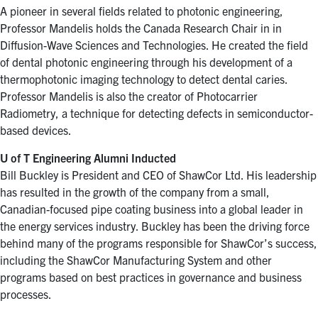
A pioneer in several fields related to photonic engineering,
Professor Mandelis holds the Canada Research Chair in in
Diffusion-Wave Sciences and Technologies. He created the field
of dental photonic engineering through his development of a
thermophotonic imaging technology to detect dental caries.
Professor Mandelis is also the creator of Photocarrier
Radiometry, a technique for detecting defects in semiconductor-
based devices.
U of T Engineering Alumni Inducted
Bill Buckley is President and CEO of ShawCor Ltd. His leadership
has resulted in the growth of the company from a small,
Canadian-focused pipe coating business into a global leader in
the energy services industry. Buckley has been the driving force
behind many of the programs responsible for ShawCor’s success,
including the ShawCor Manufacturing System and other
programs based on best practices in governance and business
processes.