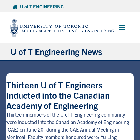
Skip
U of T ENGINEERING
to
content
Main
Menu
U of T Engineering News
Research
Thirteen U of T Engineers
Partnerships
Inducted into the Canadian
Academy of Engineering
Student Experience
Thirteen members of the U of T Engineering community
Entrepreneurship
were inducted into the Canadian Academy of Engineering
(CAE) on June 20, during the CAE Annual Meeting in
Montreal. Faculty members honoured were: Yu-Ling
Awards & Honours