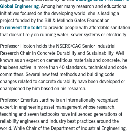
Global Engineering
. Among her many research and educational
initiatives focused on the developing world, she is leading a
project funded by the Bill & Melinda Gates Foundation
to
reinvent the toilet
to provide people with affordable sanitation
that doesn’t rely on running water, sewer systems or electricity.
Professor Hooton holds the NSERC/CAC Senior Industrial
Research Chair in Concrete Durability and Sustainability. Well
known as an expert on cementitious materials and concrete, he
has been active in more than 40 standards, technical and code
committees. Several new test methods and building code
changes related to concrete durability have been developed or
championed by him based on his research.
Professor Emeritus Jardine is an internationally recognized
expert in engineering asset management whose research,
teaching and seven textbooks have influenced generations of
reliability engineers and industry best practices around the
world. While Chair of the Department of Industrial Engineering,