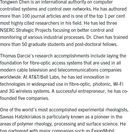
Tongwen Chen is an international authority on computer
controlled systems and control over networks. He has authored
more than 100 journal articles and is one of the top 1 per cent
most highly cited researchers in his field. He has led three
NSERC Strategic Projects focusing on better control and
monitoring of various industrial processes. Dr. Chen has trained
more than 50 graduate students and post-doctoral fellows.
Thomas Darcie’s research accomplishments include laying the
foundation for fibre-optic access systems that are used in all
modern cable television and telecommunications companies
worldwide. At AT&T/Bell Labs, he has led innovation in
technologies in widespread use in fibre-optic, photonic, Wi-Fi
and 3G wireless systems. A successful entrepreneur, he has co-
founded five companies.
One of the world’s most accomplished experimental rheologists,
Savvas Hatzikiriakos is particularly known as a pioneer in the
areas of polymer rheology, processing and surface science. He
has partnered with major companies such as ExxonMobil,