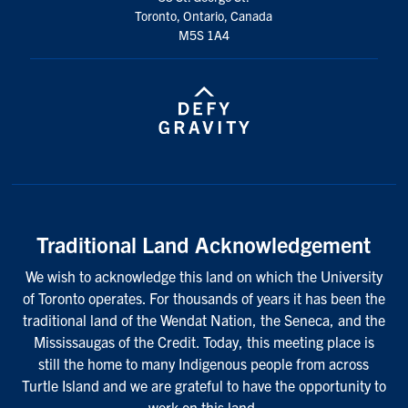
Toronto, Ontario, Canada
M5S 1A4
Traditional Land Acknowledgement
We wish to acknowledge this land on which the University
of Toronto operates. For thousands of years it has been the
traditional land of the Wendat Nation, the Seneca, and the
Mississaugas of the Credit. Today, this meeting place is
still the home to many Indigenous people from across
Turtle Island and we are grateful to have the opportunity to
work on this land.