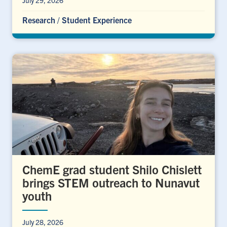
Research
/
Student Experience
ChemE grad student Shilo Chislett
brings STEM outreach to Nunavut
youth
July 28, 2026