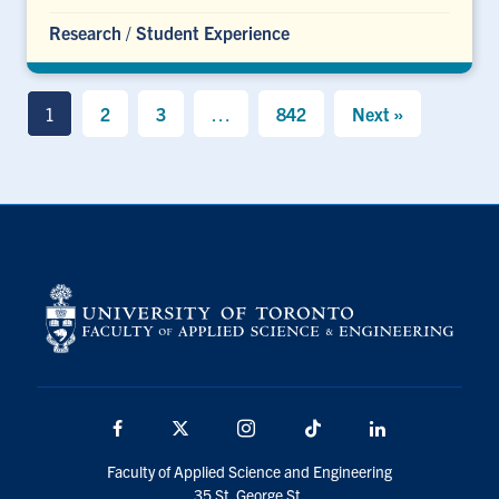
Research
/
Student Experience
1
2
3
…
842
Next »
Facebook
X
Instagram
TikTok
LinkedIn
Faculty of Applied Science and Engineering
35 St. George St.