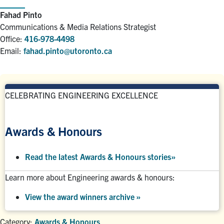
Fahad Pinto
Communications & Media Relations Strategist
Office:
416-978-4498
Email:
fahad.pinto@utoronto.ca
CELEBRATING ENGINEERING EXCELLENCE
Awards & Honours
Read the latest Awards & Honours stories
»
Learn more about Engineering awards & honours:
View the award winners archive
»
Category:
Awards & Honours