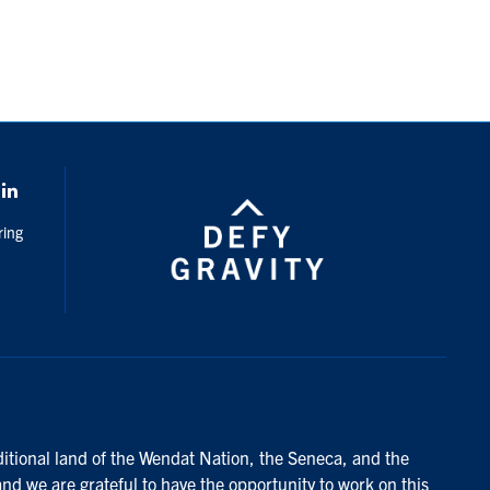
k
LinkedIn
ring
ditional land of the Wendat Nation, the Seneca, and the
and we are grateful to have the opportunity to work on this