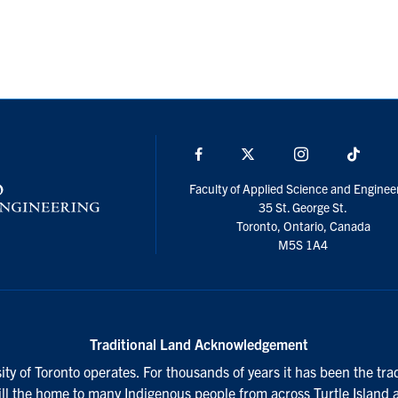
Facebook
X
Instagram
TikTo
Faculty of Applied Science and Enginee
35 St. George St.
Toronto, Ontario, Canada
M5S 1A4
Traditional Land Acknowledgement
ty of Toronto operates. For thousands of years it has been the tra
till the home to many Indigenous people from across Turtle Island 