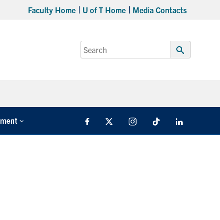
Faculty Home
U of T Home
Media Contacts
Search
for:
Submit
Search
tment
Facebook
X
Instagram
TikTok
LinkedIn