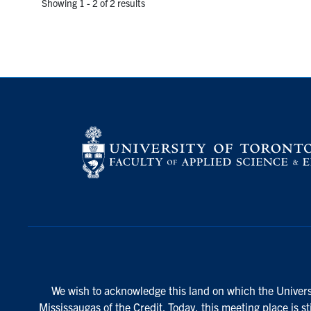
Showing 1 - 2 of 2 results
We wish to acknowledge this land on which the Universi
Mississaugas of the Credit. Today, this meeting place is s