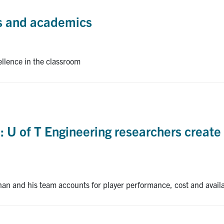
cs and academics
ellence in the classroom
 U of T Engineering researchers create 
an and his team accounts for player performance, cost and availa