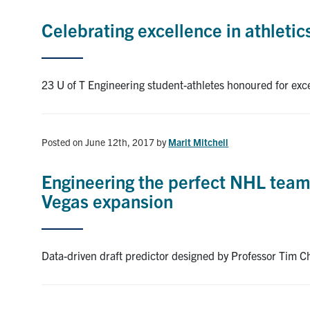
Celebrating excellence in athleti
23 U of T Engineering student-athletes honoured for exc
Posted on June 12th, 2017
by
Marit Mitchell
Engineering the perfect NHL team:
Vegas expansion
Data-driven draft predictor designed by Professor Tim Ch