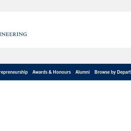
repreneurship
Awards & Honours
Alumni
Browse by Depar