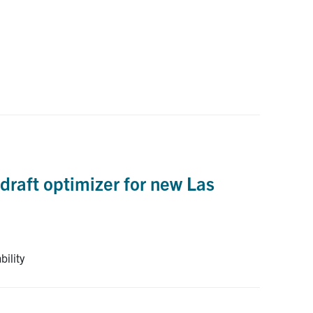
draft optimizer for new Las
bility