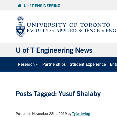
Skip
U of T ENGINEERING
to
content
U of T Engineering News
Research
Partnerships
Student Experience
Ent
Posts Tagged: Yusuf Shalaby
Posted on November 28th, 2019
by
Tyler Irving