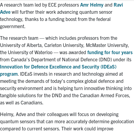
A research team led by ECE professors
Amr Helmy
and
Ravi
Adve
will further their work advancing quantum sensor
technology, thanks to a funding boost from the federal
government.
The research team — which includes professors from the
University of Alberta, Carleton University, McMaster University,
the University of Waterloo — was awarded
funding for four years
from Canada’s Department of National Defence (DND) under its
Innovation for Defence Excellence and Security (IDEaS)
program
. IDEaS invests in research and technology aimed at
meeting the demands of today’s complex global defence and
security environment and is helping turn innovative thinking into
tangible solutions for the DND and the Canadian Armed Forces,
as well as Canadians.
Helmy, Adve and their colleagues will focus on developing
quantum sensors that can more accurately determine geolocation
compared to current sensors. Their work could improve