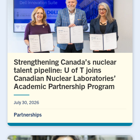
Strengthening Canada’s nuclear
talent pipeline: U of T joins
Canadian Nuclear Laboratories’
Academic Partnership Program
July 30, 2026
Partnerships