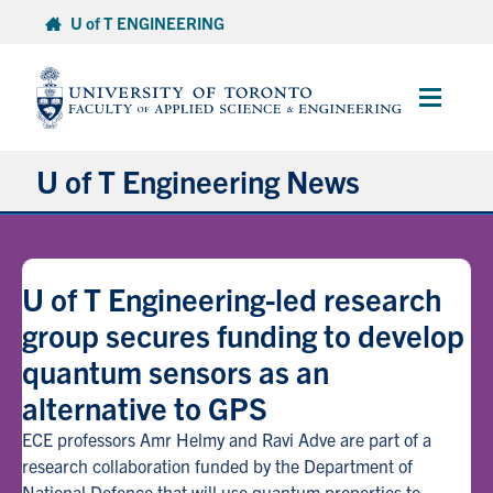
Skip
U of T ENGINEERING
to
content
Main
Menu
U of T Engineering News
Research
U of T Engineering-led research
Partnerships
group secures funding to develop
quantum sensors as an
Student Experience
alternative to GPS
Entrepreneurship
ECE professors Amr Helmy and Ravi Adve are part of a
research collaboration funded by the Department of
Awards & Honours
National Defence that will use quantum properties to