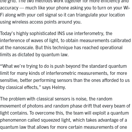
the grid. The two methods work together for more efficiency and
accuracy — much like your phone asking you to turn on your Wi-
Fi along with your cell signal so it can triangulate your location
using wireless access points around you.
Today’s highly sophisticated INS use interferometry, the
interference of waves of light, to obtain measurements calibrated
at the nanoscale. But this technique has reached operational
limits as dictated by quantum law.
“What we’re trying to do is push beyond the standard quantum
limit for many kinds of interferometric measurements, for more
sensitive, better performing sensors than the ones afforded to us
by classical effects,” says Helmy.
The problem with classical sensors is noise, the random
movement of photons and random phase drift that every beam of
light contains. To overcome this, the team will exploit a quantum
phenomenon called squeezed light, which takes advantage of a
quantum law that allows for more certain measurements of one