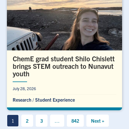
ChemE grad student Shilo Chislett
brings STEM outreach to Nunavut
youth
July 28, 2026
Research
/
Student Experience
1
2
3
…
842
Next »