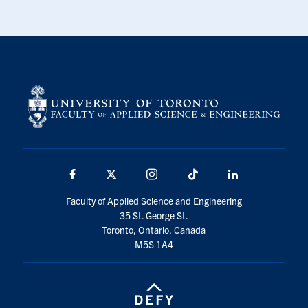
Facebook
X
Instagram
TikTok
LinkedIn
Faculty of Applied Science and Engineering
35 St. George St.
Toronto, Ontario, Canada
M5S 1A4