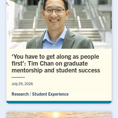
‘You have to get along as people
first’: Tim Chan on graduate
mentorship and student success
July 29, 2026
Research
/
Student Experience