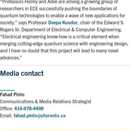
“Professors Helmy and Adve are among a growing group of
researchers in ECE successfully pushing the boundaries of
quantum technologies to enable a wave of new applications for
society,” says Professor
Deepa Kundur
, chair of the Edward S.
Rogers Sr. Department of Electrical & Computer Engineering.
“Electrical engineering know-how is a critical element when
merging cutting-edge quantum science with engineering design,
and I have no doubt that this project will lead to many novel
advances.”
Media contact
Fahad Pinto
Communications & Media Relations Strategist
Office:
416-978-4498
Email:
fahad.pinto@utoronto.ca