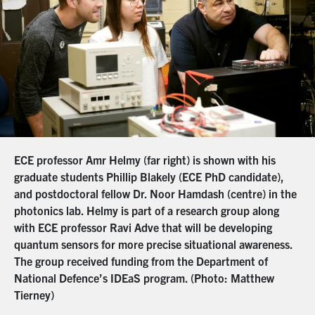
ECE professor Amr Helmy (far right) is shown with his
graduate students Phillip Blakely (ECE PhD candidate),
and postdoctoral fellow Dr. Noor Hamdash (centre) in the
photonics lab. Helmy is part of a research group along
with ECE professor Ravi Adve that will be developing
quantum sensors for more precise situational awareness.
The group received funding from the Department of
National Defence’s IDEaS program. (Photo: Matthew
Tierney)