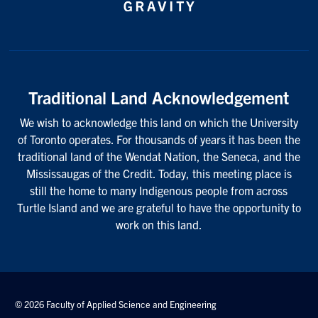
Traditional Land Acknowledgement
We wish to acknowledge this land on which the University
of Toronto operates. For thousands of years it has been the
traditional land of the Wendat Nation, the Seneca, and the
Mississaugas of the Credit. Today, this meeting place is
still the home to many Indigenous people from across
Turtle Island and we are grateful to have the opportunity to
work on this land.
© 2026 Faculty of Applied Science and Engineering