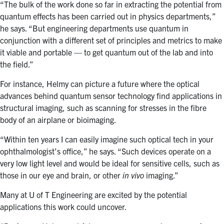
“The bulk of the work done so far in extracting the potential from
quantum effects has been carried out in physics departments,”
he says. “But engineering departments use quantum in
conjunction with a different set of principles and metrics to make
it viable and portable — to get quantum out of the lab and into
the field.”
For instance, Helmy can picture a future where the optical
advances behind quantum sensor technology find applications in
structural imaging, such as scanning for stresses in the fibre
body of an airplane or bioimaging.
“Within ten years I can easily imagine such optical tech in your
ophthalmologist’s office,” he says. “Such devices operate on a
very low light level and would be ideal for sensitive cells, such as
those in our eye and brain, or other
in vivo
imaging.”
Many at U of T Engineering are excited by the potential
applications this work could uncover.