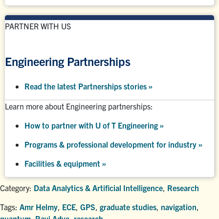
PARTNER WITH US
Engineering Partnerships
Read the latest Partnerships stories
»
Learn more about Engineering partnerships:
How to partner with U of T Engineering »
Programs & professional development for industry »
Facilities & equipment »
Category:
Data Analytics & Artificial Intelligence
,
Research
Tags:
Amr Helmy
,
ECE
,
GPS
,
graduate studies
,
navigation
,
quantum
,
Ravi Adve
,
research