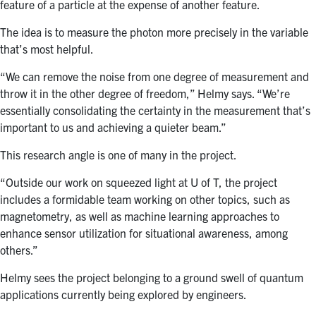
feature of a particle at the expense of another feature.
The idea is to measure the photon more precisely in the variable
that’s most helpful.
“We can remove the noise from one degree of measurement and
throw it in the other degree of freedom,” Helmy says. “We’re
essentially consolidating the certainty in the measurement that’s
important to us and achieving a quieter beam.”
This research angle is one of many in the project.
“Outside our work on squeezed light at U of T, the project
includes a formidable team working on other topics, such as
magnetometry, as well as machine learning approaches to
enhance sensor utilization for situational awareness, among
others.”
Helmy sees the project belonging to a ground swell of quantum
applications currently being explored by engineers.