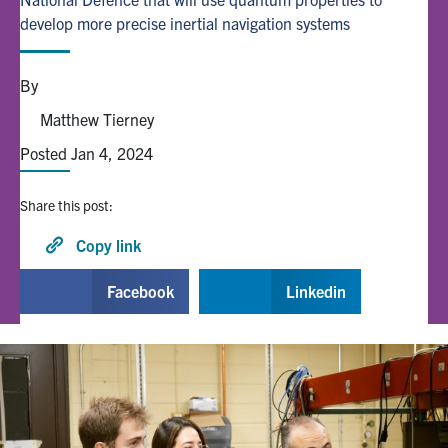
develop more precise inertial navigation systems
Alumni
By
Browse by Department
Matthew Tierney
Posted Jan 4, 2024
Facebook
X
Instagram
TikTok
LinkedIn
Share this post:
Faculty Home
Copy link
U of T Home
Facebook
Linkedin
Media Contacts
Search
for:
Submit
Search