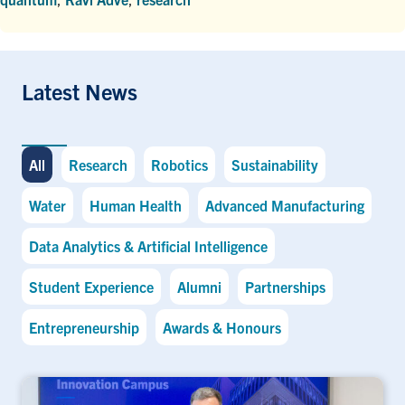
Latest News
All
Research
Robotics
Sustainability
Water
Human Health
Advanced Manufacturing
Data Analytics & Artificial Intelligence
Student Experience
Alumni
Partnerships
Entrepreneurship
Awards & Honours