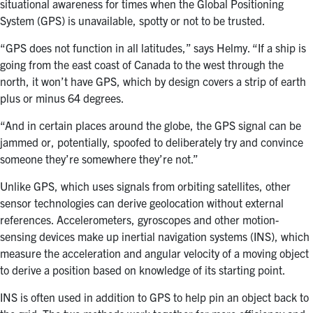
situational awareness for times when the Global Positioning
System (GPS) is unavailable, spotty or not to be trusted.
“GPS does not function in all latitudes,” says Helmy. “If a ship is
going from the east coast of Canada to the west through the
north, it won’t have GPS, which by design covers a strip of earth
plus or minus 64 degrees.
“And in certain places around the globe, the GPS signal can be
jammed or, potentially, spoofed to deliberately try and convince
someone they’re somewhere they’re not.”
Unlike GPS, which uses signals from orbiting satellites, other
sensor technologies can derive geolocation without external
references. Accelerometers, gyroscopes and other motion-
sensing devices make up inertial navigation systems (INS), which
measure the acceleration and angular velocity of a moving object
to derive a position based on knowledge of its starting point.
INS is often used in addition to GPS to help pin an object back to