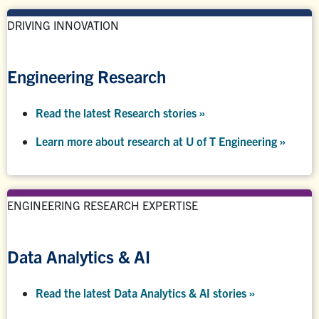
DRIVING INNOVATION
Engineering Research
Read the latest Research stories »
Learn more about research at U of T Engineering »
ENGINEERING RESEARCH EXPERTISE
Data Analytics & AI
Read the latest Data Analytics & AI stories »