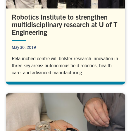
Robotics Institute to strengthen
multidisciplinary research at U of T
Engineering
May 30, 2019
Relaunched centre will bolster research innovation in
three key areas: autonomous field robotics, health
care, and advanced manufacturing