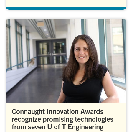
Connaught Innovation Awards
recognize promising technologies
from seven U of T Engineering