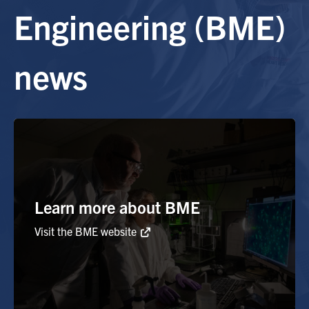
Engineering (BME)
Alumni
news
Browse by Department
Facebook
X
Instagram
TikTok
LinkedIn
Faculty Home
U of T Home
Media Contacts
Learn more about BME
Visit the BME website
Search
for:
Submit
Search