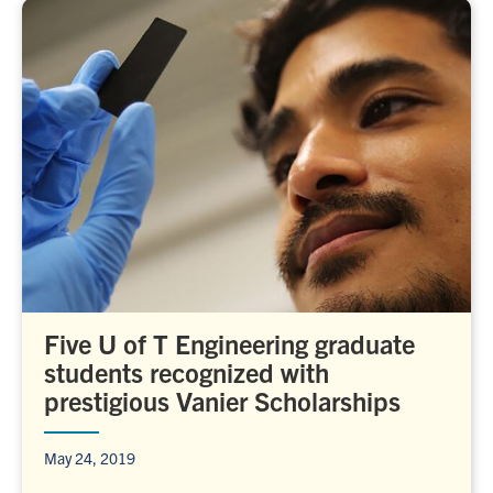
Five U of T Engineering graduate
students recognized with
prestigious Vanier Scholarships
May 24, 2019