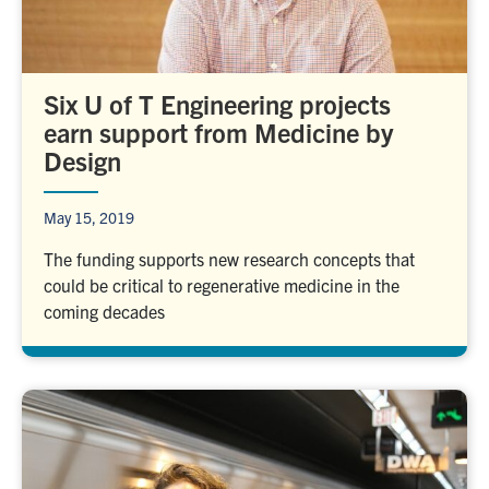
Six U of T Engineering projects
earn support from Medicine by
Design
May 15, 2019
The funding supports new research concepts that
could be critical to regenerative medicine in the
coming decades