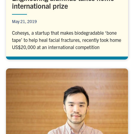
international prize
May 21, 2019
Cohesys, a startup that makes biodegradable ‘bone
tape’ to help heal facial fractures, recently took home
US$20,000 at an international competition