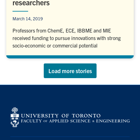
researchers
March 14, 2019
Professors from ChemE, ECE, IBBME and MIE
received funding to pursue innovations with strong
socio-economic or commercial potential
Load more stories