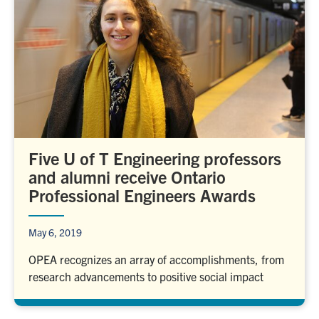
Five U of T Engineering professors
and alumni receive Ontario
Professional Engineers Awards
May 6, 2019
OPEA recognizes an array of accomplishments, from
research advancements to positive social impact