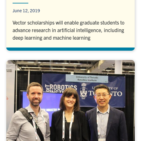
June 12, 2019
Vector scholarships will enable graduate students to
advance research in artificial intelligence, including
deep learning and machine learning