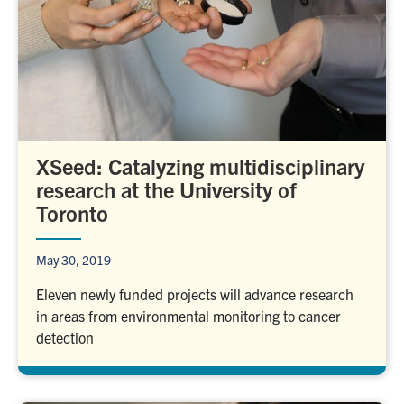
XSeed: Catalyzing multidisciplinary
research at the University of
Toronto
May 30, 2019
Eleven newly funded projects will advance research
in areas from environmental monitoring to cancer
detection