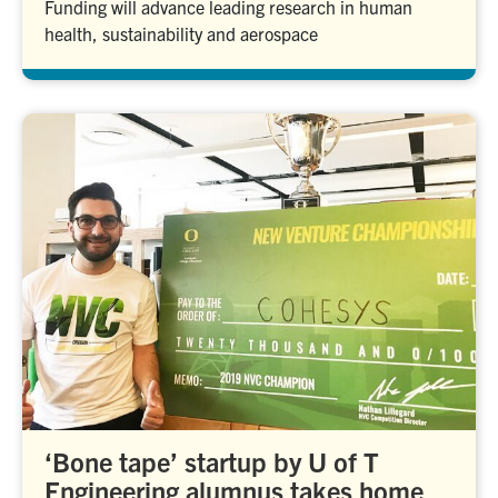
Funding will advance leading research in human
health, sustainability and aerospace
‘Bone tape’ startup by U of T
Engineering alumnus takes home