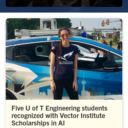
Five U of T Engineering students
recognized with Vector Institute
Scholarships in AI