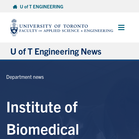
Skip
U of T ENGINEERING
to
content
Main
Menu
U of T Engineering News
Research
Department news
Partnerships
Institute of
Student Experience
Entrepreneurship
Biomedical
Awards & Honours