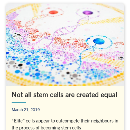
Not all stem cells are created equal
March 21, 2019
“Elite” cells appear to outcompete their neighbours in
the process of becoming stem cells