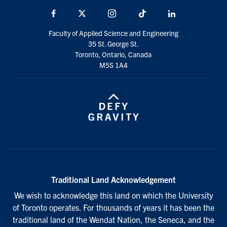
Facebook
X
Instagram
TikTok
LinkedIn
Faculty of Applied Science and Engineering
35 St. George St.
Toronto, Ontario, Canada
M5S 1A4
Traditional Land Acknowledgement
We wish to acknowledge this land on which the University
of Toronto operates. For thousands of years it has been the
traditional land of the Wendat Nation, the Seneca, and the