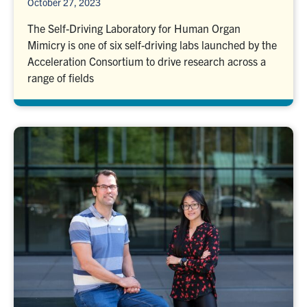
October 27, 2023
The Self-Driving Laboratory for Human Organ
Mimicry is one of six self-driving labs launched by the
Acceleration Consortium to drive research across a
range of fields