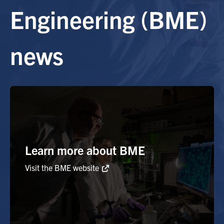
Engineering (BME)
Alumni
news
Browse by Department
Facebook
X
Instagram
TikTok
LinkedIn
Faculty Home
U of T Home
Media Contacts
Learn more about BME
Visit the BME website
Search
for:
Submit
Search