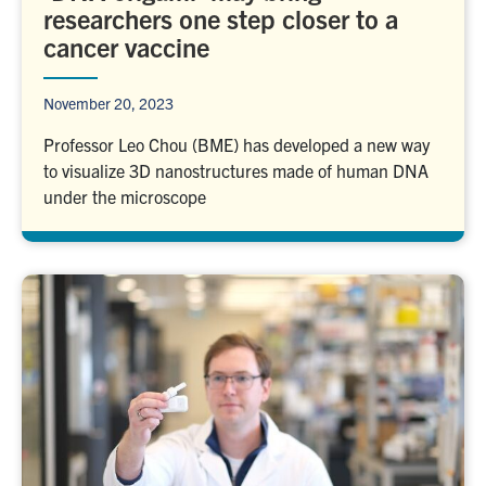
researchers one step closer to a
cancer vaccine
November 20, 2023
Professor Leo Chou (BME) has developed a new way
to visualize 3D nanostructures made of human DNA
under the microscope