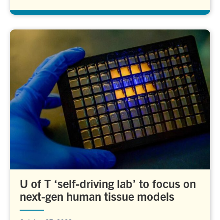
U of T ‘self-driving lab’ to focus on
next-gen human tissue models