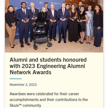
Alumni and students honoured
with 2023 Engineering Alumni
Network Awards
November 3, 2023
Awardees were celebrated for their career
accomplishments and their contributions to the
Skule™ community