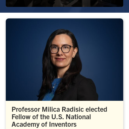
Professor Milica Radisic elected
Fellow of the U.S. National
Academy of Inventors