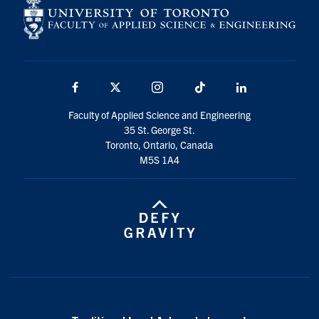
Facebook
X
Instagram
TikTok
LinkedIn
Faculty of Applied Science and Engineering
35 St. George St.
Toronto, Ontario, Canada
M5S 1A4