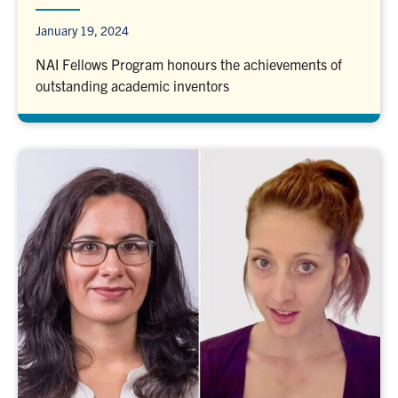
January 19, 2024
NAI Fellows Program honours the achievements of
outstanding academic inventors