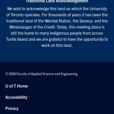
Traditional Land Acknowledgement
We wish to acknowledge this land on which the University
of Toronto operates. For thousands of years it has been the
traditional land of the Wendat Nation, the Seneca, and the
Mississaugas of the Credit. Today, this meeting place is
still the home to many Indigenous people from across
Turtle Island and we are grateful to have the opportunity to
work on this land.
© 2026 Faculty of Applied Science and Engineering
U of T Home
Accessibility
Privacy