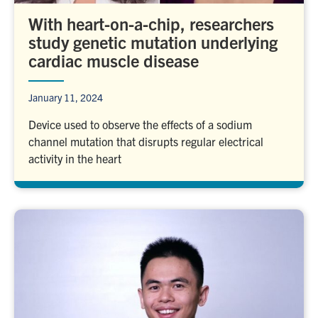
With heart-on-a-chip, researchers
study genetic mutation underlying
cardiac muscle disease
January 11, 2024
Device used to observe the effects of a sodium
channel mutation that disrupts regular electrical
activity in the heart