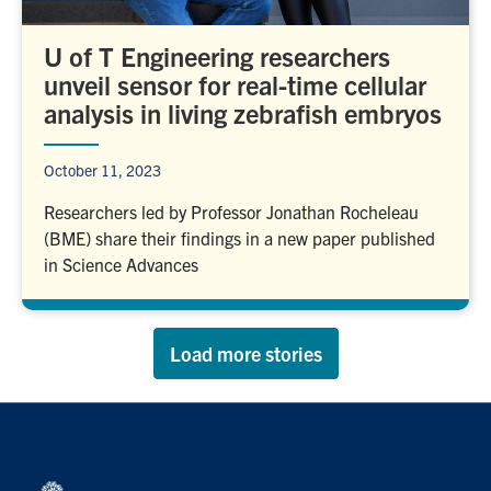
U of T Engineering researchers
unveil sensor for real-time cellular
analysis in living zebrafish embryos
October 11, 2023
Researchers led by Professor Jonathan Rocheleau
(BME) share their findings in a new paper published
in Science Advances
Load more stories