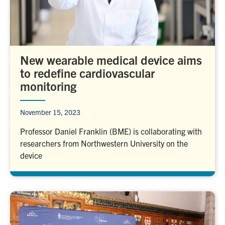
New wearable medical device aims
to redefine cardiovascular
monitoring
November 15, 2023
Professor Daniel Franklin (BME) is collaborating with
researchers from Northwestern University on the
device