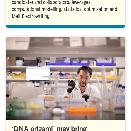
candidate) and collaborators, leverages
computational modelling, statistical optimization and
Melt Electrowriting
‘DNA origami’ may bring