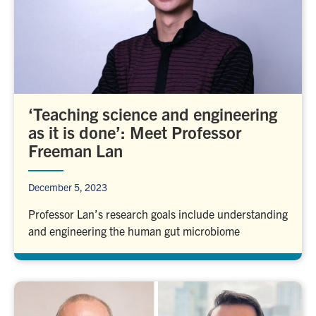
‘Teaching science and engineering
as it is done’: Meet Professor
Freeman Lan
December 5, 2023
Professor Lan’s research goals include understanding
and engineering the human gut microbiome