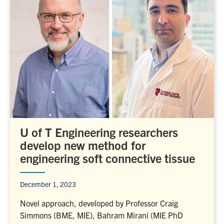
U of T Engineering researchers
develop new method for
engineering soft connective tissue
December 1, 2023
Novel approach, developed by Professor Craig
Simmons (BME, MIE), Bahram Mirani (MIE PhD