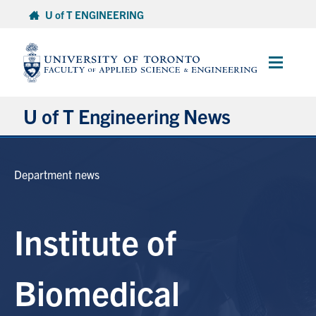
Skip
U of T ENGINEERING
to
content
Main
Menu
U of T Engineering News
Research
Department news
Partnerships
Institute of
Student Experience
Entrepreneurship
Biomedical
Awards & Honours