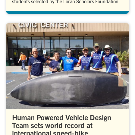
students selected by the Loran Scholars Foundation
Human Powered Vehicle Design
Team sets world record at
international speed-bike