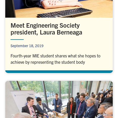
Meet Engineering Society
president, Laura Berneaga
September 18, 2019
Fourth-year MIE student shares what she hopes to
achieve by representing the student body