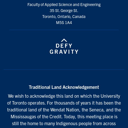
Faculty of Applied Science and Engineering
35 St. George St.
Toronto, Ontario, Canada
M5S 1A4
Traditional Land Acknowledgement
We wish to acknowledge this land on which the University
of Toronto operates. For thousands of years it has been the
traditional land of the Wendat Nation, the Seneca, and the
Mississaugas of the Credit. Today, this meeting place is
still the home to many Indigenous people from across