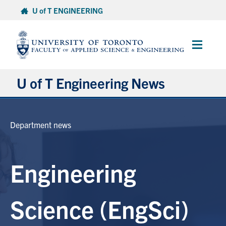
Skip
U of T ENGINEERING
to
content
Main
Menu
U of T Engineering News
Research
Department news
Partnerships
Engineering
Student Experience
Entrepreneurship
Science (EngSci)
Awards & Honours