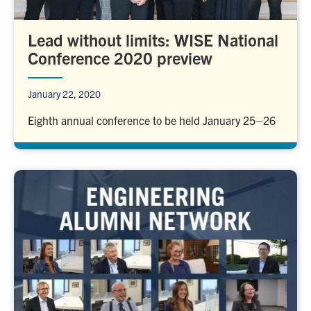
Lead without limits: WISE National
Conference 2020 preview
January 22, 2020
Eighth annual conference to be held January 25–26