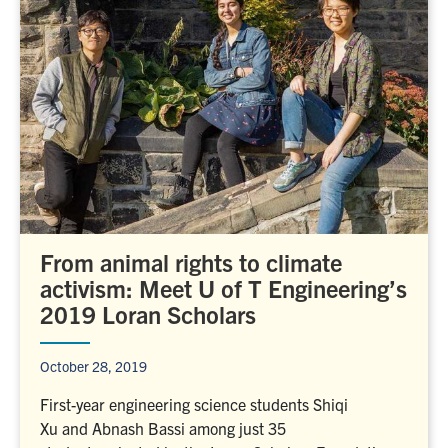
From animal rights to climate
activism: Meet U of T Engineering’s
2019 Loran Scholars
October 28, 2019
First-year engineering science students Shiqi
Xu and Abnash Bassi among just 35