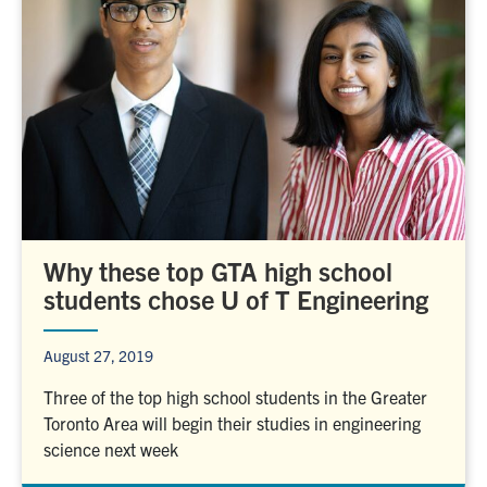
Why these top GTA high school
students chose U of T Engineering
August 27, 2019
Three of the top high school students in the Greater
Toronto Area will begin their studies in engineering
science next week