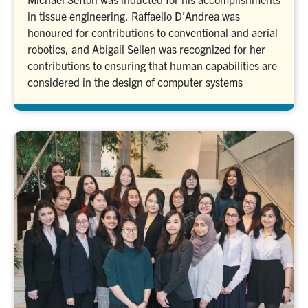
in tissue engineering, Raffaello D’Andrea was
honoured for contributions to conventional and aerial
robotics, and Abigail Sellen was recognized for her
contributions to ensuring that human capabilities are
considered in the design of computer systems