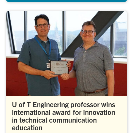
U of T Engineering professor wins
international award for innovation
in technical communication
education