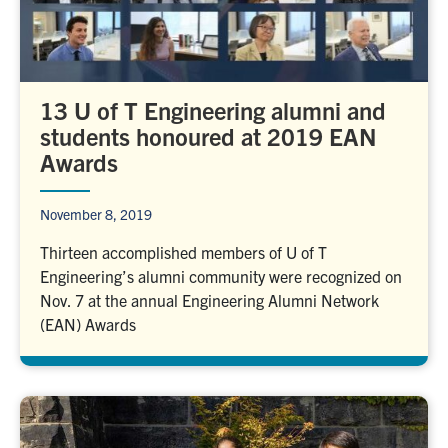
13 U of T Engineering alumni and
students honoured at 2019 EAN
Awards
November 8, 2019
Thirteen accomplished members of U of T
Engineering’s alumni community were recognized on
Nov. 7 at the annual Engineering Alumni Network
(EAN) Awards