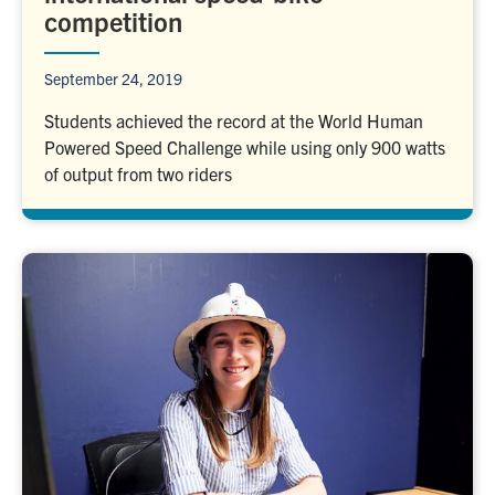
competition
September 24, 2019
Students achieved the record at the World Human
Powered Speed Challenge while using only 900 watts
of output from two riders