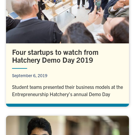
Four startups to watch from
Hatchery Demo Day 2019
September 6, 2019
Student teams presented their business models at the
Entrepreneurship Hatchery’s annual Demo Day