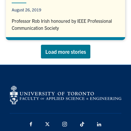
August 26, 2019
Professor Rob Irish honoured by IEEE Professional
Communication Society
Load more stories
Facebook
X
Instagram
TikTok
LinkedIn