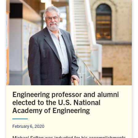
Engineering professor and alumni
elected to the U.S. National
Academy of Engineering
February 6, 2020
Michael Sefton was inducted for his accomplishments