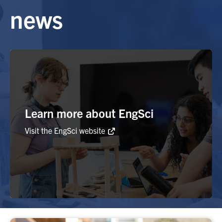
news
Alumni
Browse by Department
Facebook
X
Instagram
TikTok
LinkedIn
Faculty Home
Learn more about EngSci
U of T Home
Visit the EngSci website
Media Contacts
Search
for:
Submit
Search