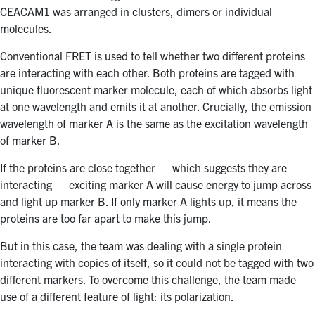
CEACAM1 was arranged in clusters, dimers or individual
molecules.
Conventional FRET is used to tell whether two different proteins
are interacting with each other. Both proteins are tagged with
unique fluorescent marker molecule, each of which absorbs light
at one wavelength and emits it at another. Crucially, the emission
wavelength of marker A is the same as the excitation wavelength
of marker B.
If the proteins are close together — which suggests they are
interacting — exciting marker A will cause energy to jump across
and light up marker B. If only marker A lights up, it means the
proteins are too far apart to make this jump.
But in this case, the team was dealing with a single protein
interacting with copies of itself, so it could not be tagged with two
different markers. To overcome this challenge, the team made
use of a different feature of light: its polarization.