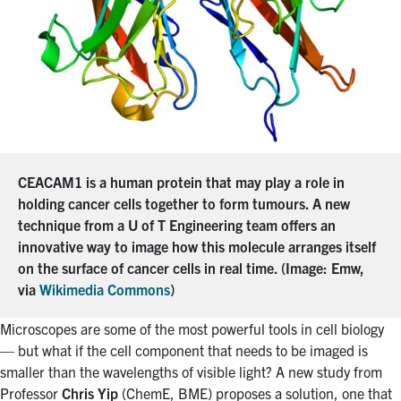
CEACAM1 is a human protein that may play a role in
holding cancer cells together to form tumours. A new
technique from a U of T Engineering team offers an
innovative way to image how this molecule arranges itself
on the surface of cancer cells in real time. (Image: Emw,
via
Wikimedia Commons
)
Microscopes are some of the most powerful tools in cell biology
— but what if the cell component that needs to be imaged is
smaller than the wavelengths of visible light? A new study from
Professor
Chris Yip
(ChemE, BME) proposes a solution, one that