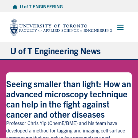
Skip
U of T ENGINEERING
to
content
Main
Menu
U of T Engineering News
Research
Seeing smaller than light: How an
Partnerships
advanced microscopy technique
can help in the fight against
Student Experience
cancer and other diseases
Entrepreneurship
Professor Chris Yip (ChemE/BME) and his team have
developed a method for tagging and imaging cell surface
Awards & Honours
components that are only a few nanometres apart