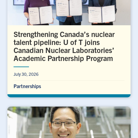
Strengthening Canada’s nuclear
talent pipeline: U of T joins
Canadian Nuclear Laboratories’
Academic Partnership Program
July 30, 2026
Partnerships