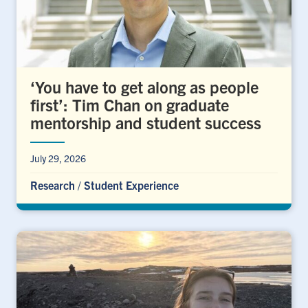
‘You have to get along as people
first’: Tim Chan on graduate
mentorship and student success
July 29, 2026
Research
/
Student Experience