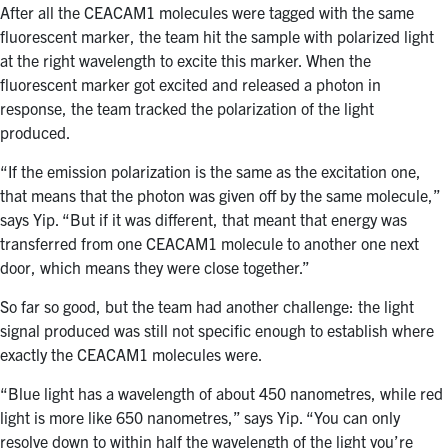
After all the CEACAM1 molecules were tagged with the same
fluorescent marker, the team hit the sample with polarized light
at the right wavelength to excite this marker. When the
fluorescent marker got excited and released a photon in
response, the team tracked the polarization of the light
produced.
“If the emission polarization is the same as the excitation one,
that means that the photon was given off by the same molecule,”
says Yip. “But if it was different, that meant that energy was
transferred from one CEACAM1 molecule to another one next
door, which means they were close together.”
So far so good, but the team had another challenge: the light
signal produced was still not specific enough to establish where
exactly the CEACAM1 molecules were.
“Blue light has a wavelength of about 450 nanometres, while red
light is more like 650 nanometres,” says Yip. “You can only
resolve down to within half the wavelength of the light you’re