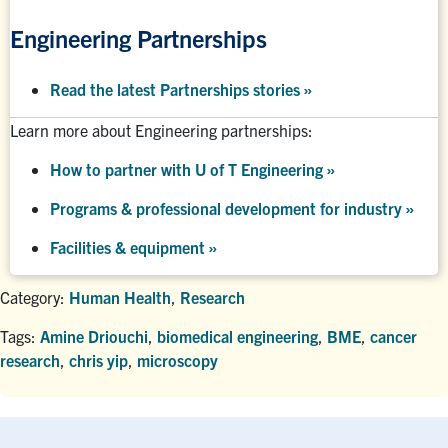
Engineering Partnerships
Read the latest Partnerships stories
»
Learn more about Engineering partnerships:
How to partner with U of T Engineering »
Programs & professional development for industry »
Facilities & equipment »
Category:
Human Health
,
Research
Tags:
Amine Driouchi
,
biomedical engineering
,
BME
,
cancer
research
,
chris yip
,
microscopy