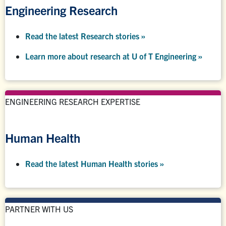
Engineering Research
Read the latest Research stories »
Learn more about research at U of T Engineering »
ENGINEERING RESEARCH EXPERTISE
Human Health
Read the latest Human Health stories »
PARTNER WITH US