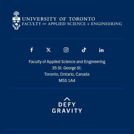
Facebook
X
Instagram
TikTok
LinkedIn
Faculty of Applied Science and Engineering
35 St. George St.
Toronto, Ontario, Canada
M5S 1A4