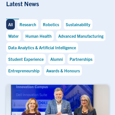
Latest News
All
Research
Robotics
Sustainability
Water
Human Health
Advanced Manufacturing
Data Analytics & Artificial Intelligence
Student Experience
Alumni
Partnerships
Entrepreneurship
Awards & Honours