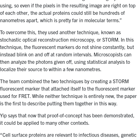
using, so even if the pixels in the resulting image are right on top
of each other, the actual proteins could still be hundreds of
nanometres apart, which is pretty far in molecular terms.”
To overcome this, they used another technique, known as
stochastic optical reconstruction microscopy, or STORM. In this
technique, the fluorescent markers do not shine constantly, but
instead blink on and off at random intervals. Microscopists can
then analyze the photons given off, using statistical analysis to
localize their source to within a few nanometres.
The team combined the two techniques by creating a STORM
fluorescent marker that attached itself to the fluorescent marker
used for FRET. While neither technique is entirely new, the paper
is the first to describe putting them together in this way.
Yip says that now that proof-of-concept has been demonstrated,
it could be applied to many other contexts.
“Cell surface proteins are relevant to infectious diseases, genetic