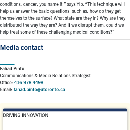
conditions, cancer, you name it,” says Yip. “This technique will
help us answer the basic questions, such as: how do they get
themselves to the surface? What state are they in? Why are they
distributed the way they are? And if we disrupt them, could we
help treat some of these challenging medical conditions?”
Media contact
Fahad Pinto
Communications & Media Relations Strategist
Office:
416-978-4498
Email:
fahad.pinto@utoronto.ca
DRIVING INNOVATION