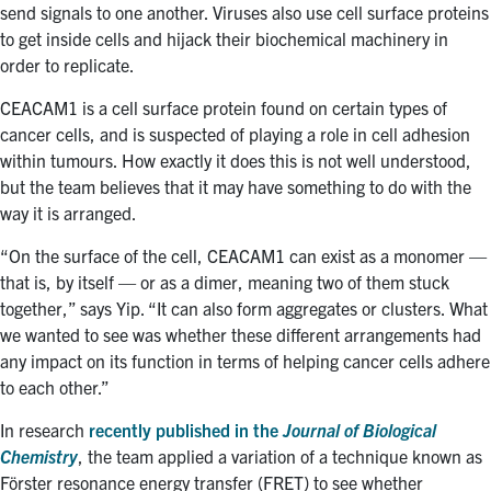
send signals to one another. Viruses also use cell surface proteins
to get inside cells and hijack their biochemical machinery in
order to replicate.
CEACAM1 is a cell surface protein found on certain types of
cancer cells, and is suspected of playing a role in cell adhesion
within tumours. How exactly it does this is not well understood,
but the team believes that it may have something to do with the
way it is arranged.
“On the surface of the cell, CEACAM1 can exist as a monomer —
that is, by itself — or as a dimer, meaning two of them stuck
together,” says Yip. “It can also form aggregates or clusters. What
we wanted to see was whether these different arrangements had
any impact on its function in terms of helping cancer cells adhere
to each other.”
In research
recently published in the
Journal of Biological
Chemistry
, the team applied a variation of a technique known as
Förster resonance energy transfer (FRET) to see whether