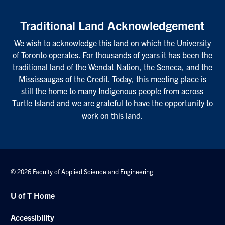
Traditional Land Acknowledgement
We wish to acknowledge this land on which the University
of Toronto operates. For thousands of years it has been the
traditional land of the Wendat Nation, the Seneca, and the
Mississaugas of the Credit. Today, this meeting place is
still the home to many Indigenous people from across
Turtle Island and we are grateful to have the opportunity to
work on this land.
© 2026 Faculty of Applied Science and Engineering
U of T Home
Accessibility