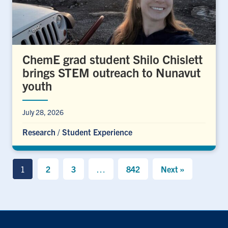
ChemE grad student Shilo Chislett
brings STEM outreach to Nunavut
youth
July 28, 2026
Research
/
Student Experience
1
2
3
…
842
Next »