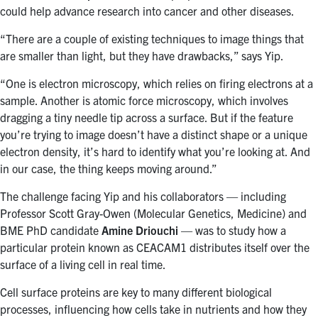
could help advance research into cancer and other diseases.
“There are a couple of existing techniques to image things that
are smaller than light, but they have drawbacks,” says Yip.
“One is electron microscopy, which relies on firing electrons at a
sample. Another is atomic force microscopy, which involves
dragging a tiny needle tip across a surface. But if the feature
you’re trying to image doesn’t have a distinct shape or a unique
electron density, it’s hard to identify what you’re looking at. And
in our case, the thing keeps moving around.”
The challenge facing Yip and his collaborators — including
Professor Scott Gray-Owen (Molecular Genetics, Medicine) and
BME PhD candidate
Amine Driouchi
— was to study how a
particular protein known as CEACAM1 distributes itself over the
surface of a living cell in real time.
Cell surface proteins are key to many different biological
processes, influencing how cells take in nutrients and how they