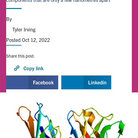
Alumni
By
Tyler Irving
Browse by Department
Posted Oct 12, 2022
Facebook
X
Instagram
TikTok
LinkedIn
Share this post:
Faculty Home
Copy link
U of T Home
Facebook
Linkedin
Media Contacts
Search
for:
Submit
Search