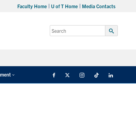
Faculty Home
U of T Home
Media Contacts
Search
for:
Submit
Search
tment
Facebook
X
Instagram
TikTok
LinkedIn