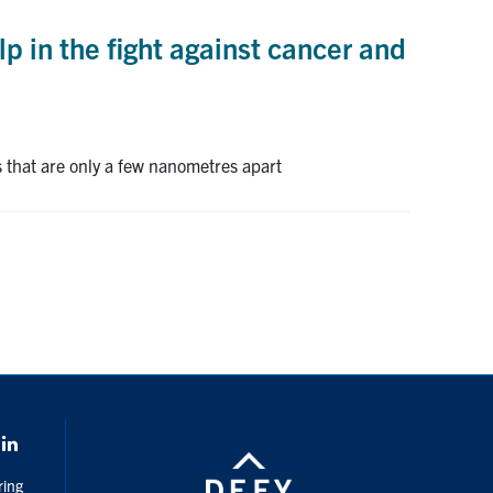
 in the fight against cancer and
that are only a few nanometres apart
k
LinkedIn
ring