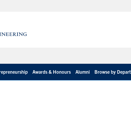
repreneurship
Awards & Honours
Alumni
Browse by Depar