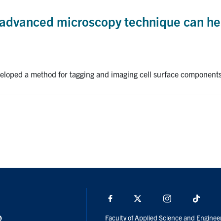
 advanced microscopy technique can help
loped a method for tagging and imaging cell surface components 
Facebook
X
Instagram
TikTo
Faculty of Applied Science and Enginee