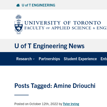
Skip
U of T ENGINEERING
to
content
U of T Engineering News
Research
Partnerships
Student Experience
Ent
Posts Tagged: Amine Driouchi
Posted on October 12th, 2022
by
Tyler Irving