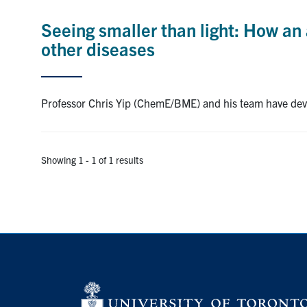
Seeing smaller than light: How an
other diseases
Professor Chris Yip (ChemE/BME) and his team have deve
Showing 1 - 1 of 1 results