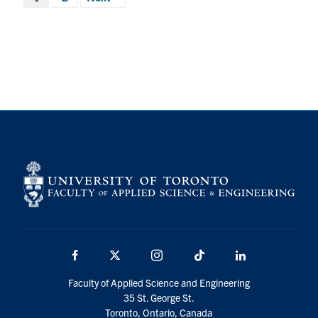
pagination
Facebook
X
Instagram
TikTok
LinkedIn
Faculty of Applied Science and Engineering
35 St. George St.
Toronto, Ontario, Canada