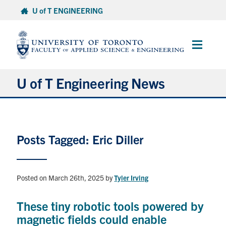
Skip
U of T ENGINEERING
to
content
Main
Menu
U of T Engineering News
Research
Posts Tagged: Eric Diller
Partnerships
Student Experience
Posted on March 26th, 2025
by
Tyler Irving
Entrepreneurship
These tiny robotic tools powered by
magnetic fields could enable
Awards & Honours