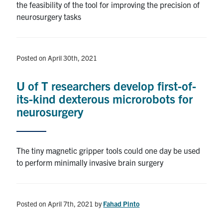
the feasibility of the tool for improving the precision of
neurosurgery tasks
Posted on April 30th, 2021
U of T researchers develop first-of-
its-kind dexterous microrobots for
neurosurgery
The tiny magnetic gripper tools could one day be used
to perform minimally invasive brain surgery
Posted on April 7th, 2021
by
Fahad Pinto