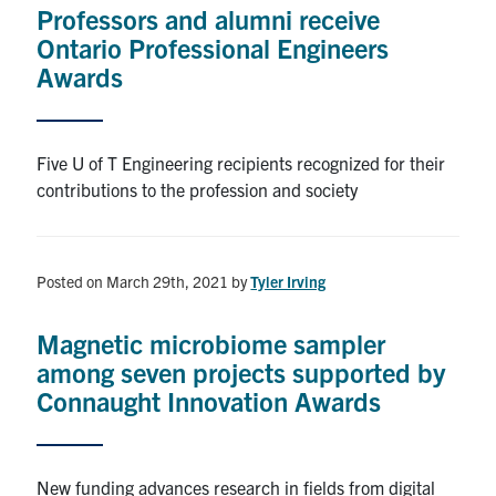
Professors and alumni receive
Ontario Professional Engineers
Awards
Five U of T Engineering recipients recognized for their
contributions to the profession and society
Posted on March 29th, 2021
by
Tyler Irving
Magnetic microbiome sampler
among seven projects supported by
Connaught Innovation Awards
New funding advances research in fields from digital