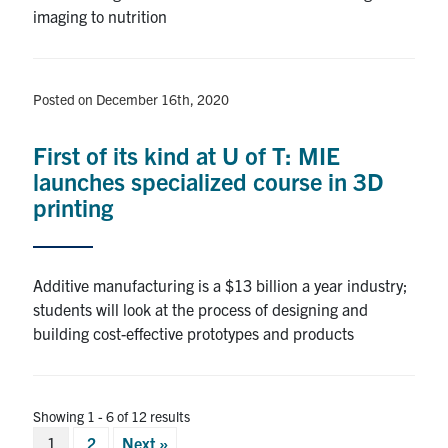
imaging to nutrition
Posted on December 16th, 2020
First of its kind at U of T: MIE
launches specialized course in 3D
printing
Additive manufacturing is a $13 billion a year industry;
students will look at the process of designing and
building cost-effective prototypes and products
Showing 1 - 6 of 12 results
Posts
1
2
Next »