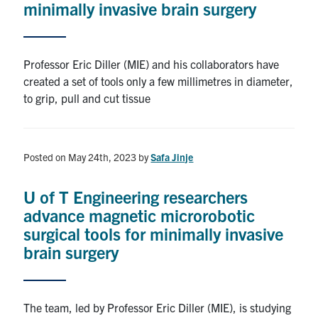
minimally invasive brain surgery
Alumni
Professor Eric Diller (MIE) and his collaborators have
Browse by Department
created a set of tools only a few millimetres in diameter,
to grip, pull and cut tissue
Facebook
X
Instagram
TikTok
LinkedIn
Faculty Home
Posted on May 24th, 2023
by
Safa Jinje
U of T Home
U of T Engineering researchers
Media Contacts
advance magnetic microrobotic
surgical tools for minimally invasive
Search
brain surgery
for:
Submit
Search
The team, led by Professor Eric Diller (MIE), is studying