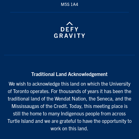
M5S 1A4
Traditional Land Acknowledgement
We wish to acknowledge this land on which the University
of Toronto operates. For thousands of years it has been the
traditional land of the Wendat Nation, the Seneca, and the
Mississaugas of the Credit. Today, this meeting place is
still the home to many Indigenous people from across
Turtle Island and we are grateful to have the opportunity to
work on this land.