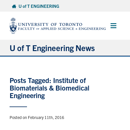
Skip
U of T ENGINEERING
to
content
Main
Menu
U of T Engineering News
Research
Posts Tagged: Institute of
Partnerships
Biomaterials & Biomedical
Engineering
Student Experience
Entrepreneurship
Posted on February 11th, 2016
Awards & Honours