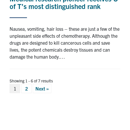
of T’s most distinguished rank
Nausea, vomiting, hair loss – these are just a few of the
unpleasant side effects of chemotherapy. Although the
drugs are designed to kill cancerous cells and save
lives, the potent chemicals destroy tissues and can
damage the human body.…
Showing 1 - 6 of 7 results
Posts
1
2
Next »
pagination