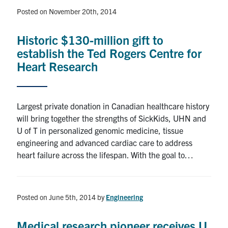
Posted on November 20th, 2014
Historic $130-million gift to
establish the Ted Rogers Centre for
Heart Research
Largest private donation in Canadian healthcare history
will bring together the strengths of SickKids, UHN and
U of T in personalized genomic medicine, tissue
engineering and advanced cardiac care to address
heart failure across the lifespan. With the goal to…
Posted on June 5th, 2014
by
Engineering
Medical research pioneer receives U