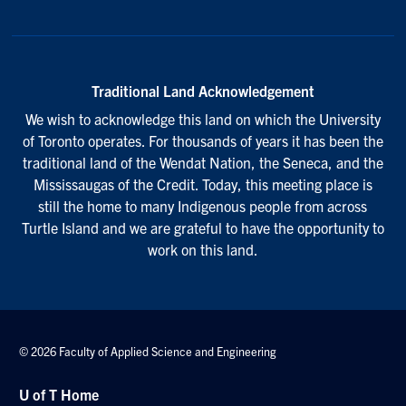
Traditional Land Acknowledgement
We wish to acknowledge this land on which the University
of Toronto operates. For thousands of years it has been the
traditional land of the Wendat Nation, the Seneca, and the
Mississaugas of the Credit. Today, this meeting place is
still the home to many Indigenous people from across
Turtle Island and we are grateful to have the opportunity to
work on this land.
© 2026 Faculty of Applied Science and Engineering
U of T Home