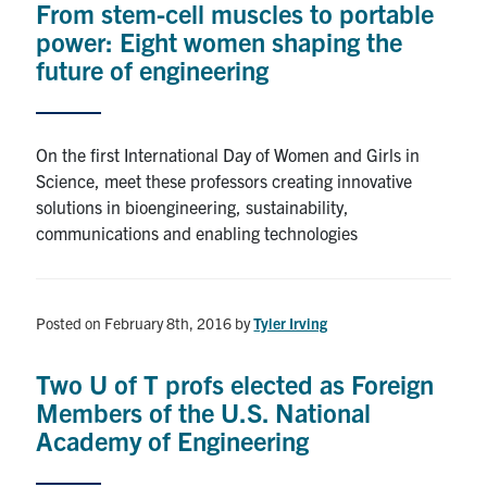
From stem-cell muscles to portable
power: Eight women shaping the
Alumni
future of engineering
Browse by Department
On the first International Day of Women and Girls in
Facebook
X
Instagram
TikTok
LinkedIn
Science, meet these professors creating innovative
solutions in bioengineering, sustainability,
communications and enabling technologies
Faculty Home
U of T Home
Media Contacts
Posted on February 8th, 2016
by
Tyler Irving
Search
Two U of T profs elected as Foreign
for:
Submit
Members of the U.S. National
Search
Academy of Engineering