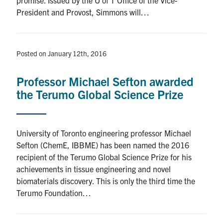
President and Provost, Simmons will…
Posted on January 12th, 2016
Professor Michael Sefton awarded
the Terumo Global Science Prize
University of Toronto engineering professor Michael
Sefton (ChemE, IBBME) has been named the 2016
recipient of the Terumo Global Science Prize for his
achievements in tissue engineering and novel
biomaterials discovery. This is only the third time the
Terumo Foundation…