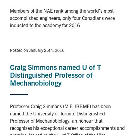
Members of the NAE rank among the world’s most
accomplished engineers; only four Canadians were
inducted to the academy for 2016
Posted on January 25th, 2016
Craig Simmons named U of T
Distinguished Professor of
Mechanobiology
Professor Craig Simmons (MIE, IBBME) has been
named the University of Toronto Distinguished
Professor of Mechanobiology, an honour that
recognizes his exceptional career accomplishments and
promise. Issued by the U of T Office of the Vice-