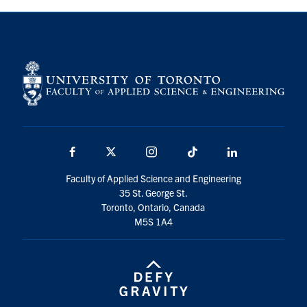
Facebook
X
Instagram
TikTok
LinkedIn
Faculty of Applied Science and Engineering
35 St. George St.
Toronto, Ontario, Canada
M5S 1A4