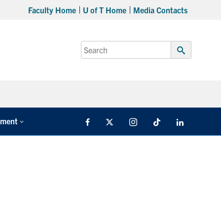
Faculty Home
U of T Home
Media Contacts
Search
for:
Submit
Search
tment
Facebook
X
Instagram
TikTok
LinkedIn