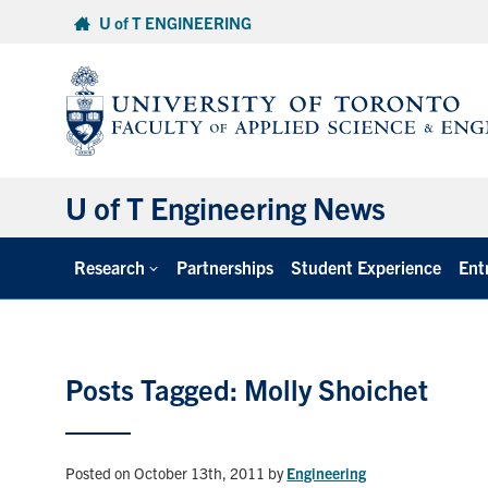
Skip
U of T ENGINEERING
to
content
U of T Engineering News
Research
Partnerships
Student Experience
Ent
Posts Tagged: Molly Shoichet
Posted on October 13th, 2011
by
Engineering