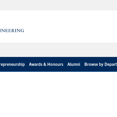
repreneurship
Awards & Honours
Alumni
Browse by Depar