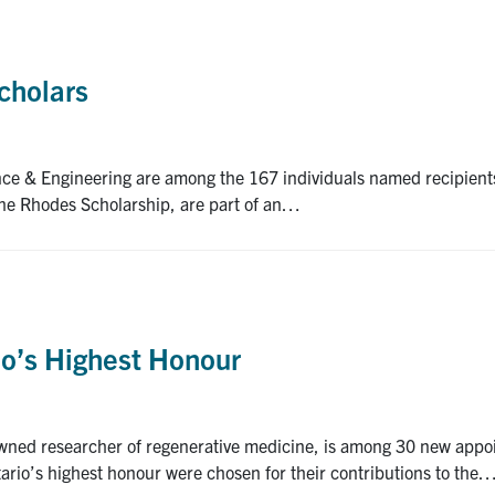
cholars
nce & Engineering are among the 167 individuals named recipient
 the Rhodes Scholarship, are part of an…
io’s Highest Honour
ned researcher of regenerative medicine, is among 30 new appoint
rio’s highest honour were chosen for their contributions to the