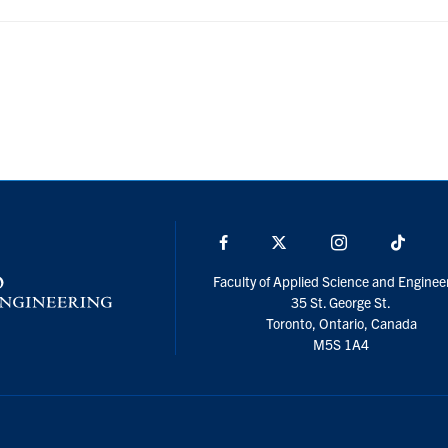
Facebook
X
Instagram
TikTo
Faculty of Applied Science and Enginee
35 St. George St.
Toronto, Ontario, Canada
M5S 1A4