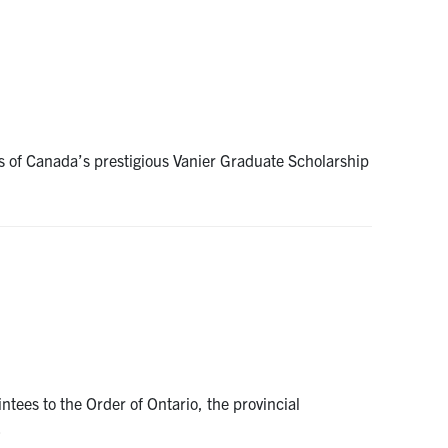
s of Canada’s prestigious Vanier Graduate Scholarship
ees to the Order of Ontario, the provincial
…