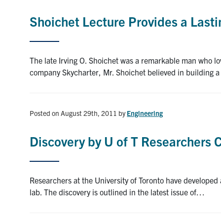
Shoichet Lecture Provides a Last
The late Irving O. Shoichet was a remarkable man who love
company Skycharter, Mr. Shoichet believed in building
Posted on August 29th, 2011
by
Engineering
Discovery by U of T Researchers C
Researchers at the University of Toronto have developed 
lab. The discovery is outlined in the latest issue of…