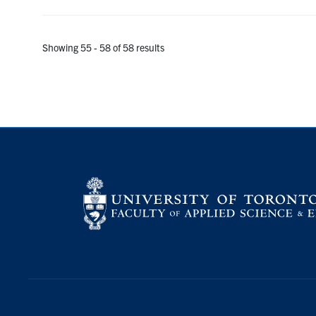
Showing 55 - 58 of 58 results