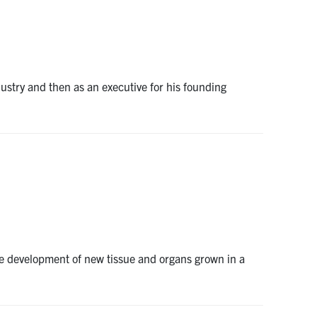
dustry and then as an executive for his founding
the development of new tissue and organs grown in a