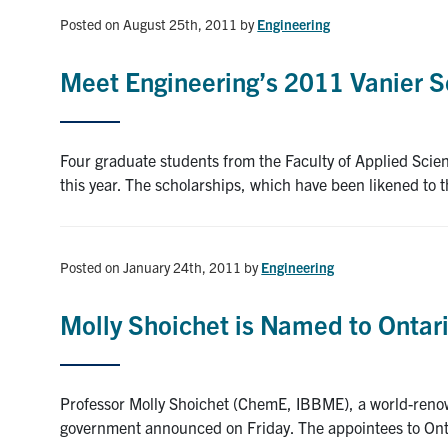
Posted on August 25th, 2011
by
Engineering
Meet Engineering’s 2011 Vanier S
Four graduate students from the Faculty of Applied Scie
this year. The scholarships, which have been likened to
Posted on January 24th, 2011
by
Engineering
Molly Shoichet is Named to Ontar
Professor Molly Shoichet (ChemE, IBBME), a world-renow
government announced on Friday. The appointees to Onta