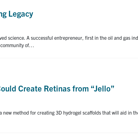
ing Legacy
d science. A successful entrepreneur, first in the oil and gas in
 a community of…
ould Create Retinas from “Jello”
a new method for creating 3D hydrogel scaffolds that will aid in 