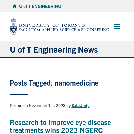
Skip
U of T ENGINEERING
to
content
Main
Menu
U of T Engineering News
Research
Posts Tagged: nanomedicine
Partnerships
Student Experience
Posted on November 1st, 2023
by
Safa Jinje
Entrepreneurship
Research to improve eye disease
treatments wins 2023 NSERC
Awards & Honours