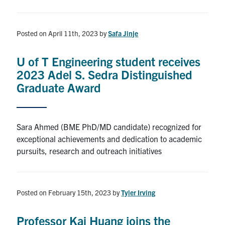
Posted on April 11th, 2023
by
Safa Jinje
U of T Engineering student receives
2023 Adel S. Sedra Distinguished
Graduate Award
Sara Ahmed (BME PhD/MD candidate) recognized for
exceptional achievements and dedication to academic
pursuits, research and outreach initiatives
Posted on February 15th, 2023
by
Tyler Irving
Professor Kai Huang joins the