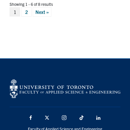
Showing 1 - 6 of 8 results
Posts
1
2
Next »
pagination
Facebook
X
Instagram
TikTok
LinkedIn
Faculty of Applied Science and Engineering