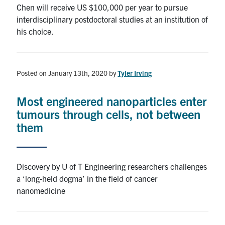
Chen will receive US $100,000 per year to pursue
interdisciplinary postdoctoral studies at an institution of
his choice.
Posted on January 13th, 2020
by
Tyler Irving
Most engineered nanoparticles enter
tumours through cells, not between
them
Discovery by U of T Engineering researchers challenges
a ‘long-held dogma’ in the field of cancer
nanomedicine