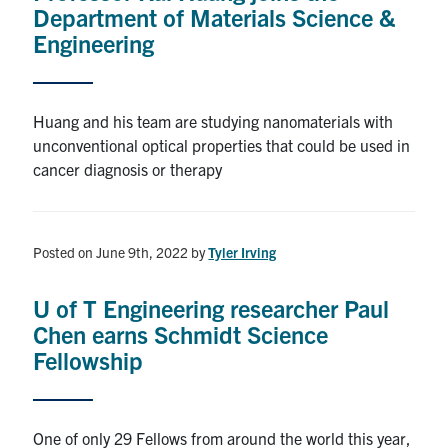
Department of Materials Science &
Engineering
Huang and his team are studying nanomaterials with
unconventional optical properties that could be used in
cancer diagnosis or therapy
Posted on June 9th, 2022
by
Tyler Irving
U of T Engineering researcher Paul
Chen earns Schmidt Science
Fellowship
One of only 29 Fellows from around the world this year,