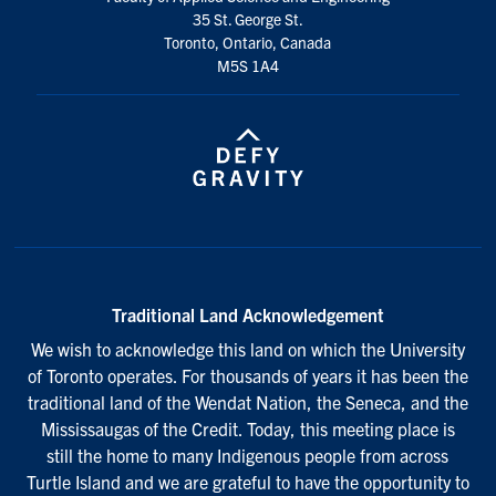
35 St. George St.
Toronto, Ontario, Canada
M5S 1A4
Traditional Land Acknowledgement
We wish to acknowledge this land on which the University
of Toronto operates. For thousands of years it has been the
traditional land of the Wendat Nation, the Seneca, and the
Mississaugas of the Credit. Today, this meeting place is
still the home to many Indigenous people from across
Turtle Island and we are grateful to have the opportunity to