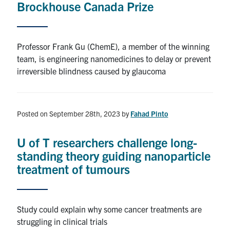
Brockhouse Canada Prize
Alumni
Professor Frank Gu (ChemE), a member of the winning
Browse by Department
team, is engineering nanomedicines to delay or prevent
irreversible blindness caused by glaucoma
Facebook
X
Instagram
TikTok
LinkedIn
Faculty Home
Posted on September 28th, 2023
by
Fahad Pinto
U of T Home
U of T researchers challenge long-
Media Contacts
standing theory guiding nanoparticle
treatment of tumours
Search
for:
Submit
Search
Study could explain why some cancer treatments are
struggling in clinical trials