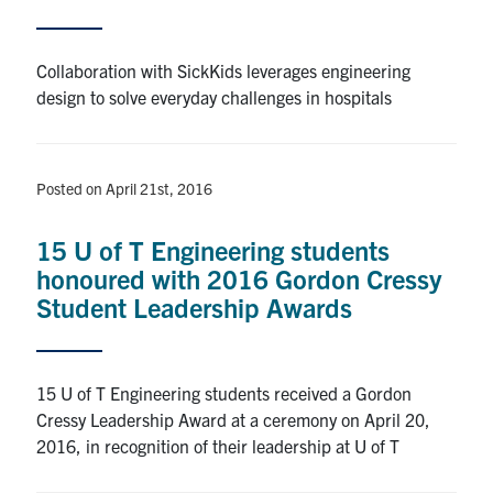
Alumni
Collaboration with SickKids leverages engineering
design to solve everyday challenges in hospitals
Browse by Department
Facebook
X
Instagram
TikTok
LinkedIn
Posted on April 21st, 2016
Faculty Home
15 U of T Engineering students
honoured with 2016 Gordon Cressy
U of T Home
Student Leadership Awards
Media Contacts
Search
15 U of T Engineering students received a Gordon
for:
Submit
Cressy Leadership Award at a ceremony on April 20,
Search
2016, in recognition of their leadership at U of T