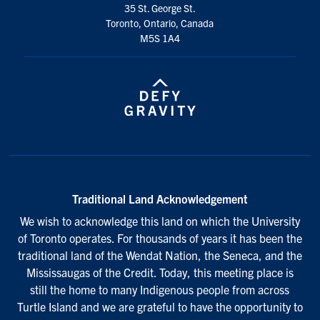
35 St. George St.
Toronto, Ontario, Canada
M5S 1A4
Traditional Land Acknowledgement
We wish to acknowledge this land on which the University
of Toronto operates. For thousands of years it has been the
traditional land of the Wendat Nation, the Seneca, and the
Mississaugas of the Credit. Today, this meeting place is
still the home to many Indigenous people from across
Turtle Island and we are grateful to have the opportunity to