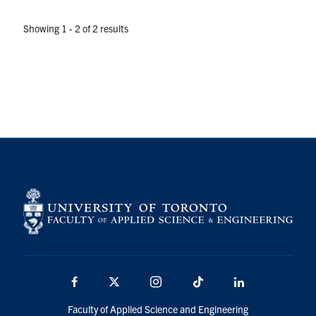
Showing 1 - 2 of 2 results
Facebook
X
Instagram
TikTok
LinkedIn
Faculty of Applied Science and Engineering