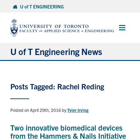
Skip
U of T ENGINEERING
to
content
Main
Menu
U of T Engineering News
Research
Posts Tagged: Rachel Reding
Partnerships
Student Experience
Posted on April 29th, 2016
by
Tyler Irving
Entrepreneurship
Two innovative biomedical devices
from the Hammers & Nails Initiative
Awards & Honours