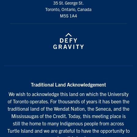
35 St. George St.
Toronto, Ontario, Canada
M5S 1A4
Traditional Land Acknowledgement
We wish to acknowledge this land on which the University
of Toronto operates. For thousands of years it has been the
traditional land of the Wendat Nation, the Seneca, and the
Mississaugas of the Credit. Today, this meeting place is
still the home to many Indigenous people from across
Turtle Island and we are grateful to have the opportunity to