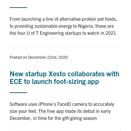
Alumni
From launching a line of alternative-protein pet foods,
to providing sustainable energy to Nigeria, these are
Browse by Department
the four U of T Engineering startups to watch in 2021
Facebook
X
Instagram
TikTok
LinkedIn
Posted on December 22nd, 2020
Faculty Home
New startup Xesto collaborates with
U of T Home
ECE to launch foot-sizing app
Media Contacts
Search
Software uses iPhone’s FaceID camera to accurately
for:
Submit
size your feet. The free app made its debut in early
Search
December, in time for the gift-giving season