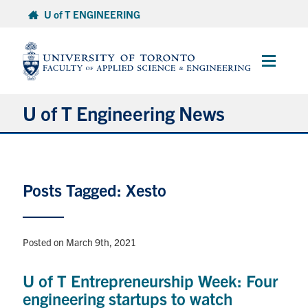
Skip
U of T ENGINEERING
to
content
Main
Menu
U of T Engineering News
Research
Posts Tagged: Xesto
Partnerships
Student Experience
Posted on March 9th, 2021
Entrepreneurship
U of T Entrepreneurship Week: Four
engineering startups to watch
Awards & Honours