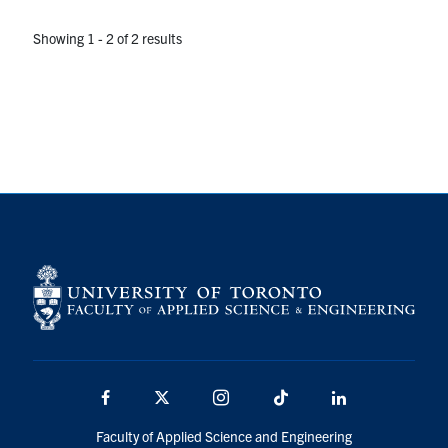
Showing 1 - 2 of 2 results
Facebook
X
Instagram
TikTok
LinkedIn
Faculty of Applied Science and Engineering