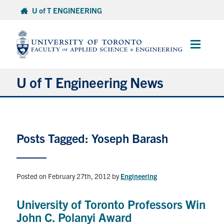
Skip
U of T ENGINEERING
to
content
Main
Menu
U of T Engineering News
Research
Posts Tagged: Yoseph Barash
Partnerships
Student Experience
Posted on February 27th, 2012
by
Engineering
Entrepreneurship
University of Toronto Professors Win
John C. Polanyi Award
Awards & Honours