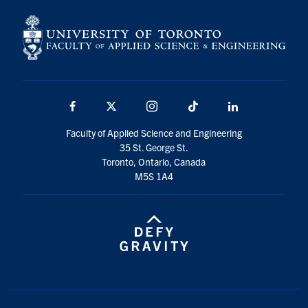
Facebook
X
Instagram
TikTok
LinkedIn
Faculty of Applied Science and Engineering
35 St. George St.
Toronto, Ontario, Canada
M5S 1A4