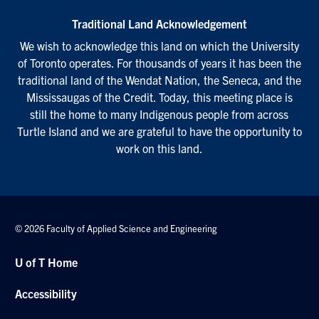
Traditional Land Acknowledgement
We wish to acknowledge this land on which the University
of Toronto operates. For thousands of years it has been the
traditional land of the Wendat Nation, the Seneca, and the
Mississaugas of the Credit. Today, this meeting place is
still the home to many Indigenous people from across
Turtle Island and we are grateful to have the opportunity to
work on this land.
© 2026 Faculty of Applied Science and Engineering
U of T Home
Accessibility