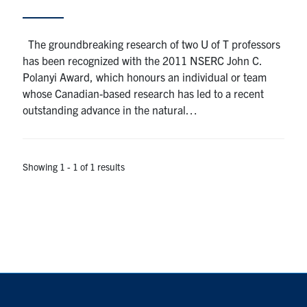
Alumni
The groundbreaking research of two U of T professors
has been recognized with the 2011 NSERC John C.
Browse by Department
Polanyi Award, which honours an individual or team
whose Canadian-based research has led to a recent
outstanding advance in the natural…
Facebook
X
Instagram
TikTok
LinkedIn
Faculty Home
Showing 1 - 1 of 1 results
U of T Home
Media Contacts
Search
for:
Submit
Search