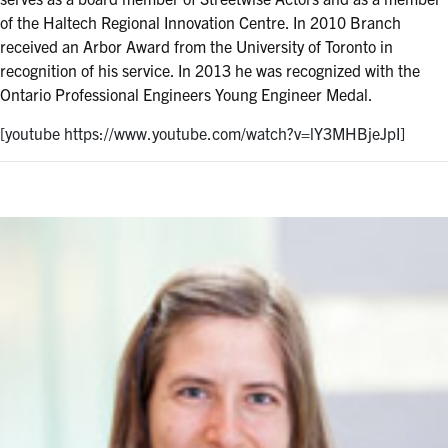
of the Haltech Regional Innovation Centre. In 2010 Branch
received an Arbor Award from the University of Toronto in
recognition of his service. In 2013 he was recognized with the
Ontario Professional Engineers Young Engineer Medal.
[youtube https://www.youtube.com/watch?v=lY3MHBjeJpI]