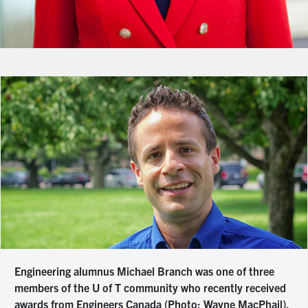
Engineering alumnus Michael Branch was one of three
members of the U of T community who recently received
awards from Engineers Canada (Photo: Wayne MacPhail).