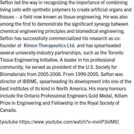
Sefton led the way in recognizing the importance of combining
living cells with synthetic polymers to create artificial organs and
tissues – a field now known as tissue engineering. He was also
among the first to demonstrate the significant synergy between
chemical engineering principles and biomedical engineering.
Sefton has successfully commercialized his research as co-
founder of
Rimon Therapeutics Ltd.
and has spearheaded
several university-industry partnerships, such as the Toronto
Tissue Engineering Initiative. A leader in his professional
community, he served as president of the U.S. Society for
Biomaterials from 2005-2006. From 1999-2005, Sefton was
director of IBBME, spearheading its development into one of the
best institutes of its kind in North America. His many honours
include the Ontario Professional Engineers Gold Medal, Killam
Prize in Engineering and Fellowship in the Royal Society of
Canada.
[youtube https://www.youtube.com/watch?v=mviiP3idMtI]