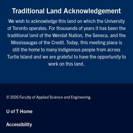
Traditional Land Acknowledgement
We wish to acknowledge this land on which the University
of Toronto operates. For thousands of years it has been the
traditional land of the Wendat Nation, the Seneca, and the
Mississaugas of the Credit. Today, this meeting place is
still the home to many Indigenous people from across
Turtle Island and we are grateful to have the opportunity to
work on this land.
© 2026 Faculty of Applied Science and Engineering
U of T Home
Accessibility