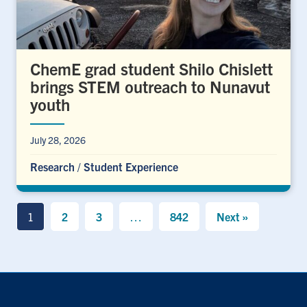
ChemE grad student Shilo Chislett
brings STEM outreach to Nunavut
youth
July 28, 2026
Research
/
Student Experience
1
2
3
…
842
Next »