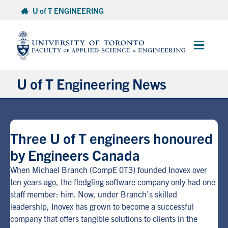
Skip
U of T ENGINEERING
to
content
Main
Menu
U of T Engineering News
Research
Three U of T engineers honoured
Partnerships
by Engineers Canada
Student Experience
When Michael Branch (CompE 0T3) founded Inovex over
ten years ago, the fledgling software company only had one
staff member: him. Now, under Branch’s skilled
Entrepreneurship
leadership, Inovex has grown to become a successful
company that offers tangible solutions to clients in the
Awards & Honours