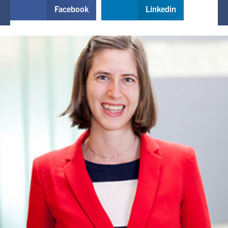
Facebook
Linkedin