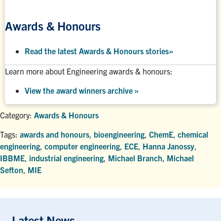
Awards & Honours
Read the latest Awards & Honours stories
»
Learn more about Engineering awards & honours:
View the award winners archive
»
Category:
Awards & Honours
Tags:
awards and honours
,
bioengineering
,
ChemE
,
chemical
engineering
,
computer engineering
,
ECE
,
Hanna Janossy
,
IBBME
,
industrial engineering
,
Michael Branch
,
Michael
Sefton
,
MIE
Latest News