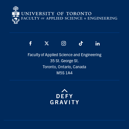
Facebook
X
Instagram
TikTok
LinkedIn
Faculty of Applied Science and Engineering
35 St. George St.
Toronto, Ontario, Canada
M5S 1A4