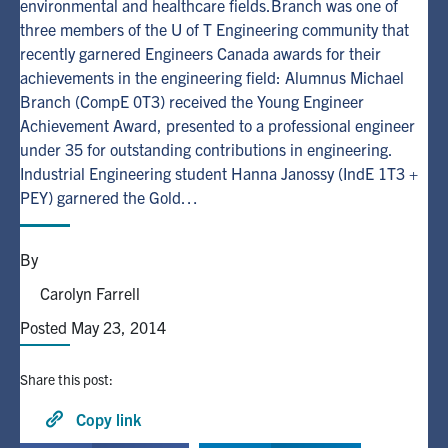
environmental and healthcare fields.Branch was one of
three members of the U of T Engineering community that
Alumni
recently garnered Engineers Canada awards for their
achievements in the engineering field: Alumnus Michael
Branch (CompE 0T3) received the Young Engineer
Browse by Department
Achievement Award, presented to a professional engineer
under 35 for outstanding contributions in engineering.
Facebook
X
Instagram
TikTok
LinkedIn
Industrial Engineering student Hanna Janossy (IndE 1T3 +
PEY) garnered the Gold…
Faculty Home
U of T Home
By
Media Contacts
Carolyn Farrell
Posted May 23, 2014
Search
for:
Submit
Share this post:
Search
Copy link