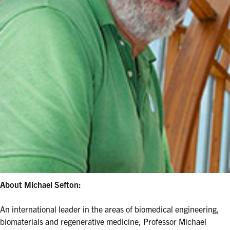
About Michael Sefton:
An international leader in the areas of biomedical engineering,
biomaterials and regenerative medicine, Professor Michael