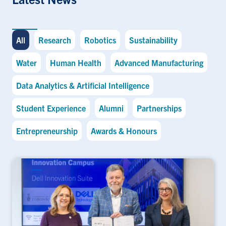
All
Research
Robotics
Sustainability
Water
Human Health
Advanced Manufacturing
Data Analytics & Artificial Intelligence
Student Experience
Alumni
Partnerships
Entrepreneurship
Awards & Honours