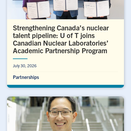
Strengthening Canada’s nuclear
talent pipeline: U of T joins
Canadian Nuclear Laboratories’
Academic Partnership Program
July 30, 2026
Partnerships