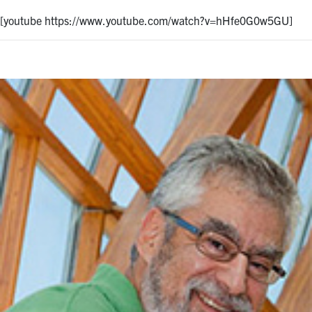
[youtube https://www.youtube.com/watch?v=hHfe0G0w5GU]