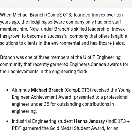
When Michael Branch (CompE 0T3) founded
Inovex
over ten
years ago, the fledgling software company only had one staff
member: him. Now, under Branch’s skilled leadership, Inovex
has grown to become a successful company that offers tangible
solutions to clients in the environmental and healthcare fields.
Branch was one of three members of the U of T Engineering
community that recently garnered Engineers Canada awards for
their achievements in the engineering field:
Alumnus
Michael Branch
(CompE 0T3) received the Young
Engineer Achievement Award, presented to a professional
engineer under 35 for outstanding contributions in
engineering.
Industrial Engineering student
Hanna Janossy
(IndE 1T3 +
PEY) garnered the Gold Medal Student Award, for an