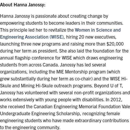
About Hanna Janossy:
Hanna Janossy is passionate about creating change by
empowering students to become leaders in their communities.
This principle led her to revitalize the
Women in Science and
Engineering Association (WISE)
, hiring 20 new executives,
launching three new programs and raising more than $20,000
during her term as president. She also laid the foundation for the
annual flagship conference for WISE which draws engineering
students from across Canada. Janossy has led several
organizations, including the MIE Mentorship program (which
grew substantially during her term as co-chair) and the WISE Hi-
Skule and Mining Hi-Skule outreach programs. Beyond U of T,
Janossy has volunteered with several non-profit organizations and
works extensively with young people with disabilities. In 2012,
she received the Canadian Engineering Memorial Foundation Vale
Undergraduate Engineering Scholarship, recognizing female
engineering students who have made extraordinary contributions
to the engineering community.