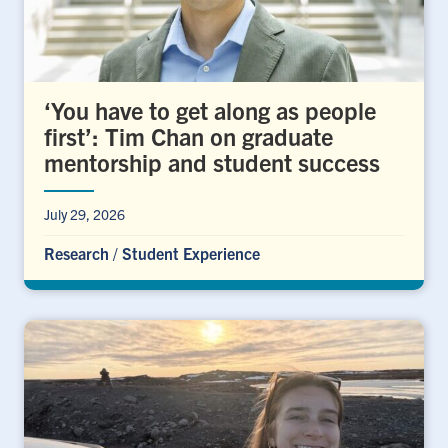
‘You have to get along as people
first’: Tim Chan on graduate
mentorship and student success
July 29, 2026
Research
/
Student Experience