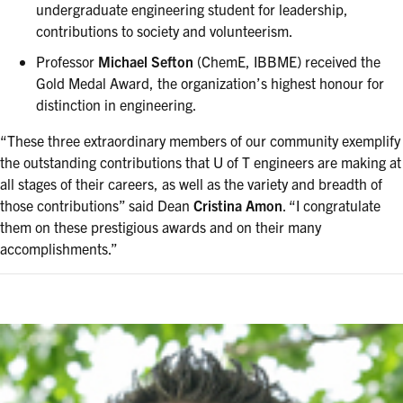
undergraduate engineering student for leadership,
contributions to society and volunteerism.
Professor
Michael Sefton
(ChemE, IBBME) received the
Gold Medal Award, the organization’s highest honour for
distinction in engineering.
“These three extraordinary members of our community exemplify
the outstanding contributions that U of T engineers are making at
all stages of their careers, as well as the variety and breadth of
those contributions” said Dean
Cristina Amon
. “I congratulate
them on these prestigious awards and on their many
accomplishments.”