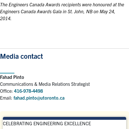
The Engineers Canada Awards recipients were honoured at the
Engineers Canada Awards Gala in St. John, NB on May 24,
2014.
Media contact
Fahad Pinto
Communications & Media Relations Strategist
Office:
416-978-4498
Email:
fahad.pinto@utoronto.ca
CELEBRATING ENGINEERING EXCELLENCE