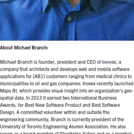
About Michael Branch:
Michael Branch is founder, president and CEO of
Inovex
, a
company that architects and develops web and mobile software
applications for [AB1] customers ranging from medical clinics to
municipalities to oil and gas companies. Inovex recently launched
Maps BI, which provides visual insight into an organization’s geo-
spatial data. In 2013 it earned two International Business
Awards, for Best New Software Product and Best Software
Design. A committed volunteer within and outside the
engineering community, Branch is currently president of the
University of Toronto Engineering Alumni Association. He also
serves as a board member of Streetwise Actors and as a member