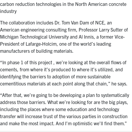
carbon reduction technologies in the North American concrete
industry
The collaboration includes Dr. Tom Van Dam of NCE, an
American engineering consulting firm, Professor Larry Sutter of
Michigan Technological University and Al Innis, a former Vice-
President of Lafarge-Holcim, one of the world’s leading
manufacturers of building materials.
“In phase 1 of this project , we’re looking at the overall flows of
cements, from where it’s produced to where it’s utilized, and
identifying the barriers to adoption of more sustainable
cementitious materials at each point along that chain,” he says.
“After that, we’re going to be developing a plan to systematically
address those barriers. What we’re looking for are the big plays,
including the places where some education and technology
transfer will increase trust of the various parties in construction
and make the most impact. And I’m optimistic we’ll find them.”