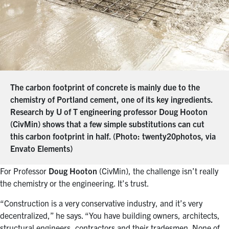
The carbon footprint of concrete is mainly due to the
chemistry of Portland cement, one of its key ingredients.
Research by U of T engineering professor Doug Hooton
(CivMin) shows that a few simple substitutions can cut
this carbon footprint in half. (Photo: twenty20photos, via
Envato Elements)
For Professor
Doug Hooton
(CivMin), the challenge isn’t really
the chemistry or the engineering. It’s trust.
“Construction is a very conservative industry, and it’s very
decentralized,” he says. “You have building owners, architects,
structural engineers, contractors and their tradesmen. None of