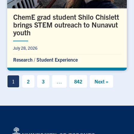
ChemE grad student Shilo Chislett
brings STEM outreach to Nunavut
youth
July 28, 2026
Research
/
Student Experience
1
2
3
…
842
Next »