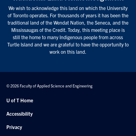
We wish to acknowledge this land on which the University
of Toronto operates. For thousands of years it has been the
traditional land of the Wendat Nation, the Seneca, and the
Mississaugas of the Credit. Today, this meeting place is
still the home to many Indigenous people from across
Turtle Island and we are grateful to have the opportunity to
work on this land.
© 2026 Faculty of Applied Science and Engineering
U of T Home
Accessibility
Privacy