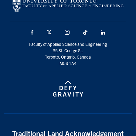
Facebook
X
Instagram
TikTok
LinkedIn
Faculty of Applied Science and Engineering
35 St. George St.
Toronto, Ontario, Canada
M5S 1A4
Traditional Land Acknowledgement