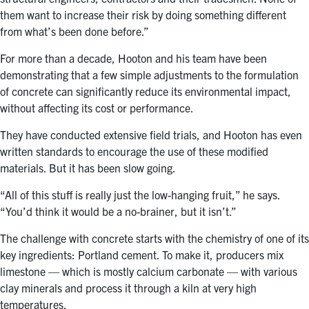
them want to increase their risk by doing something different
from what’s been done before.”
For more than a decade, Hooton and his team have been
demonstrating that a few simple adjustments to the formulation
of concrete can significantly reduce its environmental impact,
without affecting its cost or performance.
They have conducted extensive field trials, and Hooton has even
written standards to encourage the use of these modified
materials. But it has been slow going.
“All of this stuff is really just the low-hanging fruit,” he says.
“You’d think it would be a no-brainer, but it isn’t.”
The challenge with concrete starts with the chemistry of one of its
key ingredients: Portland cement. To make it, producers mix
limestone — which is mostly calcium carbonate — with various
clay minerals and process it through a kiln at very high
temperatures.