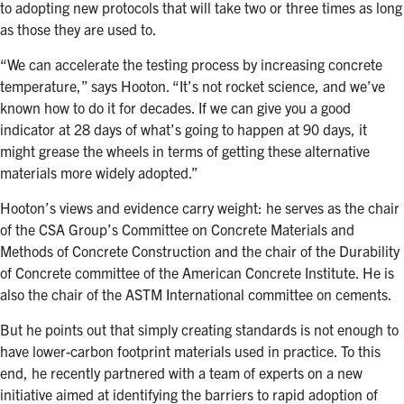
to adopting new protocols that will take two or three times as long
as those they are used to.
“We can accelerate the testing process by increasing concrete
temperature,” says Hooton. “It’s not rocket science, and we’ve
known how to do it for decades. If we can give you a good
indicator at 28 days of what’s going to happen at 90 days, it
might grease the wheels in terms of getting these alternative
materials more widely adopted.”
Hooton’s views and evidence carry weight: he serves as the chair
of the CSA Group’s Committee on Concrete Materials and
Methods of Concrete Construction and the chair of the Durability
of Concrete committee of the American Concrete Institute. He is
also the chair of the ASTM International committee on cements.
But he points out that simply creating standards is not enough to
have lower-carbon footprint materials used in practice. To this
end, he recently partnered with a team of experts on a new
initiative aimed at identifying the barriers to rapid adoption of