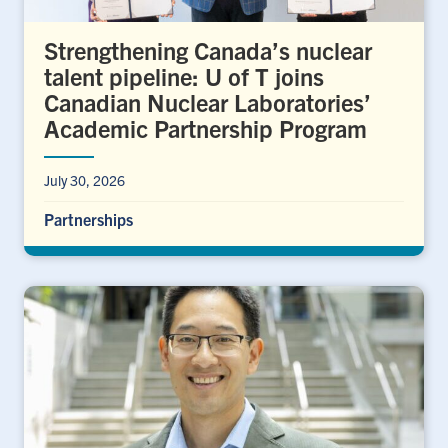
Strengthening Canada’s nuclear
talent pipeline: U of T joins
Canadian Nuclear Laboratories’
Academic Partnership Program
July 30, 2026
Partnerships