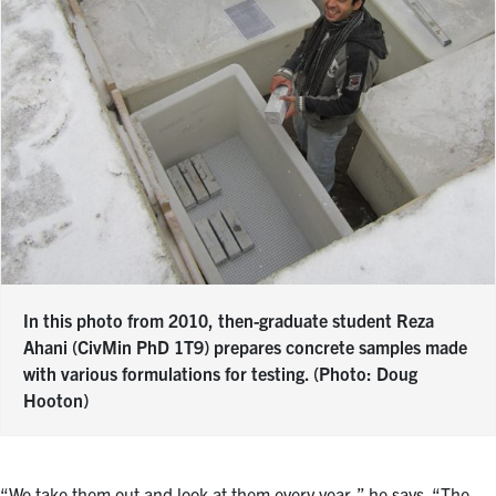
In this photo from 2010, then-graduate student Reza
Ahani (CivMin PhD 1T9) prepares concrete samples made
with various formulations for testing. (Photo: Doug
Hooton)
“We take them out and look at them every year,” he says. “The