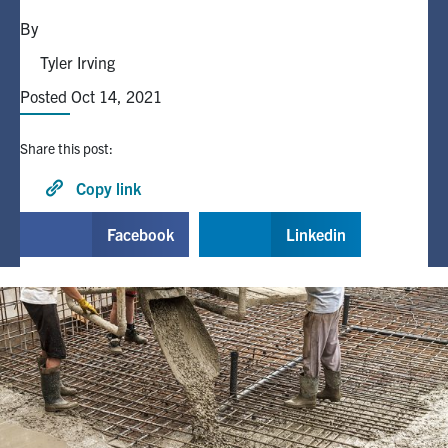
By
Alumni
Tyler Irving
Posted Oct 14, 2021
Browse by Department
Share this post:
Facebook
X
Instagram
TikTok
LinkedIn
Copy link
Faculty Home
Facebook
Linkedin
U of T Home
Media Contacts
Search
for:
Submit
Search