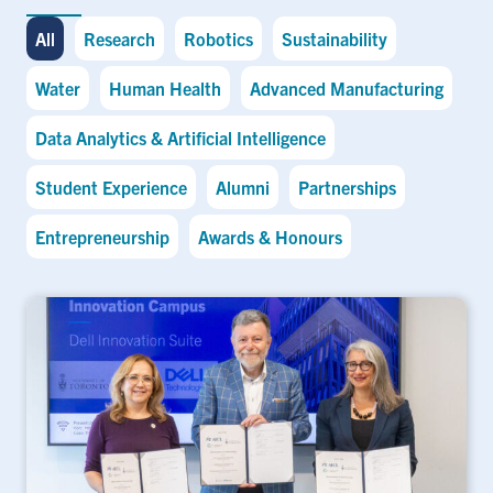
All
Research
Robotics
Sustainability
Water
Human Health
Advanced Manufacturing
Data Analytics & Artificial Intelligence
Student Experience
Alumni
Partnerships
Entrepreneurship
Awards & Honours