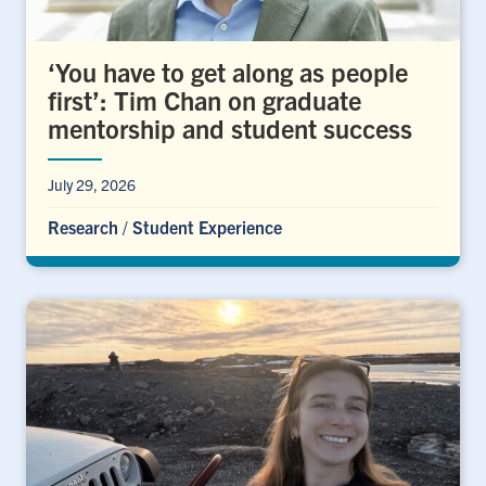
‘You have to get along as people
first’: Tim Chan on graduate
mentorship and student success
July 29, 2026
Research
/
Student Experience