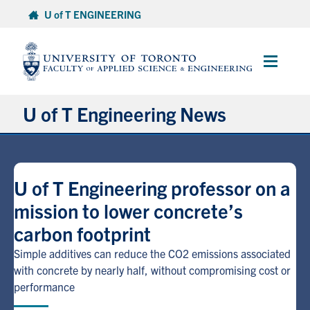
Skip
U of T ENGINEERING
to
content
Main
Menu
U of T Engineering News
Research
U of T Engineering professor on a
Partnerships
mission to lower concrete’s
carbon footprint
Student Experience
Simple additives can reduce the CO2 emissions associated
Entrepreneurship
with concrete by nearly half, without compromising cost or
performance
Awards & Honours