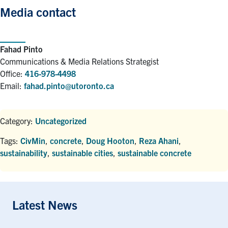
Media contact
Fahad Pinto
Communications & Media Relations Strategist
Office:
416-978-4498
Email:
fahad.pinto@utoronto.ca
Category:
Uncategorized
Tags:
CivMin
,
concrete
,
Doug Hooton
,
Reza Ahani
,
sustainability
,
sustainable cities
,
sustainable concrete
Latest News