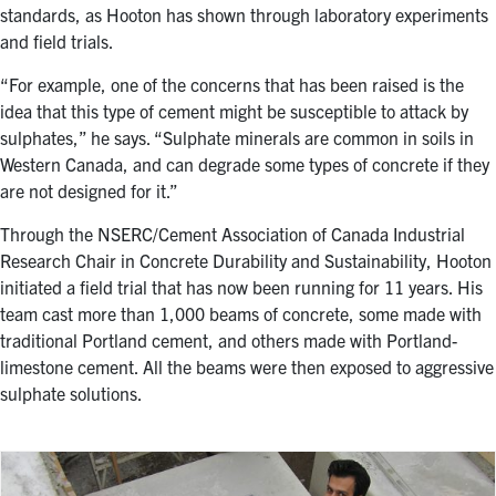
standards, as Hooton has shown through laboratory experiments
and field trials.
“For example, one of the concerns that has been raised is the
idea that this type of cement might be susceptible to attack by
sulphates,” he says. “Sulphate minerals are common in soils in
Western Canada, and can degrade some types of concrete if they
are not designed for it.”
Through the NSERC/Cement Association of Canada Industrial
Research Chair in Concrete Durability and Sustainability, Hooton
initiated a field trial that has now been running for 11 years. His
team cast more than 1,000 beams of concrete, some made with
traditional Portland cement, and others made with Portland-
limestone cement. All the beams were then exposed to aggressive
sulphate solutions.