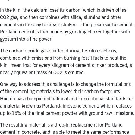
In the kiln, the calcium loses its carbon, which is driven off as
CO2 gas, and then combines with silica, alumina and other
elements in the clay to create clinker — the precursor to cement.
Portland cement is then made by grinding clinker together with
gypsum into a fine power.
The carbon dioxide gas emitted during the kiln reactions,
combined with emissions from burning fossil fuels to heat the
kiln, mean that for every kilogram of cement clinker produced, a
nearly equivalent mass of CO2 is emitted.
One way to address this challenge is to change the formulations
of the cementing materials to lower their carbon footprints.
Hooton has championed national and international standards for
a material known as Portland-limestone cement, which replaces
up to 15% of the final cement powder with ground raw limestone.
The resulting material is a drop-in replacement for Portland
cement in concrete, and is able to meet the same performance