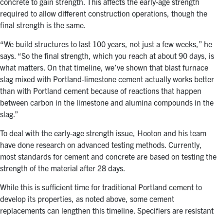
concrete to gain strength. This affects the early-age strength
required to allow different construction operations, though the
final strength is the same.
“We build structures to last 100 years, not just a few weeks,” he
says. “So the final strength, which you reach at about 90 days, is
what matters. On that timeline, we’ve shown that blast furnace
slag mixed with Portland-limestone cement actually works better
than with Portland cement because of reactions that happen
between carbon in the limestone and alumina compounds in the
slag.”
To deal with the early-age strength issue, Hooton and his team
have done research on advanced testing methods. Currently,
most standards for cement and concrete are based on testing the
strength of the material after 28 days.
While this is sufficient time for traditional Portland cement to
develop its properties, as noted above, some cement
replacements can lengthen this timeline. Specifiers are resistant