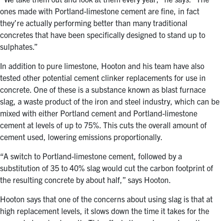
ones made with Portland-limestone cement are fine, in fact
they’re actually performing better than many traditional
concretes that have been specifically designed to stand up to
sulphates.”
In addition to pure limestone, Hooton and his team have also
tested other potential cement clinker replacements for use in
concrete. One of these is a substance known as blast furnace
slag, a waste product of the iron and steel industry, which can be
mixed with either Portland cement and Portland-limestone
cement at levels of up to 75%. This cuts the overall amount of
cement used, lowering emissions proportionally.
“A switch to Portland-limestone cement, followed by a
substitution of 35 to 40% slag would cut the carbon footprint of
the resulting concrete by about half,” says Hooton.
Hooton says that one of the concerns about using slag is that at
high replacement levels, it slows down the time it takes for the