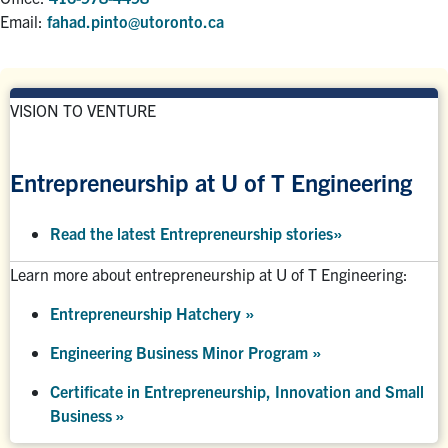
Email:
fahad.pinto@utoronto.ca
VISION TO VENTURE
Entrepreneurship at U of T Engineering
Read the latest Entrepreneurship stories
»
Learn more about entrepreneurship at U of T Engineering:
Entrepreneurship Hatchery
»
Engineering Business Minor Program
»
Certificate in Entrepreneurship, Innovation and Small
Business »