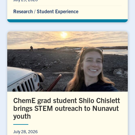
Research
/
Student Experience
ChemE grad student Shilo Chislett
brings STEM outreach to Nunavut
youth
July 28, 2026