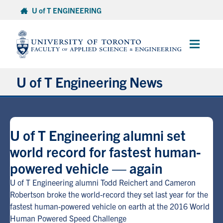
Skip
U of T ENGINEERING
to
content
Main
Menu
U of T Engineering News
Research
U of T Engineering alumni set
Partnerships
world record for fastest human-
powered vehicle — again
Student Experience
U of T Engineering alumni Todd Reichert and Cameron
Entrepreneurship
Robertson broke the world-record they set last year for the
fastest human-powered vehicle on earth at the 2016 World
Human Powered Speed Challenge
Awards & Honours