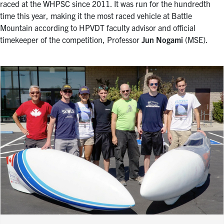
raced at the WHPSC since 2011. It was run for the hundredth
time this year, making it the most raced vehicle at Battle
Mountain according to HPVDT faculty advisor and official
timekeeper of the competition, Professor
Jun Nogami
(MSE).