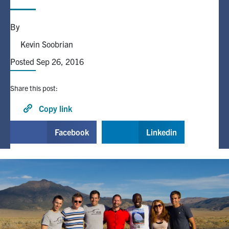
Alumni
By
Kevin Soobrian
Browse by Department
Posted Sep 26, 2016
Facebook
X
Instagram
TikTok
LinkedIn
Share this post:
Copy link
Faculty Home
U of T Home
Facebook
Linkedin
Media Contacts
Search
for:
Submit
Search