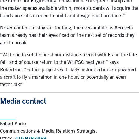
the Centre for Engineering Innovation & Entrepreneurship and
the maker spaces available within, more students will acquire the
hands-on skills needed to build and design good products.”
Never content to stay still for long, the ever-ambitious Aerovelo
team already has their eyes fixed on the next set of records they
aim to break.
“We hope to set the one-hour distance record with Eta in the late
fall, and of course return to the WHPSC next year,” says
Robertson. “Future projects will likely include a human-powered
aircraft to fly a marathon in one hour, or potentially an even
faster bike.”
Media contact
Fahad Pinto
Communications & Media Relations Strategist
Office:
416-978-4498