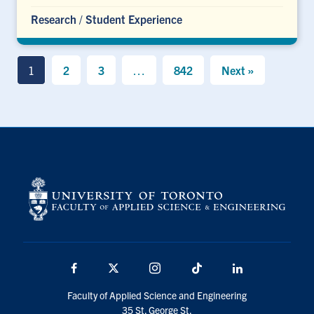
Research
/
Student Experience
1
2
3
…
842
Next »
Facebook
X
Instagram
TikTok
LinkedIn
Faculty of Applied Science and Engineering
35 St. George St.