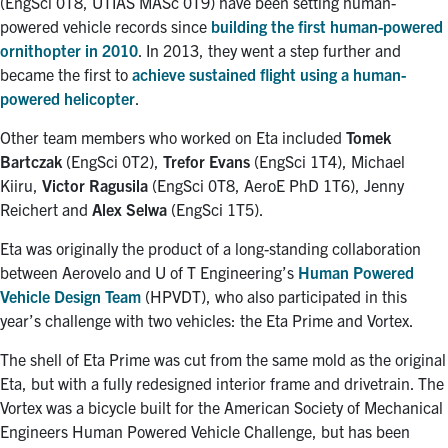
(EngSci 0T8, UTIAS MASc 0T9) have been setting human-
powered vehicle records since
building the first human-powered
ornithopter in 2010
. In 2013, they went a step further and
became the first to
achieve sustained flight using a human-
powered helicopter
.
Other team members who worked on Eta included
Tomek
Bartczak
(EngSci 0T2),
Trefor Evans
(EngSci 1T4), Michael
Kiiru,
Victor Ragusila
(EngSci 0T8, AeroE PhD 1T6), Jenny
Reichert and
Alex Selwa
(EngSci 1T5).
Eta was originally the product of a long-standing collaboration
between Aerovelo and U of T Engineering’s
Human Powered
Vehicle Design Team
(HPVDT), who also participated in this
year’s challenge with two vehicles: the Eta Prime and Vortex.
The shell of Eta Prime was cut from the same mold as the original
Eta, but with a fully redesigned interior frame and drivetrain. The
Vortex was a bicycle built for the American Society of Mechanical
Engineers Human Powered Vehicle Challenge, but has been