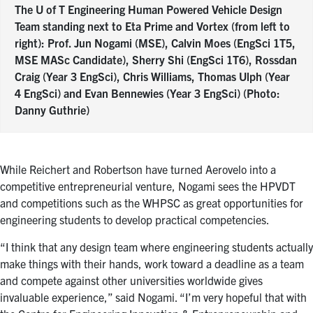
The U of T Engineering Human Powered Vehicle Design
Team standing next to Eta Prime and Vortex (from left to
right): Prof. Jun Nogami (MSE), Calvin Moes (EngSci 1T5,
MSE MASc Candidate), Sherry Shi (EngSci 1T6), Rossdan
Craig (Year 3 EngSci), Chris Williams, Thomas Ulph (Year
4 EngSci) and Evan Bennewies (Year 3 EngSci) (Photo:
Danny Guthrie)
While Reichert and Robertson have turned Aerovelo into a
competitive entrepreneurial venture, Nogami sees the HPVDT
and competitions such as the WHPSC as great opportunities for
engineering students to develop practical competencies.
“I think that any design team where engineering students actually
make things with their hands, work toward a deadline as a team
and compete against other universities worldwide gives
invaluable experience,” said Nogami. “I’m very hopeful that with