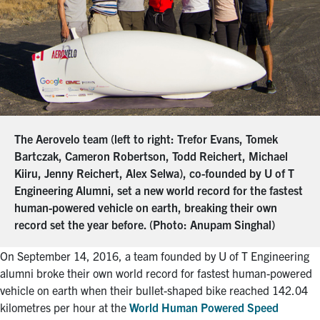
The Aerovelo team (left to right: Trefor Evans, Tomek
Bartczak, Cameron Robertson, Todd Reichert, Michael
Kiiru, Jenny Reichert, Alex Selwa), co-founded by U of T
Engineering Alumni, set a new world record for the fastest
human-powered vehicle on earth, breaking their own
record set the year before. (Photo: Anupam Singhal)
On September 14, 2016, a team founded by U of T Engineering
alumni broke their own world record for fastest human-powered
vehicle on earth when their bullet-shaped bike reached 142.04
kilometres per hour at the
World Human Powered Speed