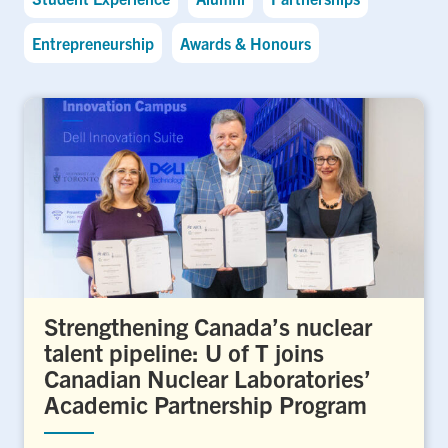
Entrepreneurship
Awards & Honours
Strengthening Canada’s nuclear
talent pipeline: U of T joins
Canadian Nuclear Laboratories’
Academic Partnership Program