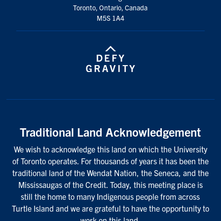
Toronto, Ontario, Canada
M5S 1A4
Traditional Land Acknowledgement
We wish to acknowledge this land on which the University
of Toronto operates. For thousands of years it has been the
traditional land of the Wendat Nation, the Seneca, and the
Mississaugas of the Credit. Today, this meeting place is
still the home to many Indigenous people from across
Turtle Island and we are grateful to have the opportunity to
work on this land.