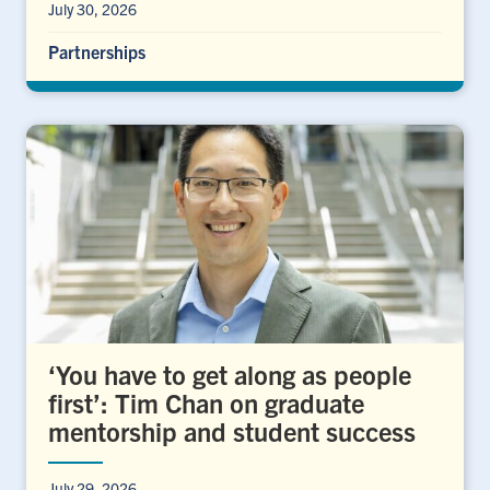
July 30, 2026
Partnerships
‘You have to get along as people
first’: Tim Chan on graduate
mentorship and student success
July 29, 2026