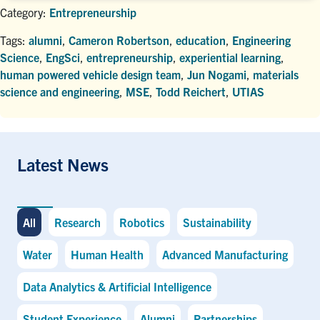
Category:
Entrepreneurship
Tags:
alumni
,
Cameron Robertson
,
education
,
Engineering
Science
,
EngSci
,
entrepreneurship
,
experiential learning
,
human powered vehicle design team
,
Jun Nogami
,
materials
science and engineering
,
MSE
,
Todd Reichert
,
UTIAS
Latest News
All
Research
Robotics
Sustainability
Water
Human Health
Advanced Manufacturing
Data Analytics & Artificial Intelligence
Student Experience
Alumni
Partnerships