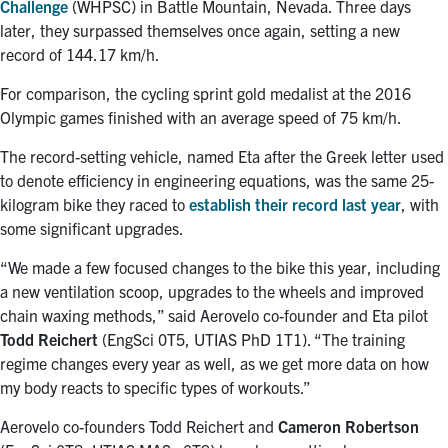
Challenge
(WHPSC) in Battle Mountain, Nevada. Three days
later, they surpassed themselves once again, setting a new
record of 144.17 km/h.
For comparison, the cycling sprint gold medalist at the 2016
Olympic games finished with an average speed of 75 km/h.
The record-setting vehicle, named Eta after the Greek letter used
to denote efficiency in engineering equations, was the same 25-
kilogram bike they raced to
establish their record last year
, with
some significant upgrades.
“We made a few focused changes to the bike this year, including
a new ventilation scoop, upgrades to the wheels and improved
chain waxing methods,” said Aerovelo co-founder and Eta pilot
Todd Reichert
(EngSci 0T5, UTIAS PhD 1T1). “The training
regime changes every year as well, as we get more data on how
my body reacts to specific types of workouts.”
Aerovelo co-founders Todd Reichert and
Cameron Robertson