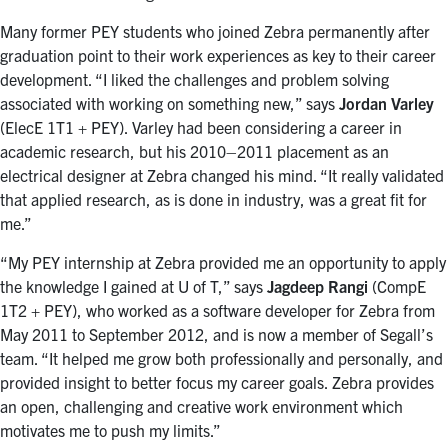
Many former PEY students who joined Zebra permanently after
graduation point to their work experiences as key to their career
development. “I liked the challenges and problem solving
associated with working on something new,” says
Jordan Varley
(ElecE 1T1 + PEY). Varley had been considering a career in
academic research, but his 2010–2011 placement as an
electrical designer at Zebra changed his mind. “It really validated
that applied research, as is done in industry, was a great fit for
me.”
“My PEY internship at Zebra provided me an opportunity to apply
the knowledge I gained at U of T,” says
Jagdeep Rangi
(CompE
1T2 + PEY), who worked as a software developer for Zebra from
May 2011 to September 2012, and is now a member of Segall’s
team. “It helped me grow both professionally and personally, and
provided insight to better focus my career goals. Zebra provides
an open, challenging and creative work environment which
motivates me to push my limits.”