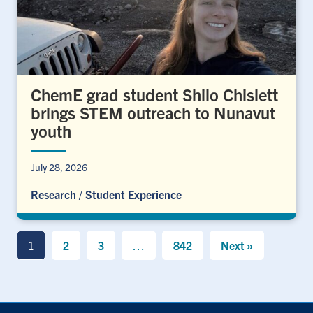
ChemE grad student Shilo Chislett
brings STEM outreach to Nunavut
youth
July 28, 2026
Research
/
Student Experience
1
2
3
…
842
Next »