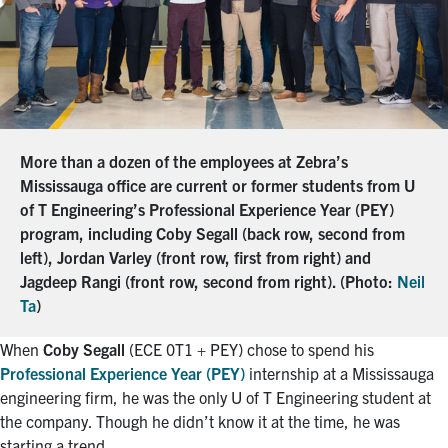
More than a dozen of the employees at Zebra’s
Mississauga office are current or former students from U
of T Engineering’s Professional Experience Year (PEY)
program, including Coby Segall (back row, second from
left), Jordan Varley (front row, first from right) and
Jagdeep Rangi (front row, second from right). (Photo:
Neil
Ta
)
When
Coby Segall
(ECE 0T1 + PEY) chose to spend his
Professional Experience Year (PEY)
internship at a Mississauga
engineering firm, he was the only U of T Engineering student at
the company. Though he didn’t know it at the time, he was
starting a trend.