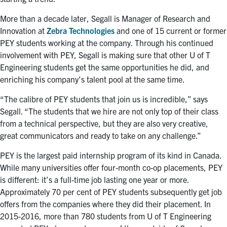
More than a decade later, Segall is Manager of Research and
Innovation at
Zebra Technologies
and one of 15 current or former
PEY students working at the company. Through his continued
involvement with PEY, Segall is making sure that other U of T
Engineering students get the same opportunities he did, and
enriching his company’s talent pool at the same time.
“The calibre of PEY students that join us is incredible,” says
Segall. “The students that we hire are not only top of their class
from a technical perspective, but they are also very creative,
great communicators and ready to take on any challenge.”
PEY is the largest paid internship program of its kind in Canada.
While many universities offer four-month co-op placements, PEY
is different: it’s a full-time job lasting one year or more.
Approximately 70 per cent of PEY students subsequently get job
offers from the companies where they did their placement. In
2015-2016, more than 780 students from U of T Engineering