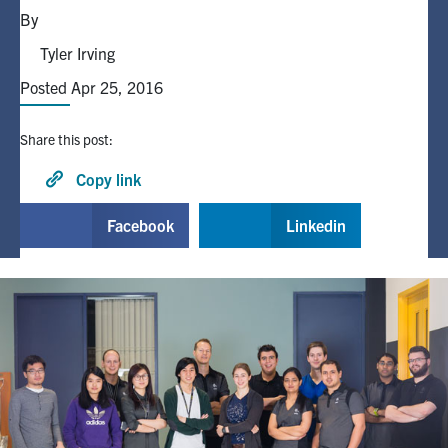
By
Alumni
Tyler Irving
Posted Apr 25, 2016
Browse by Department
Share this post:
Facebook
X
Instagram
TikTok
LinkedIn
Copy link
Faculty Home
Facebook
Linkedin
U of T Home
Media Contacts
Search
for:
Submit
Search