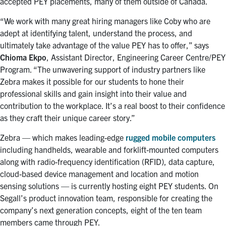
accepted PEY placements, many of them outside of Canada.
“We work with many great hiring managers like Coby who are
adept at identifying talent, understand the process, and
ultimately take advantage of the value PEY has to offer,” says
Chioma Ekpo
, Assistant Director, Engineering Career Centre/PEY
Program. “The unwavering support of industry partners like
Zebra makes it possible for our students to hone their
professional skills and gain insight into their value and
contribution to the workplace. It’s a real boost to their confidence
as they craft their unique career story.”
Zebra — which makes leading-edge
rugged mobile computers
including handhelds, wearable and forklift-mounted computers
along with radio-frequency identification (RFID), data capture,
cloud-based device management and location and motion
sensing solutions — is currently hosting eight PEY students. On
Segall’s product innovation team, responsible for creating the
company’s next generation concepts, eight of the ten team
members came through PEY.