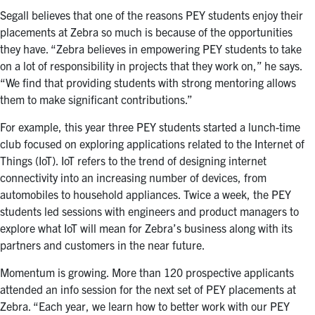
Segall believes that one of the reasons PEY students enjoy their
placements at Zebra so much is because of the opportunities
they have. “Zebra believes in empowering PEY students to take
on a lot of responsibility in projects that they work on,” he says.
“We find that providing students with strong mentoring allows
them to make significant contributions.”
For example, this year three PEY students started a lunch-time
club focused on exploring applications related to the Internet of
Things (IoT). IoT refers to the trend of designing internet
connectivity into an increasing number of devices, from
automobiles to household appliances. Twice a week, the PEY
students led sessions with engineers and product managers to
explore what IoT will mean for Zebra’s business along with its
partners and customers in the near future.
Momentum is growing. More than 120 prospective applicants
attended an info session for the next set of PEY placements at
Zebra. “Each year, we learn how to better work with our PEY