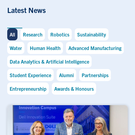
Latest News
All
Research
Robotics
Sustainability
Water
Human Health
Advanced Manufacturing
Data Analytics & Artificial Intelligence
Student Experience
Alumni
Partnerships
Entrepreneurship
Awards & Honours