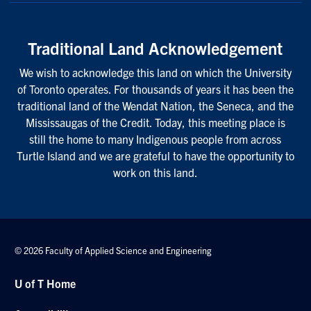
Traditional Land Acknowledgement
We wish to acknowledge this land on which the University
of Toronto operates. For thousands of years it has been the
traditional land of the Wendat Nation, the Seneca, and the
Mississaugas of the Credit. Today, this meeting place is
still the home to many Indigenous people from across
Turtle Island and we are grateful to have the opportunity to
work on this land.
© 2026 Faculty of Applied Science and Engineering
U of T Home