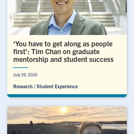
‘You have to get along as people
first’: Tim Chan on graduate
mentorship and student success
July 29, 2026
Research
/
Student Experience