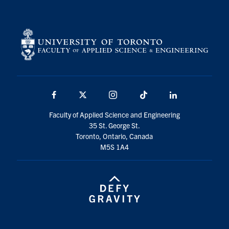
Facebook
X
Instagram
TikTok
LinkedIn
Faculty of Applied Science and Engineering
35 St. George St.
Toronto, Ontario, Canada
M5S 1A4