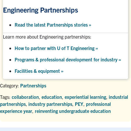
Engineering Partnerships
Read the latest Partnerships stories
»
Learn more about Engineering partnerships:
How to partner with U of T Engineering »
Programs & professional development for industry »
Facilities & equipment »
Category:
Partnerships
Tags:
collaboration
,
education
,
experiential learning
,
industrial
partnerships
,
industry partnerships
,
PEY
,
professional
experience year
,
reinventing undergraduate education