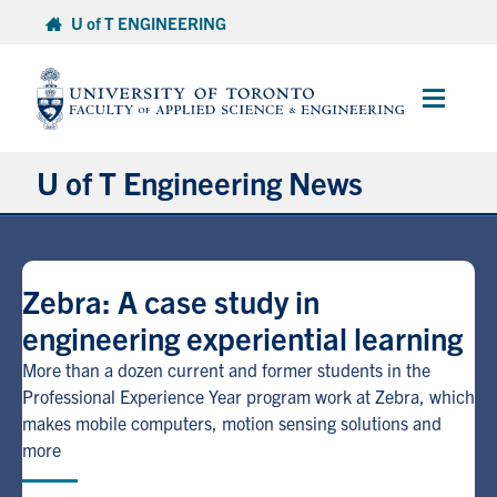
Skip
U of T ENGINEERING
to
content
Main
Menu
U of T Engineering News
Research
Zebra: A case study in
Partnerships
engineering experiential learning
Student Experience
More than a dozen current and former students in the
Professional Experience Year program work at Zebra, which
makes mobile computers, motion sensing solutions and
Entrepreneurship
more
Awards & Honours