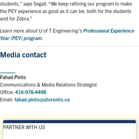
students,” says Segall. “We keep refining our program to make
the PEY experience as good as it can be, both for the students
and for Zebra.”
Learn more about U of T Engineering’s
Professional Experience
Year (PEY) program
.
Media contact
Fahad Pinto
Communications & Media Relations Strategist
Office:
416-978-4498
Email:
fahad.pinto@utoronto.ca
PARTNER WITH US