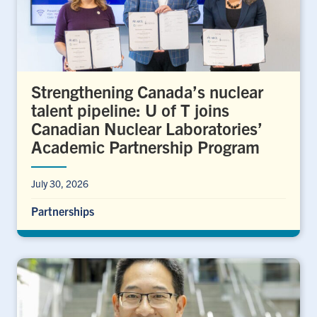
Strengthening Canada’s nuclear
talent pipeline: U of T joins
Canadian Nuclear Laboratories’
Academic Partnership Program
July 30, 2026
Partnerships