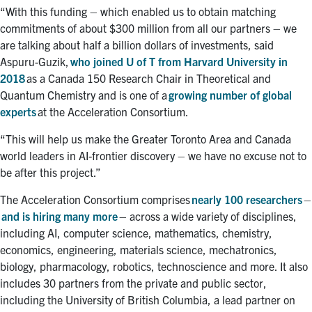
“With this funding – which enabled us to obtain matching
commitments of about $300 million from all our partners – we
are talking about half a billion dollars of investments, said
Aspuru-Guzik,
who joined U of T from Harvard University in
2018
as a Canada 150 Research Chair in Theoretical and
Quantum Chemistry and is one of a
growing number of global
experts
at the Acceleration Consortium.
“This will help us make the Greater Toronto Area and Canada
world leaders in AI-frontier discovery – we have no excuse not to
be after this project.”
The Acceleration Consortium comprises
nearly 100 researchers
–
and is hiring many more
– across a wide variety of disciplines,
including AI, computer science, mathematics, chemistry,
economics, engineering, materials science, mechatronics,
biology, pharmacology, robotics, technoscience and more. It also
includes 30 partners from the private and public sector,
including the University of British Columbia, a lead partner on