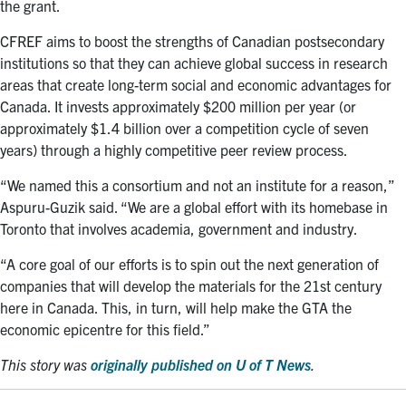
the grant.
CFREF aims to boost the strengths of Canadian postsecondary
institutions so that they can achieve global success in research
areas that create long-term social and economic advantages for
Canada. It invests approximately $200 million per year (or
approximately $1.4 billion over a competition cycle of seven
years) through a highly competitive peer review process.
“We named this a consortium and not an institute for a reason,”
Aspuru-Guzik said. “We are a global effort with its homebase in
Toronto that involves academia, government and industry.
“A core goal of our efforts is to spin out the next generation of
companies that will develop the materials for the 21st century
here in Canada. This, in turn, will help make the GTA the
economic epicentre for this field.”
This story was
originally published on U of T News
.