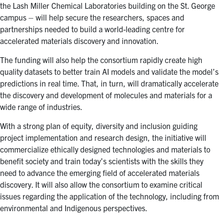
the Lash Miller Chemical Laboratories building on the St. George
campus – will help secure the researchers, spaces and
partnerships needed to build a world-leading centre for
accelerated materials discovery and innovation.
The funding will also help the consortium rapidly create high
quality datasets to better train AI models and validate the model’s
predictions in real time. That, in turn, will dramatically accelerate
the discovery and development of molecules and materials for a
wide range of industries.
With a strong plan of equity, diversity and inclusion guiding
project implementation and research design, the initiative will
commercialize ethically designed technologies and materials to
benefit society and train today’s scientists with the skills they
need to advance the emerging field of accelerated materials
discovery. It will also allow the consortium to examine critical
issues regarding the application of the technology, including from
environmental and Indigenous perspectives.