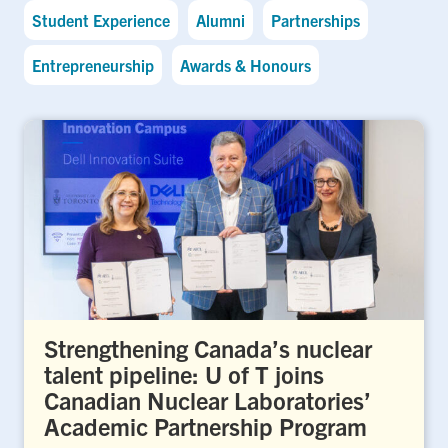
Student Experience
Alumni
Partnerships
Entrepreneurship
Awards & Honours
Strengthening Canada’s nuclear
talent pipeline: U of T joins
Canadian Nuclear Laboratories’
Academic Partnership Program