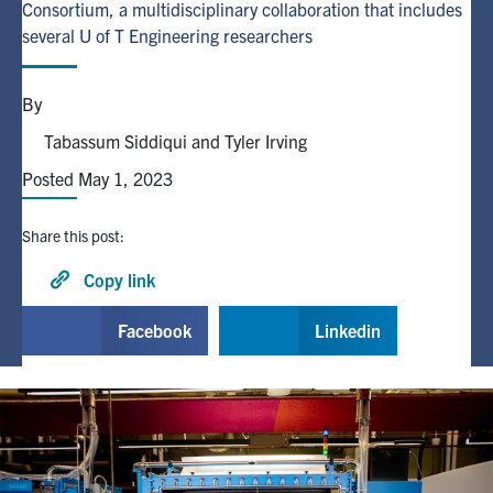
Consortium, a multidisciplinary collaboration that includes
several U of T Engineering researchers
Alumni
By
Browse by Department
Tabassum Siddiqui and Tyler Irving
Posted May 1, 2023
Facebook
X
Instagram
TikTok
LinkedIn
Faculty Home
Share this post:
U of T Home
Copy link
Media Contacts
Facebook
Linkedin
Search
for:
Submit
Search