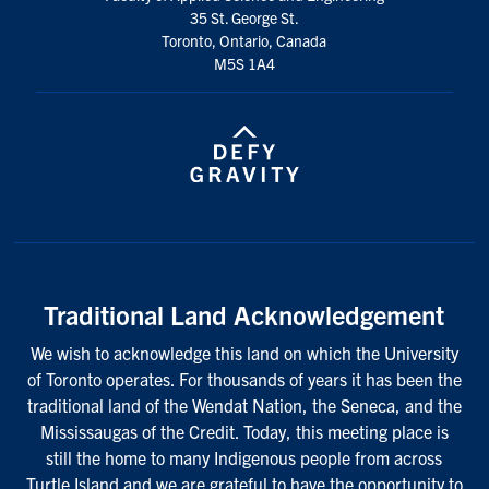
35 St. George St.
Toronto, Ontario, Canada
M5S 1A4
Traditional Land Acknowledgement
We wish to acknowledge this land on which the University
of Toronto operates. For thousands of years it has been the
traditional land of the Wendat Nation, the Seneca, and the
Mississaugas of the Credit. Today, this meeting place is
still the home to many Indigenous people from across
Turtle Island and we are grateful to have the opportunity to