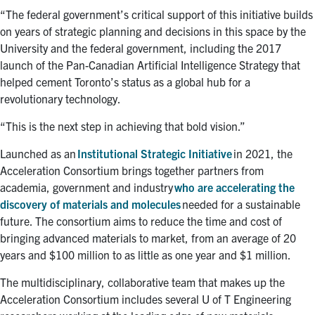
“The federal government’s critical support of this initiative builds
on years of strategic planning and decisions in this space by the
University and the federal government, including the 2017
launch of the Pan-Canadian Artificial Intelligence Strategy that
helped cement Toronto’s status as a global hub for a
revolutionary technology.
“This is the next step in achieving that bold vision.”
Launched as an
Institutional Strategic Initiative
in 2021, the
Acceleration Consortium brings together partners from
academia, government and industry
who are accelerating the
discovery of materials and molecules
needed for a sustainable
future. The consortium aims to reduce the time and cost of
bringing advanced materials to market, from an average of 20
years and $100 million to as little as one year and $1 million.
The multidisciplinary, collaborative team that makes up the
Acceleration Consortium includes several U of T Engineering