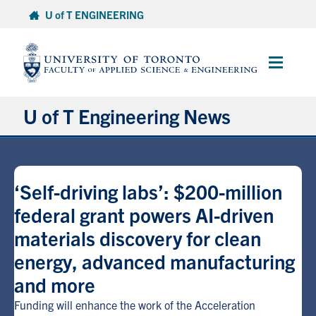
Skip
U of T ENGINEERING
to
content
Main
Menu
U of T Engineering News
Research
‘Self-driving labs’: $200-million
Partnerships
federal grant powers AI-driven
materials discovery for clean
Student Experience
energy, advanced manufacturing
Entrepreneurship
and more
Funding will enhance the work of the Acceleration
Awards & Honours