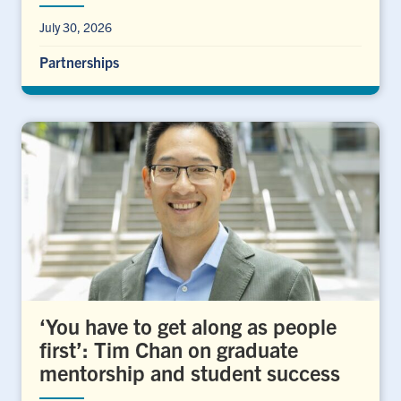
July 30, 2026
Partnerships
‘You have to get along as people
first’: Tim Chan on graduate
mentorship and student success