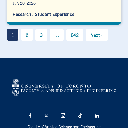
July 28, 2026
Research
/
Student Experience
1
2
3
…
842
Next »
Facebook
X
Instagram
TikTok
LinkedIn
Faculty of Applied Science and Engineering