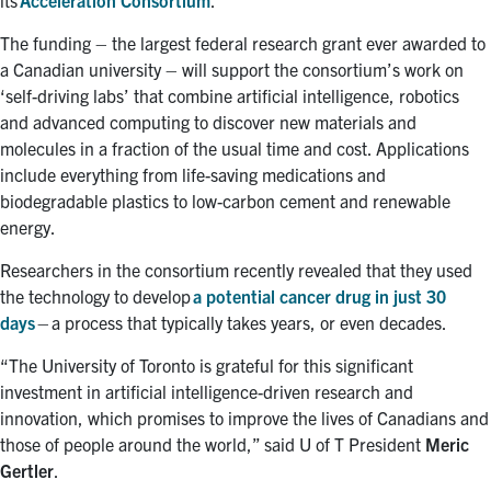
The funding – the largest federal research grant ever awarded to
a Canadian university – will support the consortium’s work on
‘self-driving labs’ that combine artificial intelligence, robotics
and advanced computing to discover new materials and
molecules in a fraction of the usual time and cost. Applications
include everything from life-saving medications and
biodegradable plastics to low-carbon cement and renewable
energy.
Researchers in the consortium recently revealed that they used
the technology to develop
a potential cancer drug in just 30
days
– a process that typically takes years, or even decades.
“The University of Toronto is grateful for this significant
investment in artificial intelligence-driven research and
innovation, which promises to improve the lives of Canadians and
those of people around the world,” said U of T President
Meric
Gertler
.