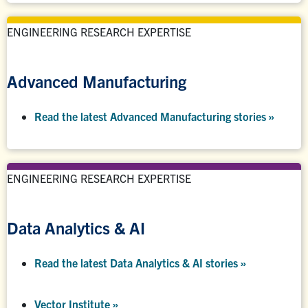
ENGINEERING RESEARCH EXPERTISE
Advanced Manufacturing
Read the latest Advanced Manufacturing stories »
ENGINEERING RESEARCH EXPERTISE
Data Analytics & AI
Read the latest Data Analytics & AI stories »
Vector Institute »