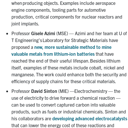
when producing objects. Examples include aerospace
engine components, tooling parts for automotive
production, critical components for nuclear reactors and
joint implants.
Professor
Gisele Azimi
(MSE) — Azimi and her team at U of
T Engineering’s Laboratory for Strategic Materials have
proposed a
new, more sustainable method to mine
valuable metals from lithium-ion batteries
that have
reached the end of their useful lifespan. Besides lithium
itself, examples of these metals include cobalt, nickel and
manganese. The work could enhance both the security and
efficiency of supply chains for these critical materials.
Professor
David Sinton
(MIE) —Electrochemistry — the
use of electricity to drive forward a chemical reaction —
can be used to convert captured carbon into valuable
products, such as fuels or industrial chemicals. Sinton and
his collaborators are
developing advanced electrocatalysts
that can lower the energy cost of these reactions and