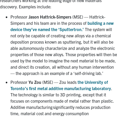
researchers working at the leading edge of new materials
discovery. Examples include:
Professor
Jason Hattrick-Simpers
(MSE) — Hattrick-
Simpers and his team are in the process of
building a new
device they’ve named the ‘Sputtertron.’
The system will
not only be capable of creating new alloys via a chemical
deposition process known as sputtering, but it will also be
able autonomously characterize and analyze the electronic
properties of those new alloys. Those properties will then be
used by the model to imagine the next material to be made,
and direct its creation, all without any human intervention
— the approach is an example of a ‘self-driving lab.’
Professor
Yu Zou
(MSE) — Zou leads
the University of
Toronto’s first metal additive manufacturing laboratory
.
The technology is similar to 3D printing, except that it
focuses on components made of metal rather than plastic.
Additive manufacturing significantly reduces production
time, material cost and energy consumption