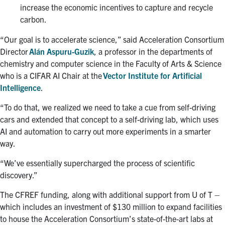
increase the economic incentives to capture and recycle
carbon.
“Our goal is to accelerate science,” said Acceleration Consortium
Director
Alán Aspuru-Guzik
, a professor in the departments of
chemistry and computer science in the Faculty of Arts & Science
who is a CIFAR AI Chair at the
Vector Institute for Artificial
Intelligence
.
“To do that, we realized we need to take a cue from self-driving
cars and extended that concept to a self-driving lab, which uses
AI and automation to carry out more experiments in a smarter
way.
“We’ve essentially supercharged the process of scientific
discovery.”
The CFREF funding, along with additional support from U of T –
which includes an investment of $130 million to expand facilities
to house the Acceleration Consortium’s state-of-the-art labs at