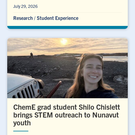
July 29, 2026
Research
/
Student Experience
ChemE grad student Shilo Chislett
brings STEM outreach to Nunavut
youth