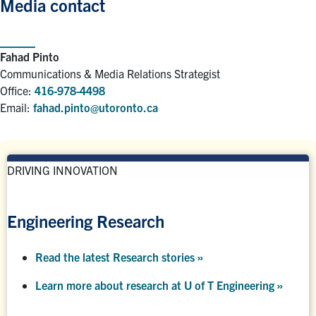
Media contact
Fahad Pinto
Communications & Media Relations Strategist
Office:
416-978-4498
Email:
fahad.pinto@utoronto.ca
DRIVING INNOVATION
Engineering Research
Read the latest Research stories »
Learn more about research at U of T Engineering »