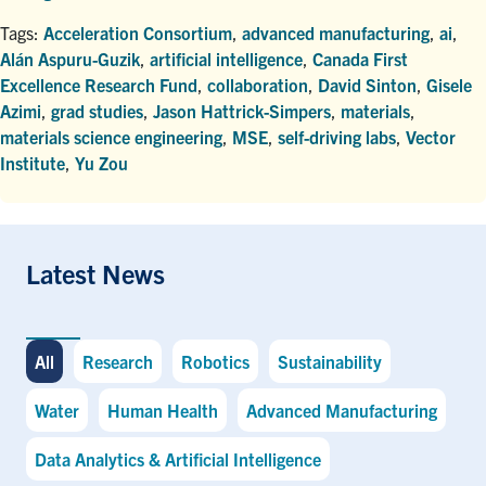
Tags:
Acceleration Consortium
,
advanced manufacturing
,
ai
,
Alán Aspuru-Guzik
,
artificial intelligence
,
Canada First
Excellence Research Fund
,
collaboration
,
David Sinton
,
Gisele
Azimi
,
grad studies
,
Jason Hattrick-Simpers
,
materials
,
materials science engineering
,
MSE
,
self-driving labs
,
Vector
Institute
,
Yu Zou
Latest News
All
Research
Robotics
Sustainability
Water
Human Health
Advanced Manufacturing
Data Analytics & Artificial Intelligence