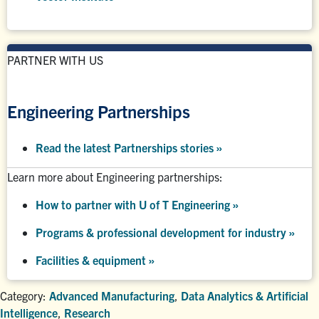
PARTNER WITH US
Engineering Partnerships
Read the latest Partnerships stories
»
Learn more about Engineering partnerships:
How to partner with U of T Engineering »
Programs & professional development for industry »
Facilities & equipment »
Category:
Advanced Manufacturing
,
Data Analytics & Artificial
Intelligence
,
Research