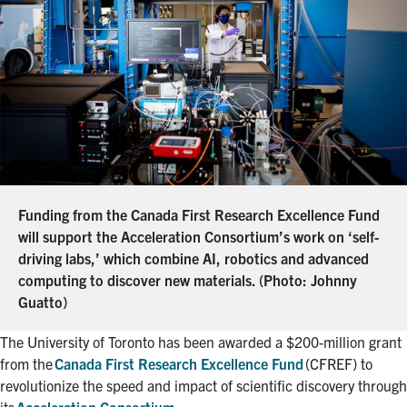
Funding from the Canada First Research Excellence Fund
will support the Acceleration Consortium’s work on ‘self-
driving labs,’ which combine AI, robotics and advanced
computing to discover new materials. (Photo: Johnny
Guatto)
The University of Toronto has been awarded a $200-million grant
from the
Canada First Research Excellence Fund
(CFREF) to
revolutionize the speed and impact of scientific discovery through
its
Acceleration Consortium
.