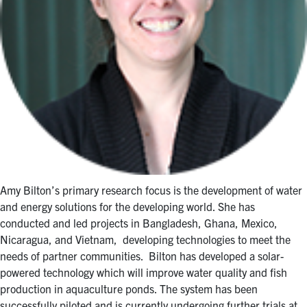
Amy Bilton’s primary research focus is the development of water
and energy solutions for the developing world. She has
conducted and led projects in Bangladesh, Ghana, Mexico,
Nicaragua, and Vietnam, developing technologies to meet the
needs of partner communities. Bilton has developed a solar-
powered technology which will improve water quality and fish
production in aquaculture ponds. The system has been
successfully piloted and is currently undergoing further trials at