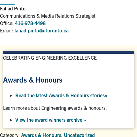
Fahad Pinto
Communications & Media Relations Strategist
Office:
416-978-4498
Email:
fahad.pinto@utoronto.ca
CELEBRATING ENGINEERING EXCELLENCE
Awards & Honours
Read the latest Awards & Honours stories
»
Learn more about Engineering awards & honours:
View the award winners archive
»
Category:
Awards & Honours
,
Uncategorized