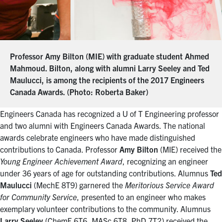
Professor Amy Bilton (MIE) with graduate student Ahmed
Mahmoud. Bilton, along with alumni Larry Seeley and Ted
Maulucci, is among the recipients of the 2017 Engineers
Canada Awards. (Photo: Roberta Baker)
Engineers Canada has recognized a U of T Engineering professor
and two alumni with Engineers Canada Awards. The national
awards celebrate engineers who have made distinguished
contributions to Canada. Professor
Amy Bilton
(MIE) received the
Young Engineer Achievement Award
, recognizing an engineer
under 36 years of age for outstanding contributions. Alumnus
Ted
Maulucci
(MechE 8T9) garnered the
Meritorious Service Award
for Community Service
, presented to an engineer who makes
exemplary volunteer contributions to the community. Alumnus
Larry Seeley
(ChemE 6T6, MASc 6T8, PhD 7T2) received the