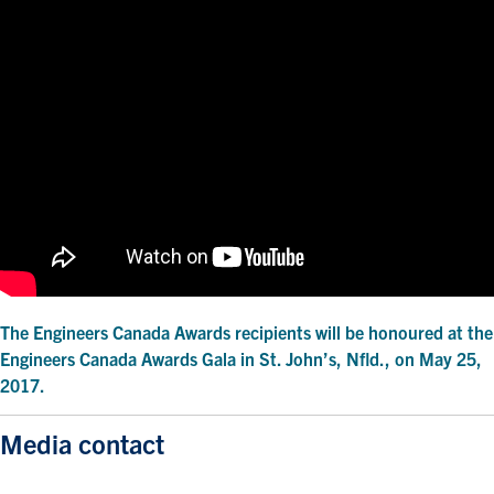
The Engineers Canada Awards recipients will be honoured at the
Engineers Canada Awards Gala in St. John’s, Nfld., on May 25,
2017.
Media contact