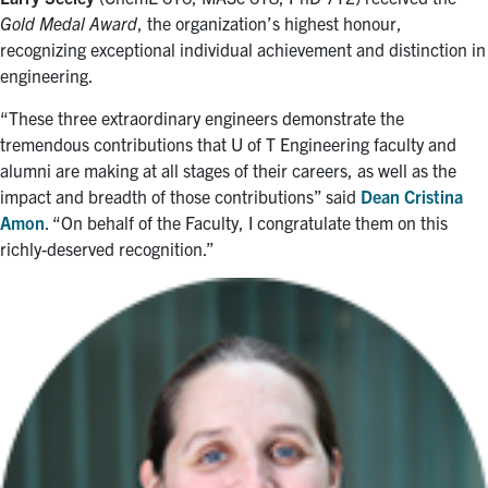
Gold Medal Award
, the organization’s highest honour,
recognizing exceptional individual achievement and distinction in
engineering.
“These three extraordinary engineers demonstrate the
tremendous contributions that U of T Engineering faculty and
alumni are making at all stages of their careers, as well as the
impact and breadth of those contributions” said
Dean Cristina
Amon
. “On behalf of the Faculty, I congratulate them on this
richly-deserved recognition.”