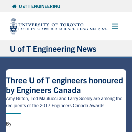
Skip
U of T ENGINEERING
to
content
Main
Menu
U of T Engineering News
Research
Three U of T engineers honoured
Partnerships
by Engineers Canada
Student Experience
Amy Bilton, Ted Maulucci and Larry Seeley are among the
recipients of the 2017 Engineers Canada Awards.
Entrepreneurship
By
Awards & Honours