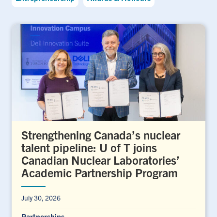
Strengthening Canada’s nuclear
talent pipeline: U of T joins
Canadian Nuclear Laboratories’
Academic Partnership Program
July 30, 2026
Partnerships