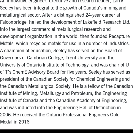
An innovative engineer, executive and research leader, Larry
Seeley has been integral to the growth of Canada’s mining and
metallurgical sector. After a distinguished 24-year career at
Falconbridge, he led the development of Lakefield Research Ltd.
into the largest commercial metallurgical research and
development organization in the world, then founded Recapture
Metals, which recycled metals for use in a number of industries.
A champion of education, Seeley has served on the Board of
Governors of Cambrian College, Trent University and the
University of Ontario Institute of Technology, and was chair of U
of T’s ChemE Advisory Board for five years. Seeley has served as
president of the Canadian Society for Chemical Engineering and
the Canadian Metallurgical Society. He is a fellow of the Canadian
Institute of Mining, Metallurgy and Petroleum, the Engineering
Institute of Canada and the Canadian Academy of Engineering,
and was inducted into the Engineering Hall of Distinction in
2006. He received the Ontario Professional Engineers Gold
Medal in 2016.