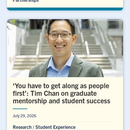
‘You have to get along as people
first’: Tim Chan on graduate
mentorship and student success
July 29, 2026
Research
/
Student Experience