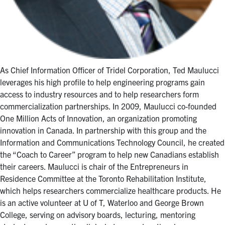
As Chief Information Officer of Tridel Corporation, Ted Maulucci
leverages his high profile to help engineering programs gain
access to industry resources and to help researchers form
commercialization partnerships. In 2009, Maulucci co-founded
One Million Acts of Innovation, an organization promoting
innovation in Canada. In partnership with this group and the
Information and Communications Technology Council, he created
the “Coach to Career” program to help new Canadians establish
their careers. Maulucci is chair of the Entrepreneurs in
Residence Committee at the Toronto Rehabilitation Institute,
which helps researchers commercialize healthcare products. He
is an active volunteer at U of T, Waterloo and George Brown
College, serving on advisory boards, lecturing, mentoring