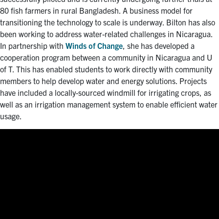
80 fish farmers in rural Bangladesh. A business model for
transitioning the technology to scale is underway. Bilton has also
been working to address water-related challenges in Nicaragua.
In partnership with
Winds of Change
, she has developed a
cooperation program between a community in Nicaragua and U
of T. This has enabled students to work directly with community
members to help develop water and energy solutions. Projects
have included a locally-sourced windmill for irrigating crops, as
well as an irrigation management system to enable efficient water
usage.