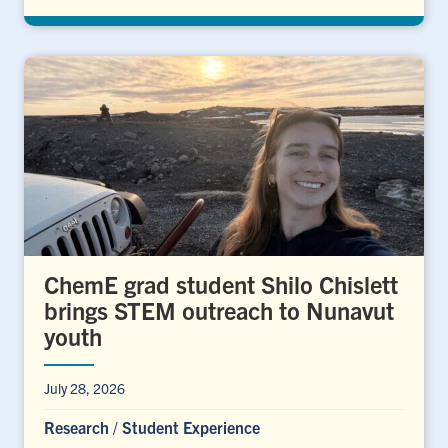
ChemE grad student Shilo Chislett
brings STEM outreach to Nunavut
youth
July 28, 2026
Research
/
Student Experience