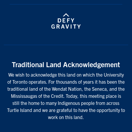
Traditional Land Acknowledgement
We wish to acknowledge this land on which the University
of Toronto operates. For thousands of years it has been the
traditional land of the Wendat Nation, the Seneca, and the
Mississaugas of the Credit. Today, this meeting place is
still the home to many Indigenous people from across
Turtle Island and we are grateful to have the opportunity to
work on this land.