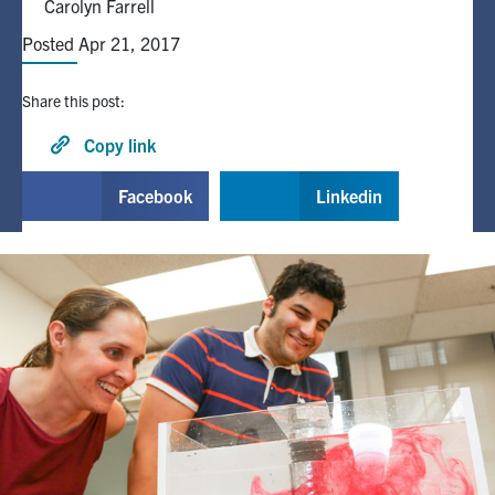
Carolyn Farrell
Posted Apr 21, 2017
Alumni
Share this post:
Browse by Department
Copy link
Facebook
X
Instagram
TikTok
LinkedIn
Facebook
Linkedin
Faculty Home
U of T Home
Media Contacts
Search
for:
Submit
Search