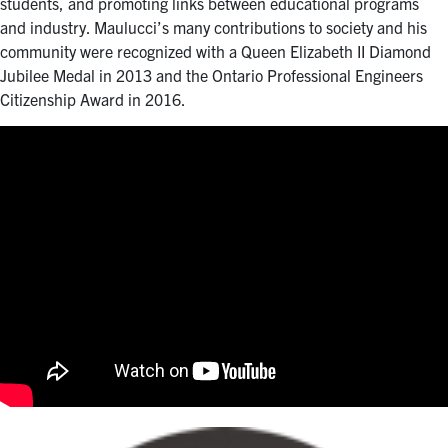
students, and promoting links between educational programs
and industry. Maulucci’s many contributions to society and his
community were recognized with a Queen Elizabeth II Diamond
Jubilee Medal in 2013 and the Ontario Professional Engineers
Citizenship Award in 2016.