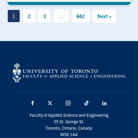
1
2
3
…
842
Next »
Facebook
X
Instagram
TikTok
LinkedIn
Faculty of Applied Science and Engineering
35 St. George St.
Toronto, Ontario, Canada
M5S 1A4