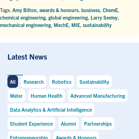
Tags:
Amy Bilton
,
awards & honours
,
business
,
ChemE
,
chemical engineering
,
global engineering
,
Larry Seeley
,
mechanical engineering
,
MechE
,
MIE
,
sustainability
Latest News
All
Research
Robotics
Sustainability
Water
Human Health
Advanced Manufacturing
Data Analytics & Artificial Intelligence
Student Experience
Alumni
Partnerships
Entrepreneurship
Awards & Honours