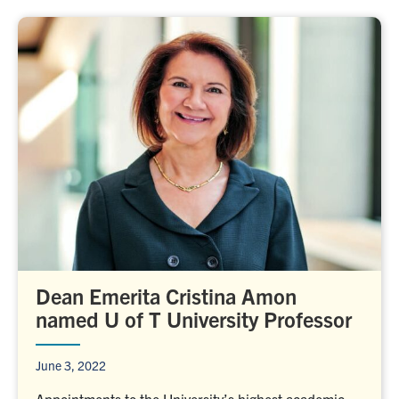
Dean Emerita Cristina Amon
named U of T University Professor
June 3, 2022