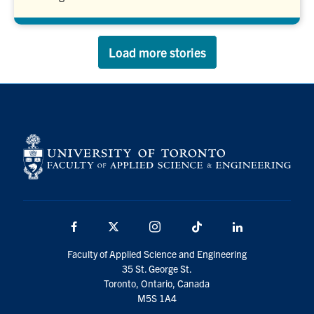
Load more stories
Facebook
X
Instagram
TikTok
LinkedIn
Faculty of Applied Science and Engineering
35 St. George St.
Toronto, Ontario, Canada
M5S 1A4