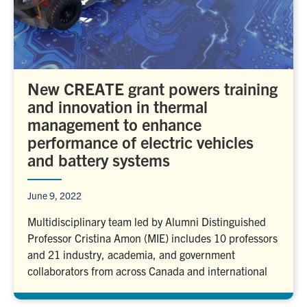
New CREATE grant powers training
and innovation in thermal
management to enhance
performance of electric vehicles
and battery systems
June 9, 2022
Multidisciplinary team led by Alumni Distinguished
Professor Cristina Amon (MIE) includes 10 professors
and 21 industry, academia, and government
collaborators from across Canada and international