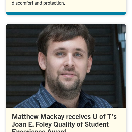
discomfort and protection.
Matthew Mackay receives U of T’s
Joan E. Foley Quality of Student
Experience Award