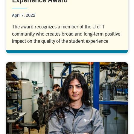
April 7, 2022
The award recognizes a member of the U of T
community who creates broad and long-term positive
impact on the quality of the student experience