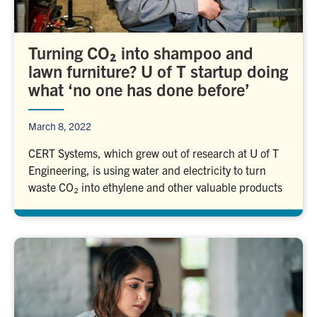
Turning CO₂ into shampoo and
lawn furniture? U of T startup doing
what ‘no one has done before’
March 8, 2022
CERT Systems, which grew out of research at U of T
Engineering, is using water and electricity to turn
waste CO₂ into ethylene and other valuable products