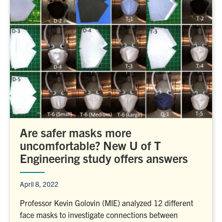
Are safer masks more
uncomfortable? New U of T
Engineering study offers answers
April 8, 2022
Professor Kevin Golovin (MIE) analyzed 12 different
face masks to investigate connections between