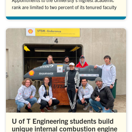
Appointments to the University’s highest academic
rank are limited to two percent of its tenured faculty
U of T Engineering students build
unique internal combustion engine