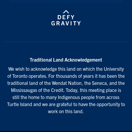
Traditional Land Acknowledgement
We wish to acknowledge this land on which the University
of Toronto operates. For thousands of years it has been the
traditional land of the Wendat Nation, the Seneca, and the
Mississaugas of the Credit. Today, this meeting place is
still the home to many Indigenous people from across
Turtle Island and we are grateful to have the opportunity to
work on this land.