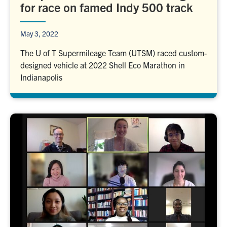
for race on famed Indy 500 track
May 3, 2022
The U of T Supermileage Team (UTSM) raced custom-
designed vehicle at 2022 Shell Eco Marathon in
Indianapolis