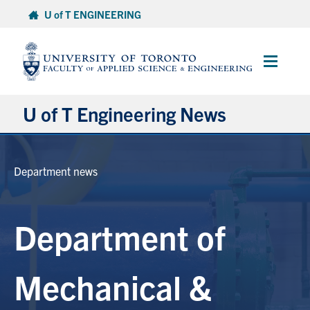
Skip
U of T ENGINEERING
to
content
Main
Menu
U of T Engineering News
Research
Department news
Partnerships
Department of
Student Experience
Entrepreneurship
Mechanical &
Awards & Honours