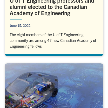
U of T Engineering professors and
alumni elected to the Canadian
Academy of Engineering
June 15, 2022
The eight members of the U of T Engineering
community are among 47 new Canadian Academy of
Engineering fellows