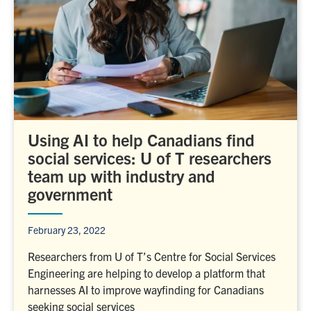
Using AI to help Canadians find
social services: U of T researchers
team up with industry and
government
February 23, 2022
Researchers from U of T’s Centre for Social Services
Engineering are helping to develop a platform that
harnesses AI to improve wayfinding for Canadians
seeking social services