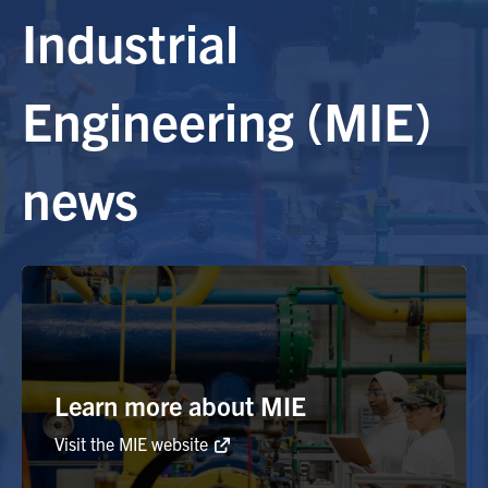
Industrial
Alumni
Engineering (MIE)
Browse by Department
news
Facebook
X
Instagram
TikTok
LinkedIn
Faculty Home
U of T Home
Media Contacts
Search
Learn more about MIE
for:
Submit
Search
Visit the MIE website