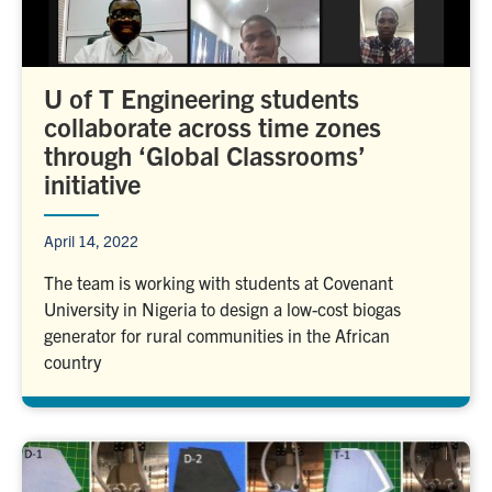
U of T Engineering students
collaborate across time zones
through ‘Global Classrooms’
initiative
April 14, 2022
The team is working with students at Covenant
University in Nigeria to design a low-cost biogas
generator for rural communities in the African
country