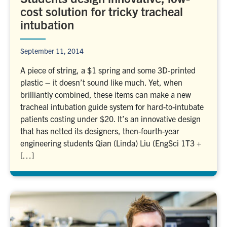
cost solution for tricky tracheal
intubation
September 11, 2014
A piece of string, a $1 spring and some 3D-printed
plastic – it doesn’t sound like much. Yet, when
brilliantly combined, these items can make a new
tracheal intubation guide system for hard-to-intubate
patients costing under $20. It’s an innovative design
that has netted its designers, then-fourth-year
engineering students Qian (Linda) Liu (EngSci 1T3 +
[…]