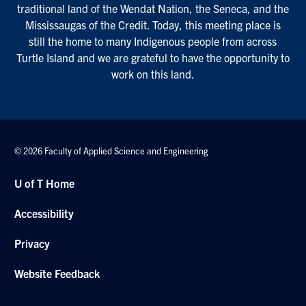
traditional land of the Wendat Nation, the Seneca, and the
Mississaugas of the Credit. Today, this meeting place is
still the home to many Indigenous people from across
Turtle Island and we are grateful to have the opportunity to
work on this land.
© 2026 Faculty of Applied Science and Engineering
U of T Home
Accessibility
Privacy
Website Feedback