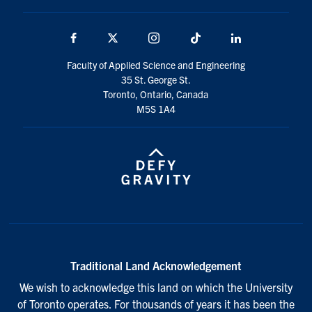
Facebook
X
Instagram
TikTok
LinkedIn
Faculty of Applied Science and Engineering
35 St. George St.
Toronto, Ontario, Canada
M5S 1A4
Traditional Land Acknowledgement
We wish to acknowledge this land on which the University
of Toronto operates. For thousands of years it has been the