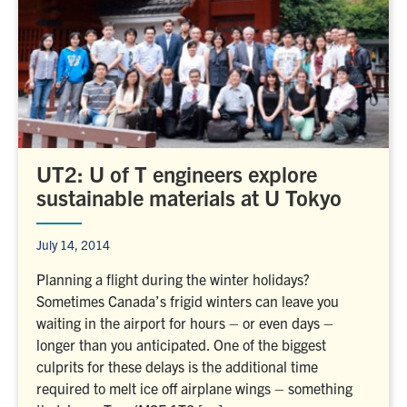
UT2: U of T engineers explore
sustainable materials at U Tokyo
July 14, 2014
Planning a flight during the winter holidays?
Sometimes Canada’s frigid winters can leave you
waiting in the airport for hours – or even days –
longer than you anticipated. One of the biggest
culprits for these delays is the additional time
required to melt ice off airplane wings – something