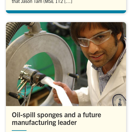
that Jason Tam (MSE 1T2 […]
Oil-spill sponges and a future
manufacturing leader