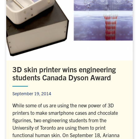
3D skin printer wins engineering
students Canada Dyson Award
September 19, 2014
While some of us are using the new power of 3D
printers to make smartphone cases and chocolate
figurines, two engineering students from the
University of Toronto are using them to print
functional human skin. On September 18, Arianna