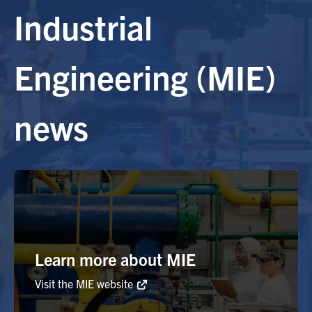
Industrial
Alumni
Engineering (MIE)
Browse by Department
news
Facebook
X
Instagram
TikTok
LinkedIn
Faculty Home
U of T Home
Media Contacts
Search
Learn more about MIE
for:
Submit
Search
Visit the MIE website