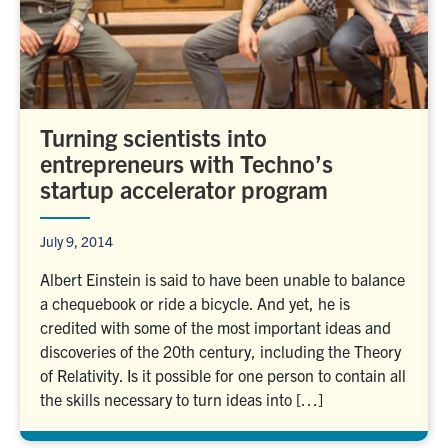
Turning scientists into
entrepreneurs with Techno’s
startup accelerator program
July 9, 2014
Albert Einstein is said to have been unable to balance
a chequebook or ride a bicycle. And yet, he is
credited with some of the most important ideas and
discoveries of the 20th century, including the Theory
of Relativity. Is it possible for one person to contain all
the skills necessary to turn ideas into […]