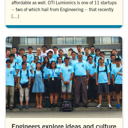
affordable as well. OTI Lumionics is one of 11 startups
– two of which hail from Engineering – that recently
[…]
Engineers explore ideas and culture