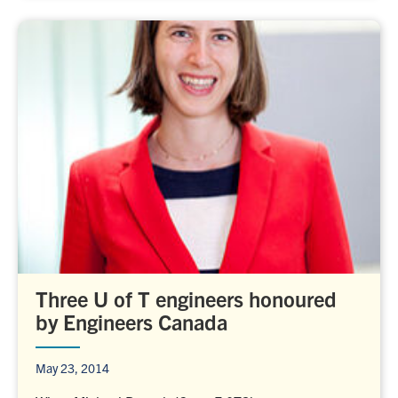
Three U of T engineers honoured
by Engineers Canada
May 23, 2014