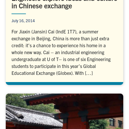
in Chinese exchange
July 16, 2014
For Jiaxin (Jansin) Cai (IndE 1T7), a summer
exchange in Beijing, China is more than just extra
credit: it’s a chance to experience his home in a
whole new way. Cai – an industrial engineering
undergraduate at U of T– is one of six Engineering
students to participate in this year’s Global
Educational Exchange (Globex). With […]