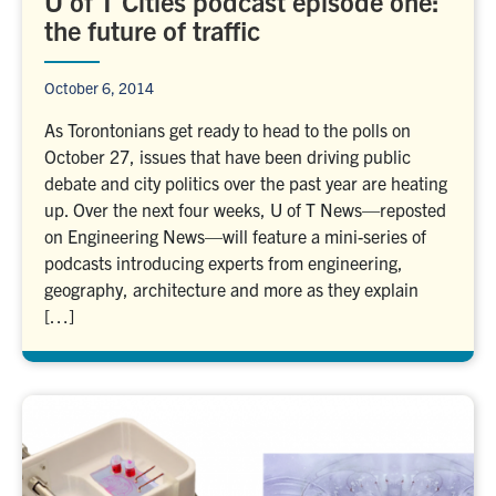
U of T Cities podcast episode one:
the future of traffic
October 6, 2014
As Torontonians get ready to head to the polls on
October 27, issues that have been driving public
debate and city politics over the past year are heating
up. Over the next four weeks, U of T News—reposted
on Engineering News—will feature a mini-series of
podcasts introducing experts from engineering,
geography, architecture and more as they explain
[…]