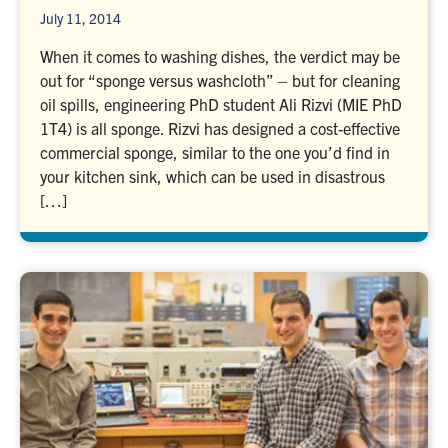
July 11, 2014
When it comes to washing dishes, the verdict may be
out for “sponge versus washcloth” – but for cleaning
oil spills, engineering PhD student Ali Rizvi (MIE PhD
1T4) is all sponge. Rizvi has designed a cost-effective
commercial sponge, similar to the one you’d find in
your kitchen sink, which can be used in disastrous
[…]