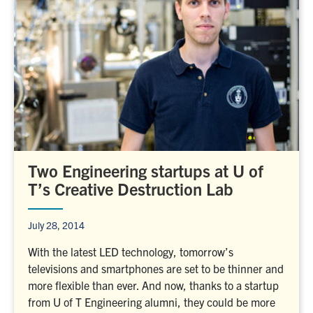
Two Engineering startups at U of
T’s Creative Destruction Lab
July 28, 2014
With the latest LED technology, tomorrow’s
televisions and smartphones are set to be thinner and
more flexible than ever. And now, thanks to a startup
from U of T Engineering alumni, they could be more