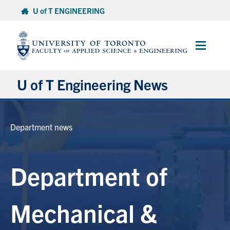
Skip
U of T ENGINEERING
to
content
Main
Menu
U of T Engineering News
Research
Department news
Partnerships
Department of
Student Experience
Entrepreneurship
Mechanical &
Awards & Honours