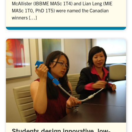
McAllister (IBBME MASc 1T4) and Lian Leng (MIE
MASc 1T0, PhD 1T5) were named the Canadian
winners […]
Students design innovative, low-