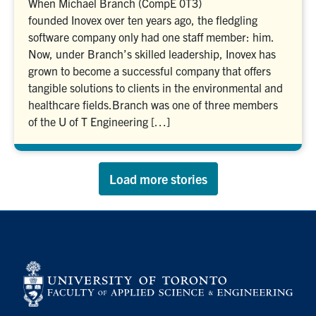
When Michael Branch (CompE 0T3)
founded Inovex over ten years ago, the fledgling
software company only had one staff member: him.
Now, under Branch’s skilled leadership, Inovex has
grown to become a successful company that offers
tangible solutions to clients in the environmental and
healthcare fields.Branch was one of three members
of the U of T Engineering […]
Load more stories