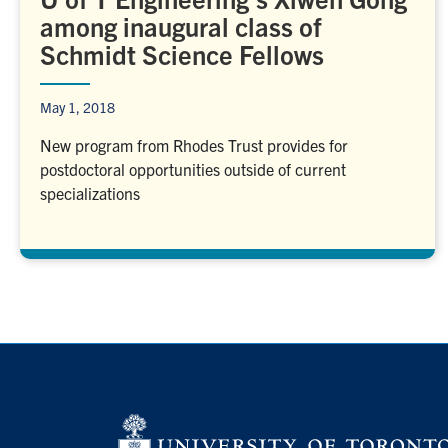
among inaugural class of
Schmidt Science Fellows
May 1, 2018
New program from Rhodes Trust provides for
postdoctoral opportunities outside of current
specializations