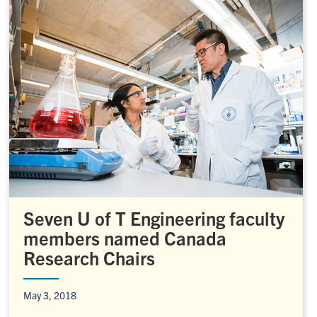
Seven U of T Engineering faculty
members named Canada
Research Chairs
May 3, 2018