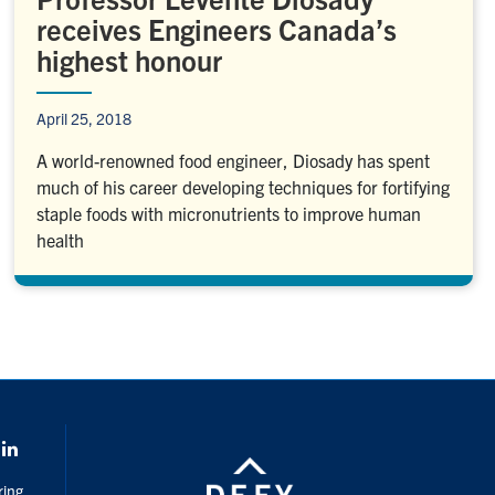
receives Engineers Canada’s
highest honour
April 25, 2018
A world-renowned food engineer, Diosady has spent
much of his career developing techniques for fortifying
staple foods with micronutrients to improve human
health
k
LinkedIn
ring