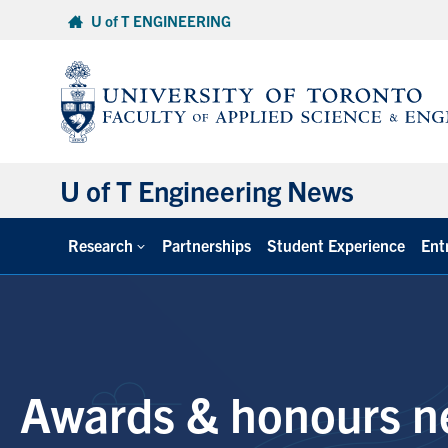
Skip
U of T ENGINEERING
to
content
U of T Engineering News
Research
Partnerships
Student Experience
Ent
Awards & honours n