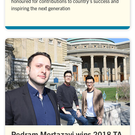
honoured for contributions to country’s success and
inspiring the next generation
Pedram Mortazavi wins 2018 TA