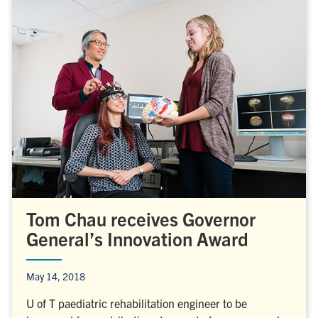
Tom Chau receives Governor
General’s Innovation Award
May 14, 2018
U of T paediatric rehabilitation engineer to be