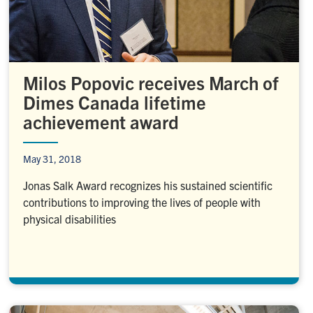
Milos Popovic receives March of
Dimes Canada lifetime
achievement award
May 31, 2018
Jonas Salk Award recognizes his sustained scientific
contributions to improving the lives of people with
physical disabilities