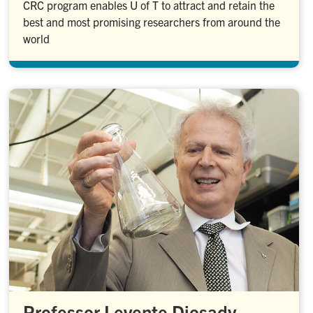
CRC program enables U of T to attract and retain the
best and most promising researchers from around the
world
Professor Levente Diosady