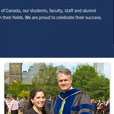
of Canada, our students, faculty, staff and alumni
 their fields. We are proud to celebrate their success.