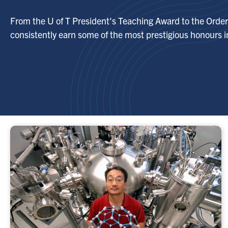
From the U of T President's Teaching Award to the Order 
consistently earn some of the most prestigious honours in