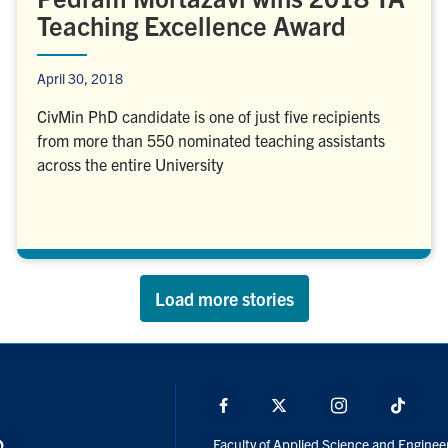
Teaching Excellence Award
April 30, 2018
CivMin PhD candidate is one of just five recipients
from more than 550 nominated teaching assistants
across the entire University
Load more stories
Facebook
X
Instagram
TikTo
Faculty of Applied Science and Enginee