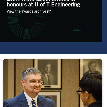
honours at U of T Engineering
View the awards archive