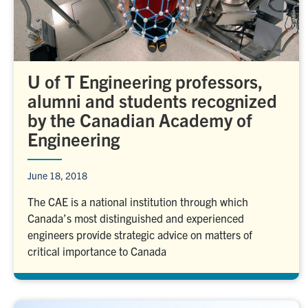
U of T Engineering professors,
alumni and students recognized
by the Canadian Academy of
Engineering
June 18, 2018
The CAE is a national institution through which
Canada’s most distinguished and experienced
engineers provide strategic advice on matters of
critical importance to Canada