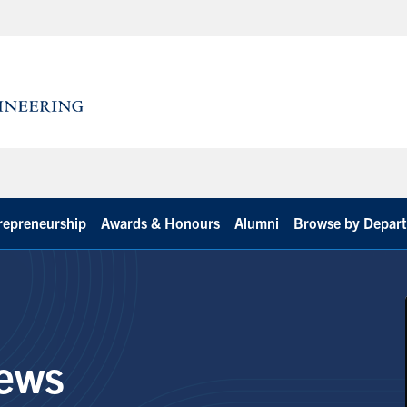
repreneurship
Awards & Honours
Alumni
Browse by Depar
ews