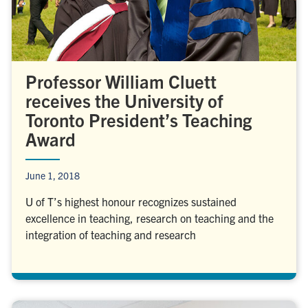
Professor William Cluett
receives the University of
Toronto President’s Teaching
Award
June 1, 2018
U of T’s highest honour recognizes sustained
excellence in teaching, research on teaching and the
integration of teaching and research