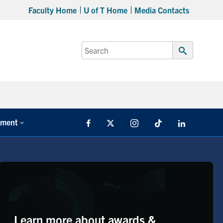
Faculty Home
U of T Home
Media Contacts
Search
for:
Submit
Search
tment
Facebook
X
Instagram
TikTok
LinkedIn
Learn more about awards &