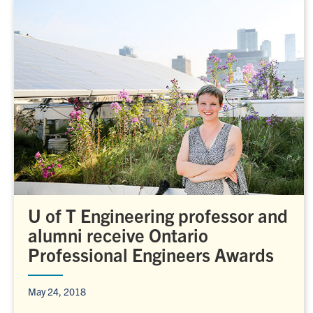
U of T Engineering professor and
alumni receive Ontario
Professional Engineers Awards
May 24, 2018