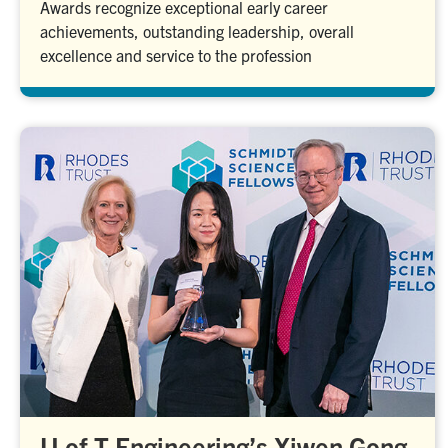
Awards recognize exceptional early career
achievements, outstanding leadership, overall
excellence and service to the profession
U of T Engineering’s Xiwen Gong