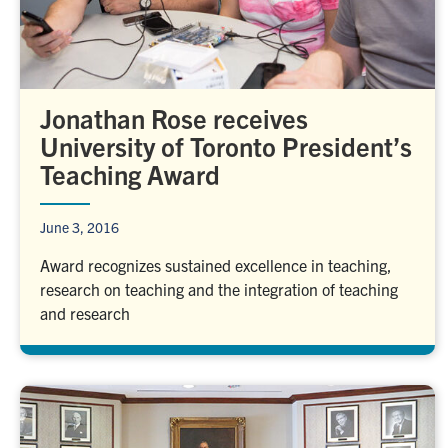
Jonathan Rose receives
University of Toronto President’s
Teaching Award
June 3, 2016
Award recognizes sustained excellence in teaching,
research on teaching and the integration of teaching
and research