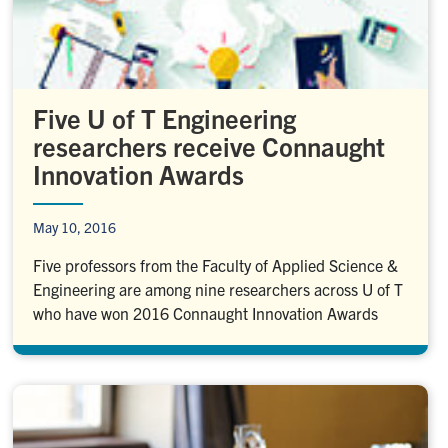
Five U of T Engineering
researchers receive Connaught
Innovation Awards
May 10, 2016
Five professors from the Faculty of Applied Science &
Engineering are among nine researchers across U of T
who have won 2016 Connaught Innovation Awards