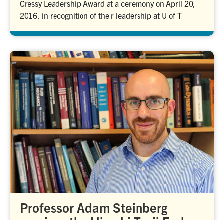
Cressy Leadership Award at a ceremony on April 20,
2016, in recognition of their leadership at U of T
Professor Adam Steinberg