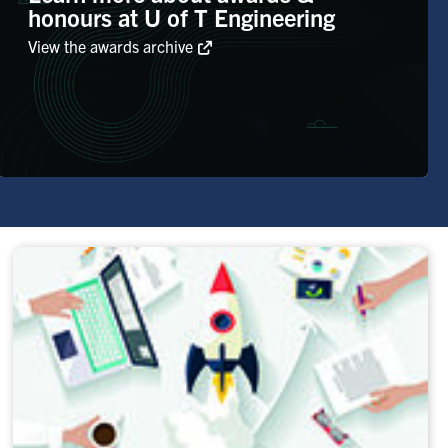
honours at U of T Engineering
View the awards archive