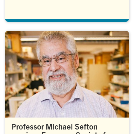
Professor Michael Sefton