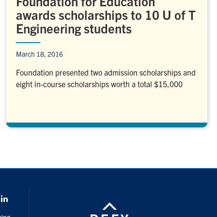
Foundation for Education
awards scholarships to 10 U of T
Engineering students
March 18, 2016
Foundation presented two admission scholarships and
eight in-course scholarships worth a total $15,000
k
LinkedIn