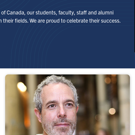
of Canada, our students, faculty, staff and alumni
 their fields. We are proud to celebrate their success.