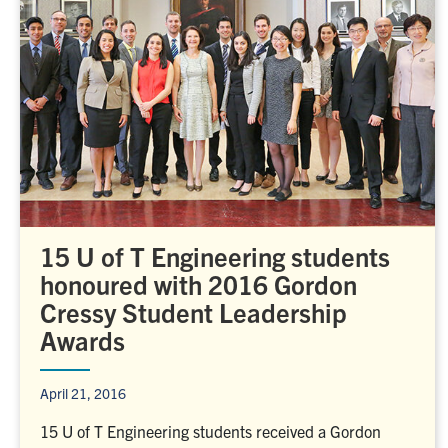
15 U of T Engineering students
honoured with 2016 Gordon
Cressy Student Leadership
Awards
April 21, 2016
15 U of T Engineering students received a Gordon