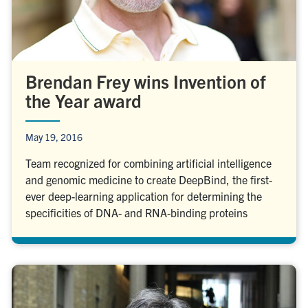
Brendan Frey wins Invention of
the Year award
May 19, 2016
Team recognized for combining artificial intelligence
and genomic medicine to create DeepBind, the first-
ever deep-learning application for determining the
specificities of DNA- and RNA-binding proteins