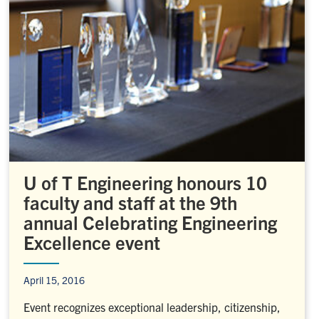
U of T Engineering honours 10
faculty and staff at the 9th
annual Celebrating Engineering
Excellence event
April 15, 2016
Event recognizes exceptional leadership, citizenship,