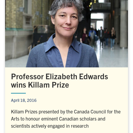
Professor Elizabeth Edwards
wins Killam Prize
April 18, 2016
Killam Prizes presented by the Canada Council for the
Arts to honour eminent Canadian scholars and
scientists actively engaged in research