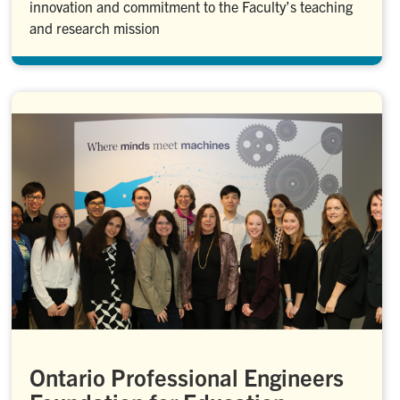
innovation and commitment to the Faculty’s teaching
and research mission
Ontario Professional Engineers