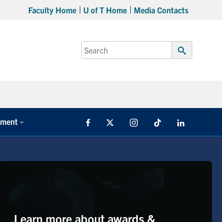
Faculty Home
U of T Home
Media Contacts
Search
for:
Submit
Search
tment
Facebook
X
Instagram
TikTok
LinkedIn
Learn more about awards &