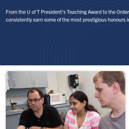
From the U of T President's Teaching Award to the Order 
consistently earn some of the most prestigious honours in