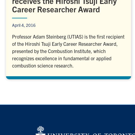
receives the Hiroshi Tsuji Early
Career Researcher Award
April 4, 2016
Professor Adam Steinberg (UTIAS) is the first recipient
of the Hiroshi Tsuji Early Career Researcher Award,
presented by the Combustion Institute, which
recognizes excellence in fundamental or applied
combustion science research.