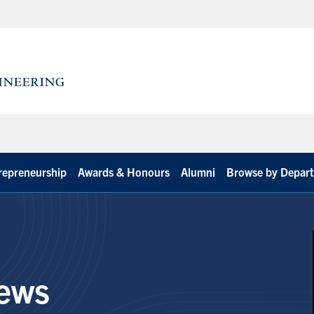
repreneurship
Awards & Honours
Alumni
Browse by Depar
ews