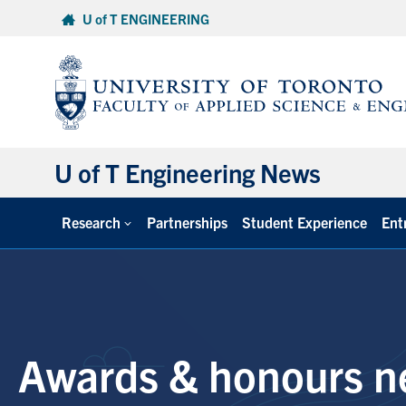
Skip
U of T ENGINEERING
to
content
U of T Engineering News
Research
Partnerships
Student Experience
Ent
Awards & honours n