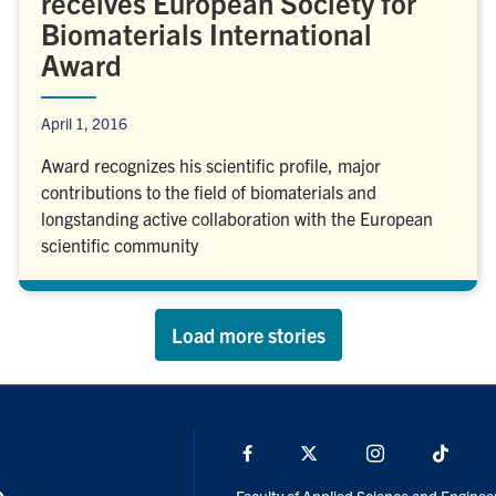
receives European Society for
Biomaterials International
Award
April 1, 2016
Award recognizes his scientific profile, major
contributions to the field of biomaterials and
longstanding active collaboration with the European
scientific community
Load more stories
Facebook
X
Instagram
TikTo