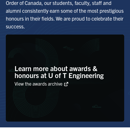
Order of Canada, our students, faculty, staff and
alumni consistently earn some of the most prestigious
Alumni
honours in their fields. We are proud to celebrate their
success.
Browse by Department
Facebook
X
Instagram
TikTok
LinkedIn
Faculty Home
Learn more about awards &
U of T Home
honours at U of T Engineering
View the awards archive
Media Contacts
Search
for:
Submit
Search