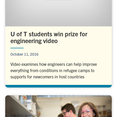
U of T students win prize for
engineering video
October 11, 2016
Video examines how engineers can help improve
everything from conditions in refugee camps to
supports for newcomers in host countries