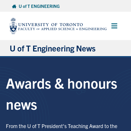
Skip
U of T ENGINEERING
to
content
Main
Menu
U of T Engineering News
Research
Awards & honours
Partnerships
Student Experience
news
Entrepreneurship
From the U of T President's Teaching Award to the
Awards & Honours