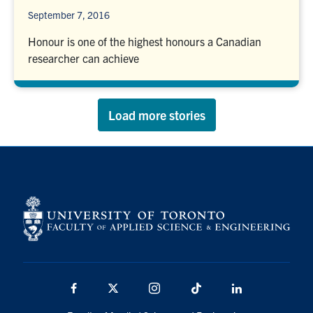
September 7, 2016
Honour is one of the highest honours a Canadian
researcher can achieve
Load more stories
Facebook
X
Instagram
TikTok
LinkedIn