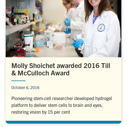
Molly Shoichet awarded 2016 Till
& McCulloch Award
October 6, 2016
Pioneering stem-cell researcher developed hydrogel
platform to deliver stem cells to brain and eyes,
restoring vision by 15 per cent