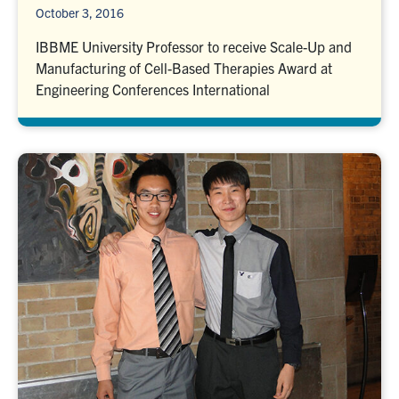
October 3, 2016
IBBME University Professor to receive Scale-Up and
Manufacturing of Cell-Based Therapies Award at
Engineering Conferences International