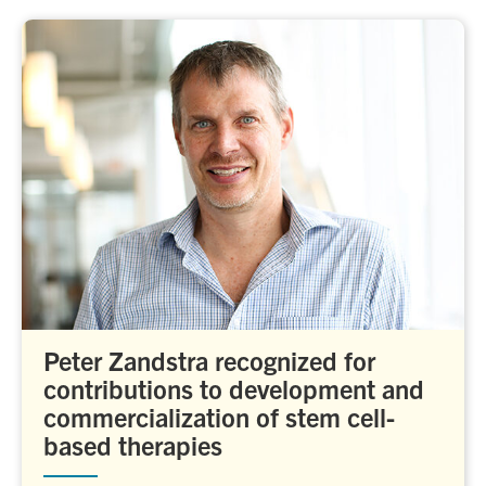
Peter Zandstra recognized for
contributions to development and
commercialization of stem cell-
based therapies