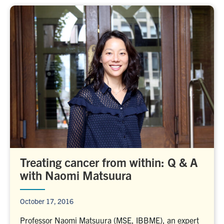
Treating cancer from within: Q & A
with Naomi Matsuura
October 17, 2016
Professor Naomi Matsuura (MSE, IBBME), an expert