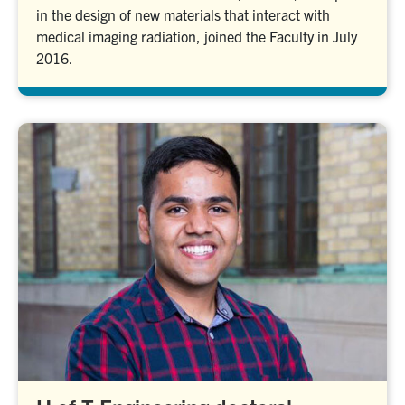
in the design of new materials that interact with
medical imaging radiation, joined the Faculty in July
2016.