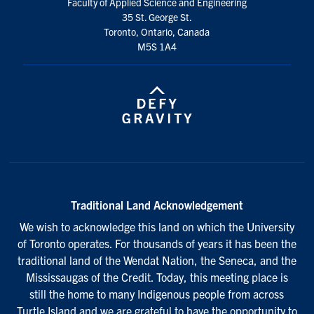
Faculty of Applied Science and Engineering
35 St. George St.
Toronto, Ontario, Canada
M5S 1A4
Traditional Land Acknowledgement
We wish to acknowledge this land on which the University
of Toronto operates. For thousands of years it has been the
traditional land of the Wendat Nation, the Seneca, and the
Mississaugas of the Credit. Today, this meeting place is
still the home to many Indigenous people from across
Turtle Island and we are grateful to have the opportunity to