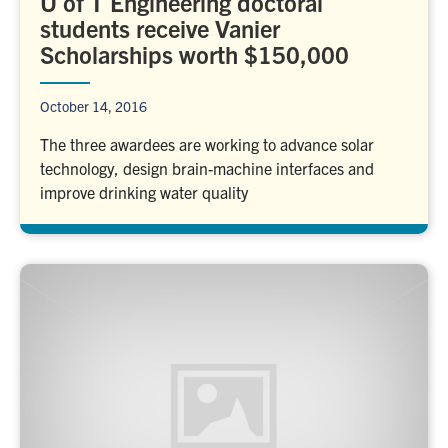
U of T Engineering doctoral
students receive Vanier
Scholarships worth $150,000
October 14, 2016
The three awardees are working to advance solar
technology, design brain-machine interfaces and
improve drinking water quality