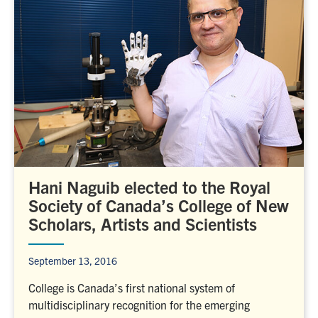
Hani Naguib elected to the Royal
Society of Canada’s College of New
Scholars, Artists and Scientists
September 13, 2016
College is Canada’s first national system of
multidisciplinary recognition for the emerging