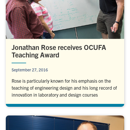
Jonathan Rose receives OCUFA
Teaching Award
September 27, 2016
Rose is particularly known for his emphasis on the
teaching of engineering design and his long record of
innovation in laboratory and design courses