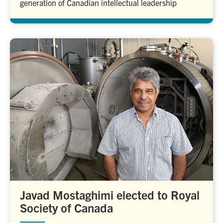
generation of Canadian intellectual leadership
Javad Mostaghimi elected to Royal
Society of Canada