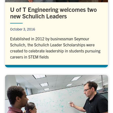
U of T Engineering welcomes two
new Schulich Leaders
October 3, 2016
Established in 2012 by businessman Seymour
Schulich, the Schulich Leader Scholarships were
created to celebrate leadership in students pursuing
careers in STEM fields